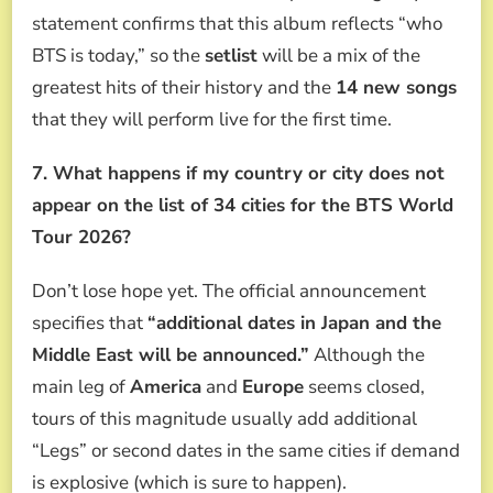
statement confirms that this album reflects “who
BTS is today,” so the
setlist
will be a mix of the
greatest hits of their history and the
14 new songs
that they will perform live for the first time.
7. What happens if my country or city does not
appear on the list of 34 cities for the BTS World
Tour 2026?
Don’t lose hope yet. The official announcement
specifies that
“additional dates in Japan and the
Middle East will be announced.”
Although the
main leg of
America
and
Europe
seems closed,
tours of this magnitude usually add additional
“Legs” or second dates in the same cities if demand
is explosive (which is sure to happen).