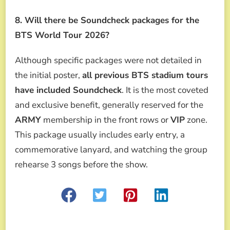
8. Will there be Soundcheck packages for the
BTS World Tour 2026?
Although specific packages were not detailed in
the initial poster,
all previous BTS stadium tours
have included Soundcheck
. It is the most coveted
and exclusive benefit, generally reserved for the
ARMY
membership in the front rows or
VIP
zone.
This package usually includes early entry, a
commemorative lanyard, and watching the group
rehearse 3 songs before the show.