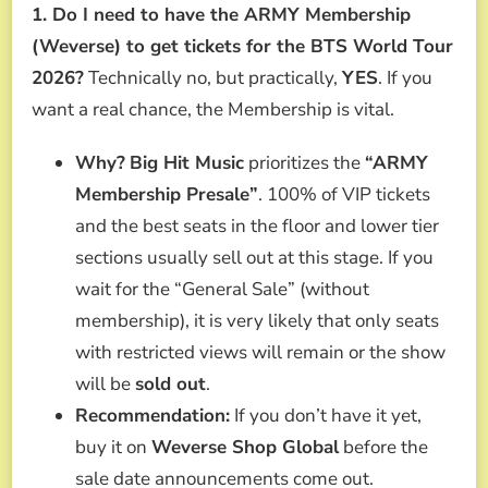
1. Do I need to have the ARMY Membership
(Weverse) to get tickets for the BTS World Tour
2026?
Technically no, but practically,
YES
. If you
want a real chance, the Membership is vital.
Why?
Big Hit Music
prioritizes the
“ARMY
Membership Presale”
. 100% of VIP tickets
and the best seats in the floor and lower tier
sections usually sell out at this stage. If you
wait for the “General Sale” (without
membership), it is very likely that only seats
with restricted views will remain or the show
will be
sold out
.
Recommendation:
If you don’t have it yet,
buy it on
Weverse Shop Global
before the
sale date announcements come out.