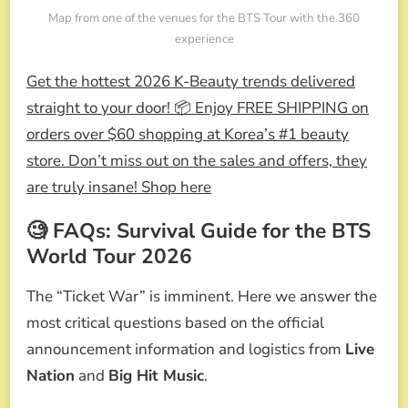
Map from one of the venues for the BTS Tour with the 360
experience
Get the hottest 2026 K-Beauty trends delivered
straight to your door! 📦 Enjoy FREE SHIPPING on
orders over $60 shopping at Korea’s #1 beauty
store. Don’t miss out on the sales and offers, they
are truly insane! Shop here
🧐 FAQs: Survival Guide for the BTS
World Tour 2026
The “Ticket War” is imminent. Here we answer the
most critical questions based on the official
announcement information and logistics from
Live
Nation
and
Big Hit Music
.