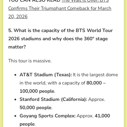
YOU CAN ALSO READ
The Wait is Over! BTS
Confirms Their Triumphant Comeback for March
20, 2026
5. What is the capacity of the BTS World Tour
2026 stadiums and why does the 360° stage
matter?
This tour is massive.
AT&T Stadium (Texas):
It is the largest dome
in the world, with a capacity of
80,000 –
100,000 people
.
Stanford Stadium (California):
Approx.
50,000 people
.
Goyang Sports Complex:
Approx.
41,000
people
.