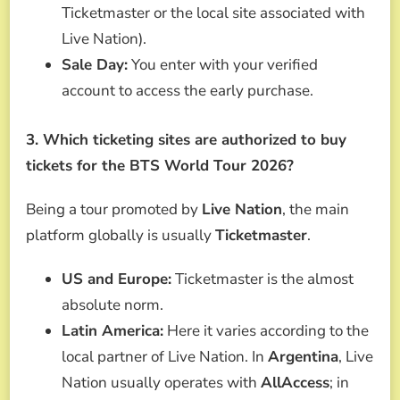
Ticketmaster or the local site associated with
Live Nation).
Sale Day:
You enter with your verified
account to access the early purchase.
3. Which ticketing sites are authorized to buy
tickets for the BTS World Tour 2026?
Being a tour promoted by
Live Nation
, the main
platform globally is usually
Ticketmaster
.
US and Europe:
Ticketmaster is the almost
absolute norm.
Latin America:
Here it varies according to the
local partner of Live Nation. In
Argentina
, Live
Nation usually operates with
AllAccess
; in