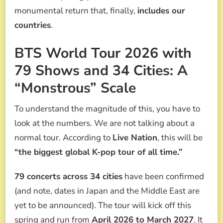
monumental return that, finally,
includes our
countries
.
BTS World Tour 2026 with
79 Shows and 34 Cities: A
“Monstrous” Scale
To understand the magnitude of this, you have to
look at the numbers. We are not talking about a
normal tour. According to
Live Nation
, this will be
“the biggest global K-pop tour of all time.”
79 concerts across 34 cities
have been confirmed
(and note, dates in Japan and the Middle East are
yet to be announced). The tour will kick off this
spring and run from
April 2026 to March 2027
. It