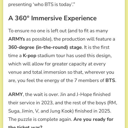
presenting ‘who BTS is today’.”
A 360° Immersive Experience
To ensure no one is left out (and to fit as many
ARMYs
as possible), the production will feature a
360-degree (in-the-round) stage
. It is the first
time a
K-pop
stadium tour has used this design,
which will allow for greater capacity at every
venue and total immersion so that, wherever you
are, you feel the energy of the 7 members of
BTS
.
ARMY
, the wait is over. Jin and J-Hope finished
their service in 2023, and the rest of the boys (RM,
Suga, Jimin, V, and Jung Kook) finished in 2025.
The puzzle is complete again.
Are you ready for
the ticket war?