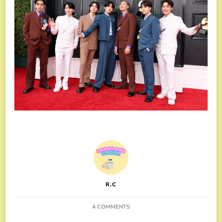
R.C
ON
4 COMMENTS
BTS