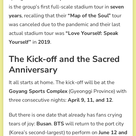
is the group’s first full-scale stadium tour in
seven
years
, recalling that their
“Map of the Soul”
tour
was canceled due to the pandemic and their last
actual stadium tour was
“Love Yourself: Speak
Yourself”
in
2019
.
The Kick-off and the Sacred
Anniversary
It all starts at home. The kick-off will be at the
Goyang Sports Complex
(Gyeonggi Province) with
three consecutive nights:
April 9, 11, and 12
.
But there is one date that already has fans crying
tears of joy:
Busan
.
BTS
will return to the port city
(Korea’s second-largest) to perform on
June 12 and