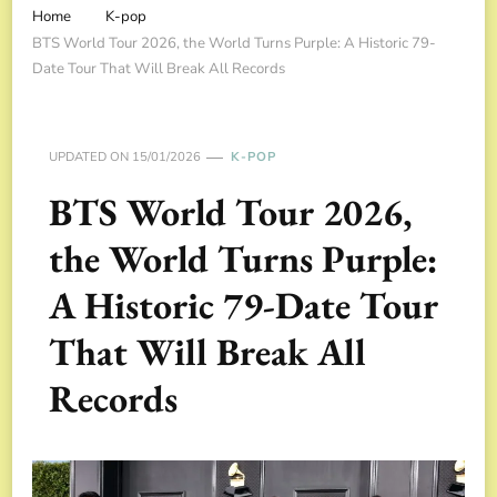
Home
K-pop
BTS World Tour 2026, the World Turns Purple: A Historic 79-
Date Tour That Will Break All Records
UPDATED ON
15/01/2026
K-POP
BTS World Tour 2026,
the World Turns Purple:
A Historic 79-Date Tour
That Will Break All
Records