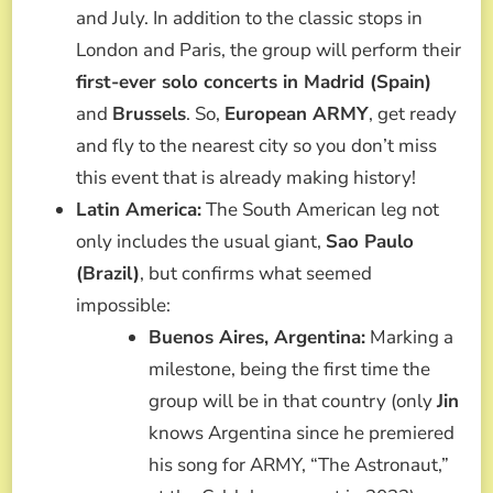
and July. In addition to the classic stops in
London and Paris, the group will perform their
first-ever solo concerts in Madrid (Spain)
and
Brussels
. So,
European ARMY
, get ready
and fly to the nearest city so you don’t miss
this event that is already making history!
Latin America:
The South American leg not
only includes the usual giant,
Sao Paulo
(Brazil)
, but confirms what seemed
impossible:
Buenos Aires, Argentina:
Marking a
milestone, being the first time the
group will be in that country (only
Jin
knows Argentina since he premiered
his song for ARMY, “The Astronaut,”