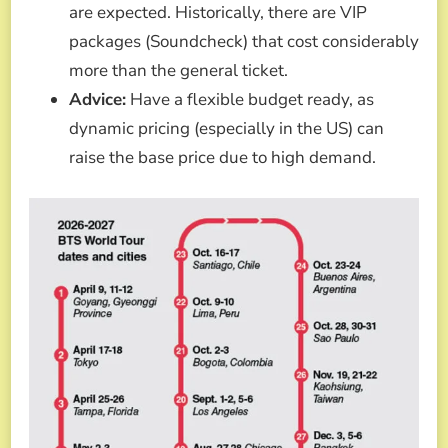
are expected. Historically, there are VIP
packages (Soundcheck) that cost considerably
more than the general ticket.
Advice:
Have a flexible budget ready, as
dynamic pricing (especially in the US) can
raise the base price due to high demand.