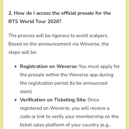
2. How do I access the official presale for the
BTS World Tour 2026?
The process will be rigorous to avoid scalpers.
Based on the announcement via Weverse, the
steps will be:
Registration on Weverse:
You must apply for
the presale within the Weverse app during
the registration period (to be announced
soon).
Verification on Ticketing Site:
Once
registered on Weverse, you will receive a
code or link to verify your membership on the
ticket sales platform of your country (e.g.,