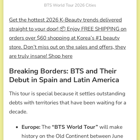
BTS World Tour 2026 Cities
Get the hottest 2026 K-Beauty trends delivered
straight to your door! 📦 Enjoy FREE SHIPPING on
orders over $60 shopping at Korea’s #1 beauty
store. Don’t miss out on the sales and offers, they
are truly insane! Shop here
Breaking Borders: BTS and Their
Debut in Spain and Latin America
This tour is special because it settles outstanding
debts with territories that have been waiting for a
decade.
Europe:
The
“BTS World Tour”
will make
history on the Old Continent between June