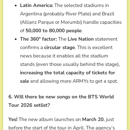
Latin America:
The selected stadiums in
Argentina (probably River Plate) and Brazil
(Allianz Parque or Morumbi) handle capacities
of
50,000 to 80,000 people
.
The 360° factor:
The
Live Nation
statement
confirms a
circular stage
. This is excellent
news because it enables all the stadium
stands (even those usually behind the stage),
increasing the total capacity of tickets for
sale
and allowing more ARMYs to get a spot.
6. Will there be new songs on the BTS World
Tour 2026 setlist?
Yes!
The new album launches on
March 20
, just
before the start of the tour in April. The agency’s