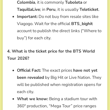
Colombia
, it is commonly
Tuboleta
or
TaquillaLive
; in
Peru
, it is usually
Teleticket
.
Important:
Do not buy from resale sites like
Viagogo. Wait for the official
BTS_bighit
account to publish the direct links (“Where to
buy”) for each city.
4. What is the ticket price for the BTS World
Tour 2026?
Official Fact:
The exact prices
have not yet
been revealed
by Big Hit or Live Nation. They
will be published when registration opens for
each city.
What we know:
Being a stadium tour with
360° production, “Mega Tour” price ranges