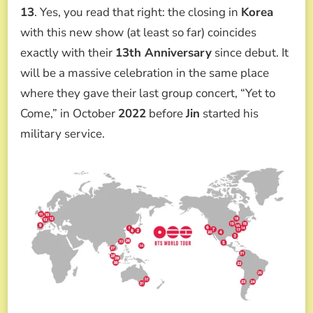
13
. Yes, you read that right: the closing in
Korea
with this new show (at least so far) coincides
exactly with their
13th Anniversary
since debut. It
will be a massive celebration in the same place
where they gave their last group concert, “Yet to
Come,” in October
2022
before
Jin
started his
military service.