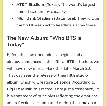
AT&T Stadium (Texas):
The world’s largest
domed stadium by capacity.
M&T Bank Stadium (Baltimore):
They will be
the first Korean act to headline a show there.
The New Album: “Who BTS is
Today”
Before the stadium madness begins, and as
already announced in the official
BTS
schedule, we
will have new music. Mark the date:
March 20
.
That day sees the release of their
fifth studio
album
, which will feature
14 songs
. According to
Big Hit Music
, this record is not just a
comeback
, “it
is a statement of principles reflecting the emotions
and reflections accumulated during this time apart,