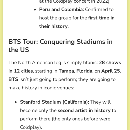
at the Coldplay concert in 2022).
Peru and Colombia:
Confirmed to
host the group for the
first time in
their history
.
BTS Tour: Conquering Stadiums in
the US
The North American leg is simply titanic:
28 shows
in 12 cities
, starting in
Tampa
,
Florida
, on
April 25
.
BTS
isn’t just going to perform; they are going to
make history in iconic venues:
Stanford Stadium (California):
They will
become only the
second artist in history
to
perform there (the only ones before were
Coldplay).