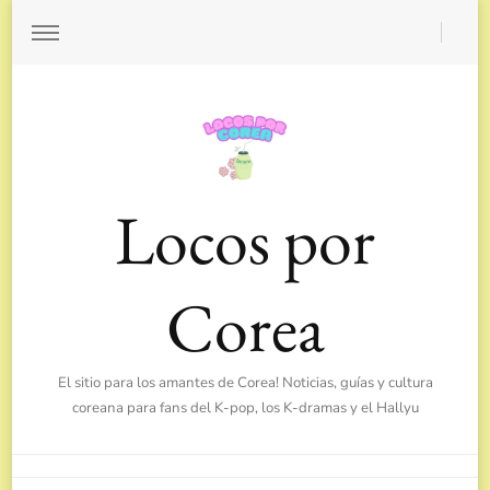
Locos por
Corea
El sitio para los amantes de Corea! Noticias, guías y cultura
coreana para fans del K-pop, los K-dramas y el Hallyu