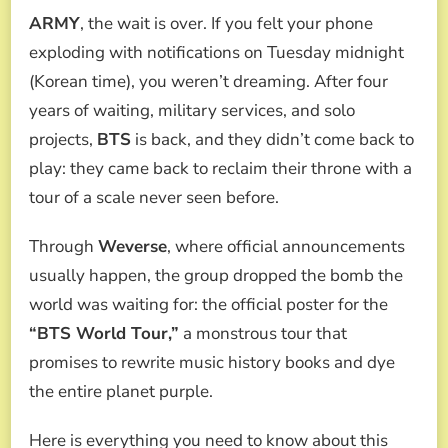
WORLD
ARMY
, the wait is over. If you felt your phone
TOUR
2026,
exploding with notifications on Tuesday midnight
THE
(Korean time), you weren’t dreaming. After four
WORLD
TURNS
years of waiting, military services, and solo
PURPLE:
projects,
BTS
is back, and they didn’t come back to
A
HISTORIC
play: they came back to reclaim their throne with a
79-
tour of a scale never seen before.
DATE
TOUR
THAT
Through
Weverse
, where official announcements
WILL
usually happen, the group dropped the bomb the
BREAK
ALL
world was waiting for: the official poster for the
RECORDS
“BTS World Tour,”
a monstrous tour that
promises to rewrite music history books and dye
the entire planet purple.
Here is everything you need to know about this