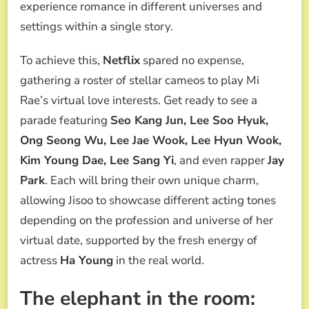
experience romance in different universes and
settings within a single story.
To achieve this,
Netflix
spared no expense,
gathering a roster of stellar cameos to play Mi
Rae’s virtual love interests. Get ready to see a
parade featuring
Seo Kang Jun, Lee Soo Hyuk,
Ong Seong Wu, Lee Jae Wook, Lee Hyun Wook,
Kim Young Dae, Lee Sang Yi
, and even rapper
Jay
Park
. Each will bring their own unique charm,
allowing Jisoo to showcase different acting tones
depending on the profession and universe of her
virtual date, supported by the fresh energy of
actress
Ha Young
in the real world.
The elephant in the room: