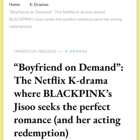
Home
K-Dramas
“Boyfriend on Demand”: The Netflix K-drama where
BLACKPINK’s Jisoo seeks the perfect romance (and her acting
redemption)
UPDATED ON
19/02/2026
K-DRAMAS
“Boyfriend on Demand”:
The Netflix K-drama
where BLACKPINK’s
Jisoo seeks the perfect
romance (and her acting
redemption)