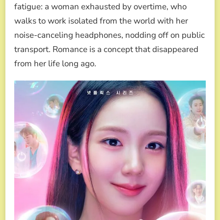
fatigue: a woman exhausted by overtime, who
walks to work isolated from the world with her
noise-canceling headphones, nodding off on public
transport. Romance is a concept that disappeared
from her life long ago.