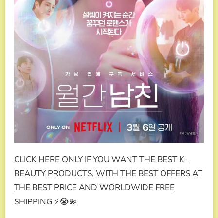
CLICK HERE ONLY IF YOU WANT THE BEST K-
BEAUTY PRODUCTS, WITH THE BEST OFFERS AT
THE BEST PRICE AND WORLDWIDE FREE
SHIPPING ⚡😭💫