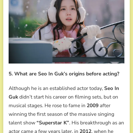
5. What are Seo In Guk’s origins before acting?
Although he is an established actor today,
Seo In
Guk
didn’t start his career on filming sets, but on
musical stages. He rose to fame in
2009
after
winning the first season of the massive singing
talent show
“Superstar K”
. His breakthrough as an
actor came a few years later, in
2012
, when he