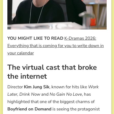
YOU MIGHT LIKE TO READ
K-Dramas 2026:
Everything that is coming for you to write down in
your calendar
The virtual cast that broke
the internet
Director
Kim Jung Sik
, known for hits like
Work
Later, Drink Now
and
No Gain No Love
, has
highlighted that one of the biggest charms of
Boyfriend on Demand
is seeing the protagonist