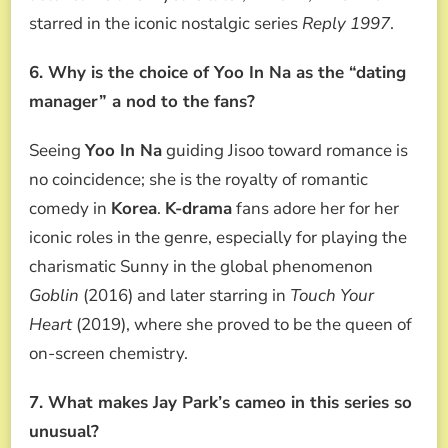
starred in the iconic nostalgic series
Reply 1997
.
6. Why is the choice of Yoo In Na as the “dating
manager” a nod to the fans?
Seeing
Yoo In Na
guiding Jisoo toward romance is
no coincidence; she is the royalty of romantic
comedy in
Korea
.
K-drama
fans adore her for her
iconic roles in the genre, especially for playing the
charismatic Sunny in the global phenomenon
Goblin
(2016) and later starring in
Touch Your
Heart
(2019), where she proved to be the queen of
on-screen chemistry.
7. What makes Jay Park’s cameo in this series so
unusual?