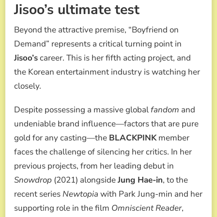
Jisoo’s ultimate test
Beyond the attractive premise, “Boyfriend on
Demand” represents a critical turning point in
Jisoo’s
career. This is her fifth acting project, and
the Korean entertainment industry is watching her
closely.
Despite possessing a massive global
fandom
and
undeniable brand influence—factors that are pure
gold for any casting—the
BLACKPINK
member
faces the challenge of silencing her critics. In her
previous projects, from her leading debut in
Snowdrop
(2021) alongside
Jung Hae-in
, to the
recent series
Newtopia
with Park Jung-min and her
supporting role in the film
Omniscient Reader
,