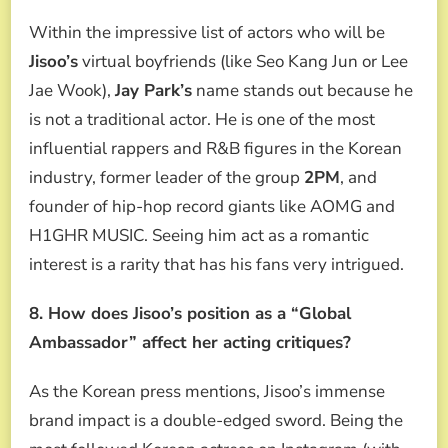
Within the impressive list of actors who will be
Jisoo’s
virtual boyfriends (like Seo Kang Jun or Lee
Jae Wook),
Jay Park’s
name stands out because he
is not a traditional actor. He is one of the most
influential rappers and R&B figures in the Korean
industry, former leader of the group
2PM
, and
founder of hip-hop record giants like AOMG and
H1GHR MUSIC. Seeing him act as a romantic
interest is a rarity that has his fans very intrigued.
8. How does Jisoo’s position as a “Global
Ambassador” affect her acting critiques?
As the Korean press mentions, Jisoo’s immense
brand impact is a double-edged sword. Being the