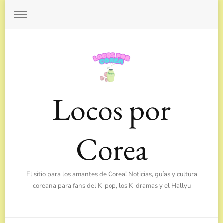
Locos por
Corea
El sitio para los amantes de Corea! Noticias, guías y cultura
coreana para fans del K-pop, los K-dramas y el Hallyu