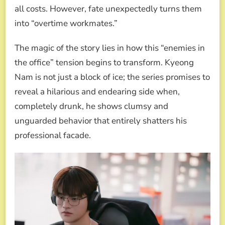
all costs. However, fate unexpectedly turns them
into “overtime workmates.”
The magic of the story lies in how this “enemies in
the office” tension begins to transform. Kyeong
Nam is not just a block of ice; the series promises to
reveal a hilarious and endearing side when,
completely drunk, he shows clumsy and
unguarded behavior that entirely shatters his
professional facade.