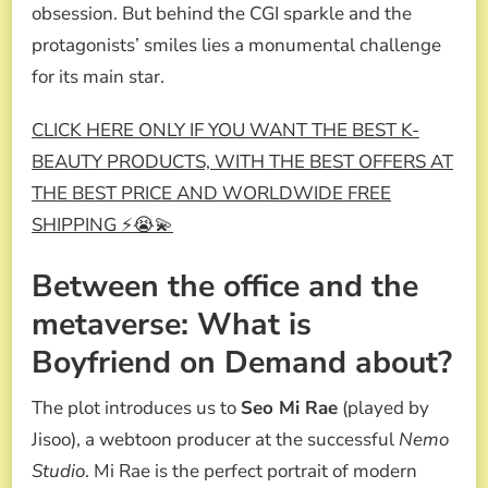
obsession. But behind the CGI sparkle and the
protagonists’ smiles lies a monumental challenge
for its main star.
CLICK HERE ONLY IF YOU WANT THE BEST K-
BEAUTY PRODUCTS, WITH THE BEST OFFERS AT
THE BEST PRICE AND WORLDWIDE FREE
SHIPPING ⚡😭💫
Between the office and the
metaverse: What is
Boyfriend on Demand about?
The plot introduces us to
Seo Mi Rae
(played by
Jisoo), a webtoon producer at the successful
Nemo
Studio
. Mi Rae is the perfect portrait of modern