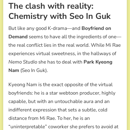
The clash with reality:
Chemistry with Seo In Guk
But like any good K-drama—and
Boyfriend on
Demand
seems to have all the ingredients of one—
the real conflict lies in the real world. While Mi Rae
experiences virtual sweetness, in the hallways of
Nemo Studio
she has to deal with
Park Kyeong
Nam
(Seo In Guk).
Kyeong Nam is the exact opposite of the virtual
boyfriends: he is a star webtoon producer, highly
capable, but with an untouchable aura and an
indifferent expression that sets a subtle, cold
distance from Mi Rae. To her, he is an
“uninterpretable” coworker she prefers to avoid at