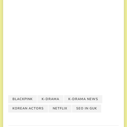
BLACKPINK
K-DRAMA
K-DRAMA NEWS
KOREAN ACTORS
NETFLIX
SEO IN GUK