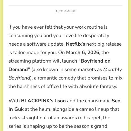
ON
1 COMMENT
“BOYFRIEND
ON
If you have ever felt that your work routine is
DEMAND”:
THE
consuming you and your love life desperately
NETFLIX
needs a software update,
Netflix’s
next big release
K-
DRAMA
is tailor-made for you. On
March 6, 2026
, the
WHERE
streaming platform will launch
“Boyfriend on
BLACKPINK’S
JISOO
Demand”
(also known in some markets as
Monthly
SEEKS
Boyfriend
), a romantic comedy that promises to mix
THE
PERFECT
the harshness of office life with absolute fantasy.
ROMANCE
(AND
With
BLACKPINK’s Jisoo
and the charismatic
Seo
HER
ACTING
In Guk
at the helm, alongside a cameo lineup that
REDEMPTION)
looks straight out of an awards red carpet, the
series is shaping up to be the season’s grand