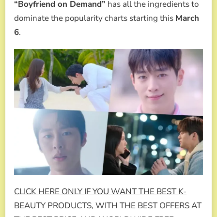
“Boyfriend on Demand”
has all the ingredients to
dominate the popularity charts starting this
March
6
.
CLICK HERE ONLY IF YOU WANT THE BEST K-
BEAUTY PRODUCTS, WITH THE BEST OFFERS AT