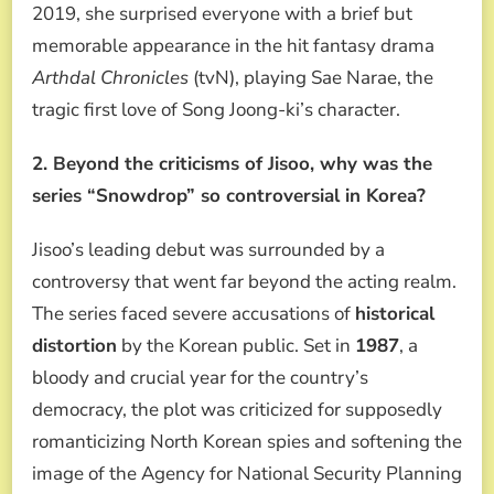
2019, she surprised everyone with a brief but
memorable appearance in the hit fantasy drama
Arthdal Chronicles
(tvN), playing Sae Narae, the
tragic first love of Song Joong-ki’s character.
2. Beyond the criticisms of Jisoo, why was the
series “Snowdrop” so controversial in Korea?
Jisoo’s leading debut was surrounded by a
controversy that went far beyond the acting realm.
The series faced severe accusations of
historical
distortion
by the Korean public. Set in
1987
, a
bloody and crucial year for the country’s
democracy, the plot was criticized for supposedly
romanticizing North Korean spies and softening the
image of the Agency for National Security Planning