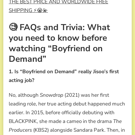
THE BEST PRICE AND WORLDWIDE FREE
SHIPPING ⚡😭💫
🧐 FAQs and Trivia: What
you need to know before
watching “Boyfriend on
Demand”
1. Is “Boyfriend on Demand” really Jisoo’s first
acting job?
No, although
Snowdrop
(2021) was her first
leading role, her true acting debut happened much
earlier. In 2015, before officially debuting with
BLACKPINK, she made a cameo in the drama
The
Producers
(KBS2) alongside Sandara Park. Then, in