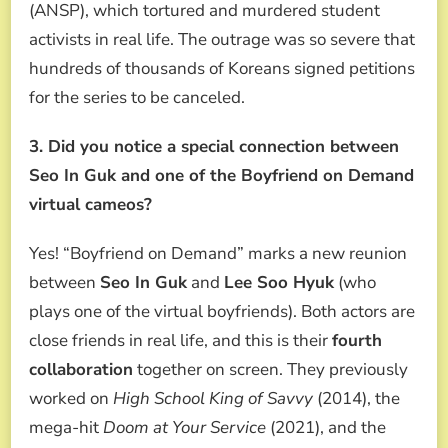
(ANSP), which tortured and murdered student
activists in real life. The outrage was so severe that
hundreds of thousands of Koreans signed petitions
for the series to be canceled.
3. Did you notice a special connection between
Seo In Guk and one of the Boyfriend on Demand
virtual cameos?
Yes! “Boyfriend on Demand” marks a new reunion
between
Seo In Guk
and
Lee Soo Hyuk
(who
plays one of the virtual boyfriends). Both actors are
close friends in real life, and this is their
fourth
collaboration
together on screen. They previously
worked on
High School King of Savvy
(2014), the
mega-hit
Doom at Your Service
(2021), and the