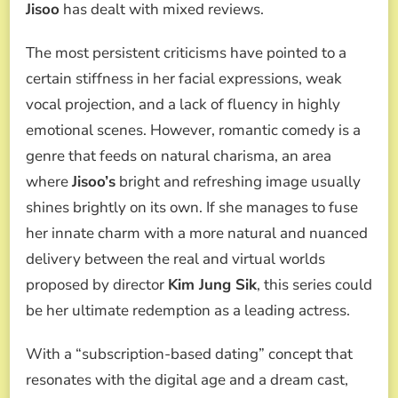
Jisoo
has dealt with mixed reviews.
The most persistent criticisms have pointed to a
certain stiffness in her facial expressions, weak
vocal projection, and a lack of fluency in highly
emotional scenes. However, romantic comedy is a
genre that feeds on natural charisma, an area
where
Jisoo’s
bright and refreshing image usually
shines brightly on its own. If she manages to fuse
her innate charm with a more natural and nuanced
delivery between the real and virtual worlds
proposed by director
Kim Jung Sik
, this series could
be her ultimate redemption as a leading actress.
With a “subscription-based dating” concept that
resonates with the digital age and a dream cast,