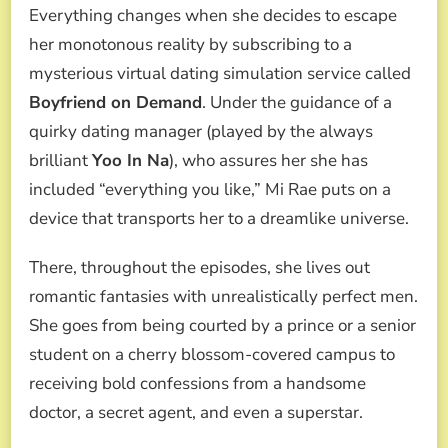
Everything changes when she decides to escape
her monotonous reality by subscribing to a
mysterious virtual dating simulation service called
Boyfriend on Demand
. Under the guidance of a
quirky dating manager (played by the always
brilliant
Yoo In Na
), who assures her she has
included “everything you like,” Mi Rae puts on a
device that transports her to a dreamlike universe.
There, throughout the episodes, she lives out
romantic fantasies with unrealistically perfect men.
She goes from being courted by a prince or a senior
student on a cherry blossom-covered campus to
receiving bold confessions from a handsome
doctor, a secret agent, and even a superstar.