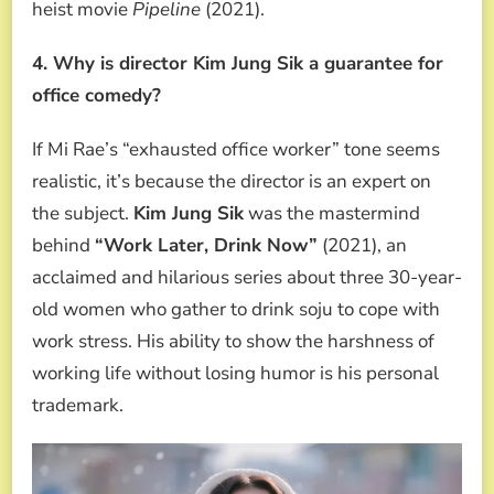
heist movie
Pipeline
(2021).
4. Why is director Kim Jung Sik a guarantee for
office comedy?
If Mi Rae’s “exhausted office worker” tone seems
realistic, it’s because the director is an expert on
the subject.
Kim Jung Sik
was the mastermind
behind
“Work Later, Drink Now”
(2021), an
acclaimed and hilarious series about three 30-year-
old women who gather to drink soju to cope with
work stress. His ability to show the harshness of
working life without losing humor is his personal
trademark.