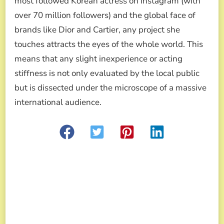
most followed Korean actress on Instagram (with
over 70 million followers) and the global face of
brands like Dior and Cartier, any project she
touches attracts the eyes of the whole world. This
means that any slight inexperience or acting
stiffness is not only evaluated by the local public
but is dissected under the microscope of a massive
international audience.