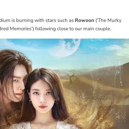
odium is burning with stars such as
Rowoon
(‘The Murky
red Memories’) following close to our main couple.