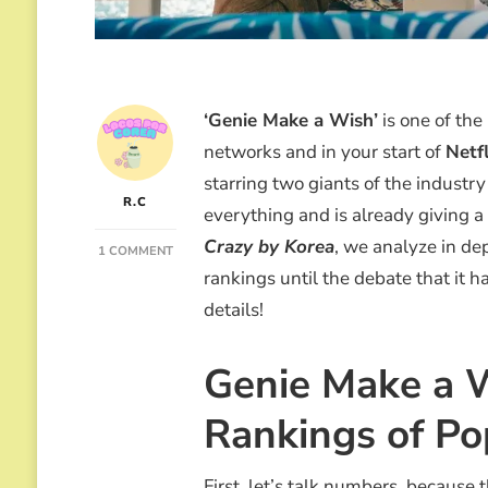
‘Genie Make a Wish’
is one of the
networks and in your start of
Netfl
starring two giants of the industr
R.C
everything and is already giving a 
Crazy by Korea
, we analyze in de
ON
1 COMMENT
GENIE
rankings until the debate that it h
MAKE
details!
A
WISH”:
THE
Genie Make a W
K-
DRAMA
Rankings of Po
WITH
SUZY
AND
KIM
First, let’s talk numbers, becaus