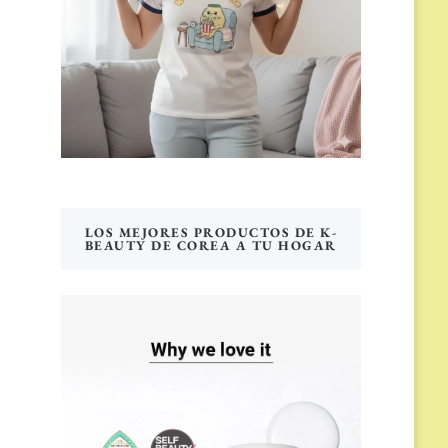
LOS MEJORES PRODUCTOS DE K-
BEAUTY DE COREA A TU HOGAR