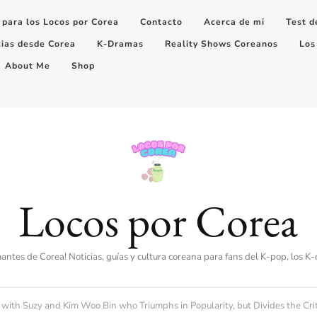
 para los Locos por Corea
Contacto
Acerca de mi
Test d
cias desde Corea
K-Dramas
Reality Shows Coreanos
Los
About Me
Shop
Locos por Corea
amantes de Corea! Noticias, guías y cultura coreana para fans del K-pop, los K
ith Suzy and Kim Woo Bin who Triumphs in Popularity, but Divides the Crit