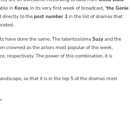
iable in
Korea
, in its very first week of broadcast,
‘the Genie
 directly to the
post number 1
in the list of dramas that
rated.
ists have done the same. The talentosísima
Suzy
and the
n crowned as the actors most popular of the week,
e, respectively. The power of this combination, it is
landscape, so that it is in the top 5 of the dramas most
”
”