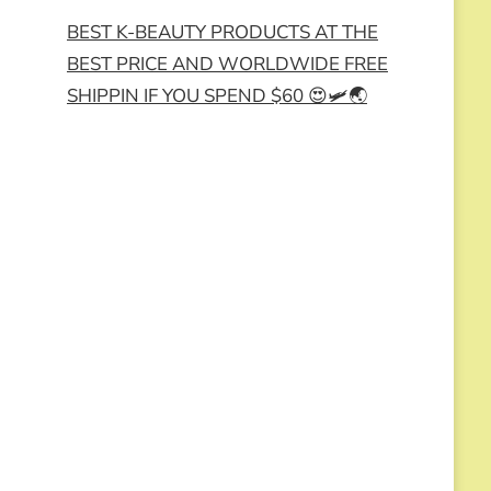
BEST K-BEAUTY PRODUCTS AT THE
BEST PRICE AND WORLDWIDE FREE
SHIPPIN IF YOU SPEND $60 😍🛩️🌏