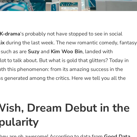
K-drama
‘s probably not have stopped to see in social
ix
during the last week. The new romantic comedy, fantasy
y such as are
Suzy
and
Kim Woo Bin
, landed with
lot to talk about. But what is gold that glitters? Today in
pth this phenomenon: from its amazing success in the
as generated among the critics. Here we tell you all the
ish, Dream Debut in the
pularity
e they are oh awesome! According to data from
Good Data