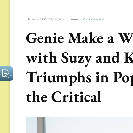
UPDATED ON
13/10/2025
K-DRAMAS
Genie Make a W
with Suzy and 
Triumphs in Pop
the Critical