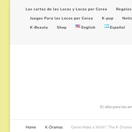
Las cartas de las Locas y Locos por Corea
Regalos
Juegos Para los Locos por Corea
K-pop
Noti
K-Beauty
Shop
English
Español
El sitio para los 
Home
K-Dramas
Genie Make a Wish”: The K-Drama w