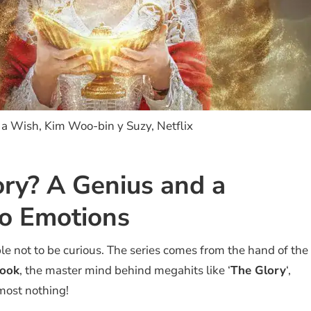
a Wish, Kim Woo-bin y Suzy, Netflix
ory? A Genius and a
o Emotions
le not to be curious. The series comes from the hand of the
sook
, the master mind behind megahits like ‘
The Glory
‘,
almost nothing!