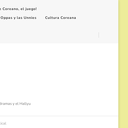
e Coreano, el juego!
 Oppas y las Unnies
Cultura Coreana
-dramas y el Hallyu
ical