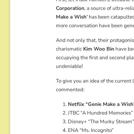
WOO
Corporation
, a source of ultra-rel
BIN
WHO
Make a Wish’
has been catapulted
TRIUMPHS
more conversation have been gene
IN
POPULARITY,
BUT
And not only that, their protagon
DIVIDES
charismatic
Kim Woo Bin
have bee
THE
CRITICAL
occupying the first and second plac
undeniable!
To give you an idea of the current 
commented:
Netflix “Genie Make a Wish
JTBC “A Hundred Memories”
Disney+ “The Murky Stream
ENA “Ms. Incognito”