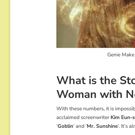
Genie Make 
What is the St
Woman with N
With these numbers, it is impossib
acclaimed screenwriter
Kim Eun-
‘
Goblin
‘ and ‘
Mr. Sunshine
‘. It’s 