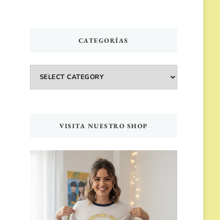
CATEGORÍAS
Categorías
VISITA NUESTRO SHOP