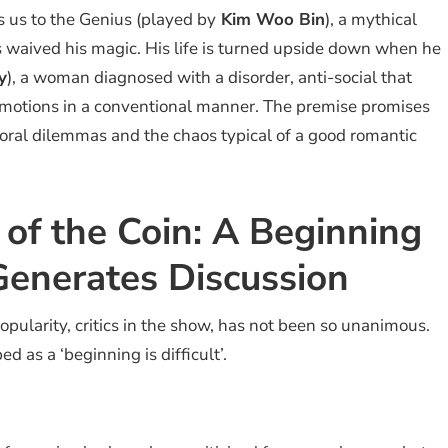
 us to the Genius (played by
Kim Woo Bin
), a mythical
 waived his magic. His life is turned upside down when he
y
), a woman diagnosed with a disorder, anti-social that
motions in a conventional manner. The premise promises
moral dilemmas and the chaos typical of a good romantic
 of the Coin: A Beginning
t Generates Discussion
opularity, critics in the show, has not been so unanimous.
 as a ‘beginning is difficult’.