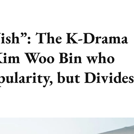
ish”: The K-Drama
Kim Woo Bin who
ularity, but Divides