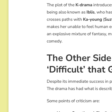
The plot of the
K-drama
introduces
being also known as
Iblis
, who has
crosses paths with
Ka-young
(
Suz
makes her unable to feel human e
an explosive mixture of fantasy, 
comedy.
The Other Side
‘Difficult’ tha
Despite its immediate success in p
The drama has had what is described
Some points of criticism are: