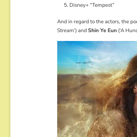
Disney+ “Tempest”
And in regard to the actors, the p
Stream’) and
Shin Ye Eun
(‘A Hund