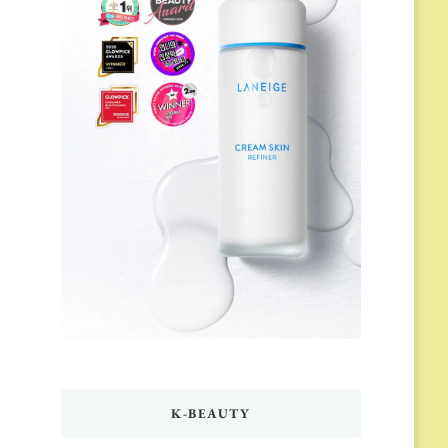
K-BEAUTY