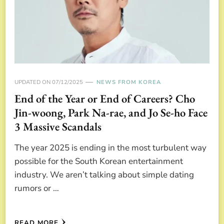
UPDATED ON
07/12/2025
NEWS FROM KOREA
End of the Year or End of Careers? Cho
Jin-woong, Park Na-rae, and Jo Se-ho Face
3 Massive Scandals
The year 2025 is ending in the most turbulent way
possible for the South Korean entertainment
industry. We aren’t talking about simple dating
rumors or …
READ MORE