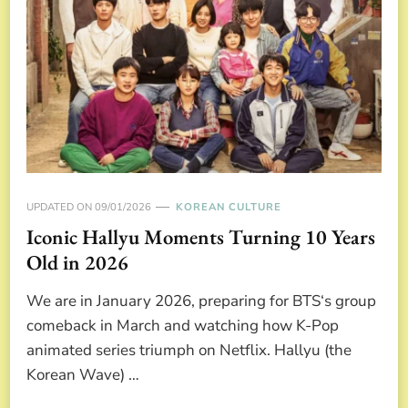
UPDATED ON
09/01/2026
KOREAN CULTURE
Iconic Hallyu Moments Turning 10 Years
Old in 2026
We are in January 2026, preparing for BTS‘s group
comeback in March and watching how K-Pop
animated series triumph on Netflix. Hallyu (the
Korean Wave) …