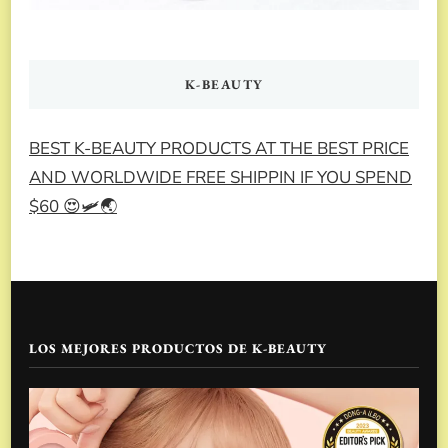
K-BEAUTY
BEST K-BEAUTY PRODUCTS AT THE BEST PRICE
AND WORLDWIDE FREE SHIPPIN IF YOU SPEND
$60 😍🛩️🌏
LOS MEJORES PRODUCTOS DE K-BEAUTY