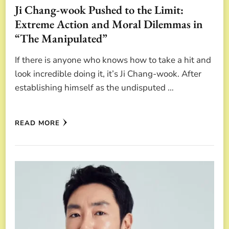
Ji Chang-wook Pushed to the Limit:
Extreme Action and Moral Dilemmas in
“The Manipulated”
If there is anyone who knows how to take a hit and
look incredible doing it, it’s Ji Chang-wook. After
establishing himself as the undisputed …
READ MORE