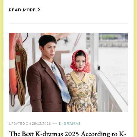
READ MORE
UPDATED ON
28/12/2025
K-DRAMAS
The Best K-dramas 2025 According to K-