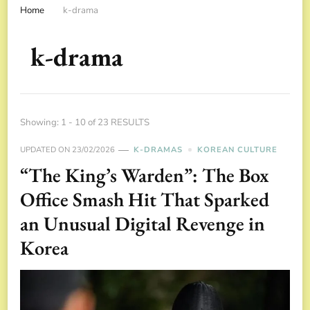
Home
k-drama
k-drama
Showing: 1 - 10 of 23 RESULTS
UPDATED ON
23/02/2026
K-DRAMAS
KOREAN CULTURE
“The King’s Warden”: The Box
Office Smash Hit That Sparked
an Unusual Digital Revenge in
Korea