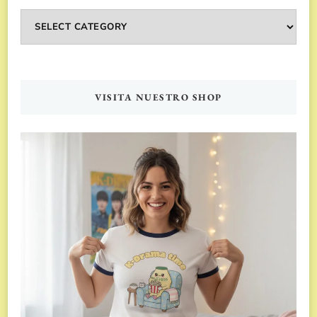
Categorías
VISITA NUESTRO SHOP