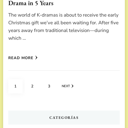
Drama in 5 Years
The world of K-dramas is about to receive the early
Christmas gift we’ve all been waiting for. After five
years away from traditional television—during
which …
READ MORE
Posts
PAGE
PAGE
PAGE
1
2
3
NEXT
pagination
CATEGORÍAS