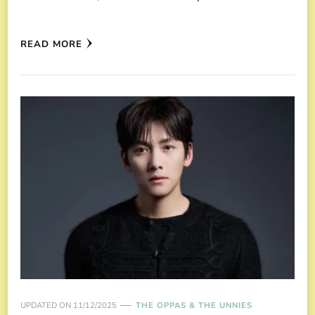
READ MORE
UPDATED ON
11/12/2025
THE OPPAS & THE UNNIES