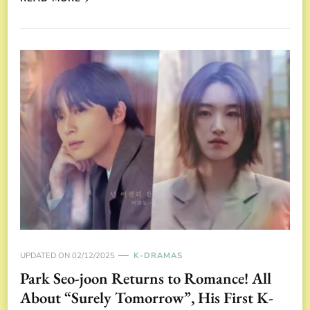
UPDATED ON
02/12/2025
K-DRAMAS
Park Seo-joon Returns to Romance! All
About “Surely Tomorrow”, His First K-