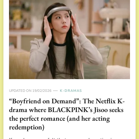
UPDATED ON
19/02/2026
K-DRAMAS
“Boyfriend on Demand”: The Netflix K-
drama where BLACKPINK’s Jisoo seeks
the perfect romance (and her acting
redemption)