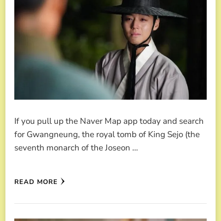
If you pull up the Naver Map app today and search
for Gwangneung, the royal tomb of King Sejo (the
seventh monarch of the Joseon …
READ MORE