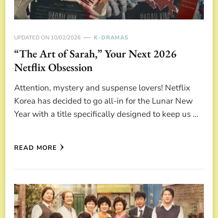
UPDATED ON
10/02/2026
K-DRAMAS
“The Art of Sarah,” Your Next 2026
Netflix Obsession
Attention, mystery and suspense lovers! Netflix
Korea has decided to go all-in for the Lunar New
Year with a title specifically designed to keep us …
READ MORE