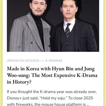
UPDATED ON
16/12/2025
K-DRAMAS
Made in Korea with Hyun Bin and Jung
Woo-sung: The Most Expensive K-Drama
in History?
If you thought the K-drama year was already over,
Disney+ just said, “Hold my soju.” To close 2025
with fireworks, the mouse house platform is …