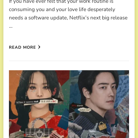
If you have ever felt that your work routine is
consuming you and your love life desperately
needs a software update, Netflix’s next big release
…
READ MORE