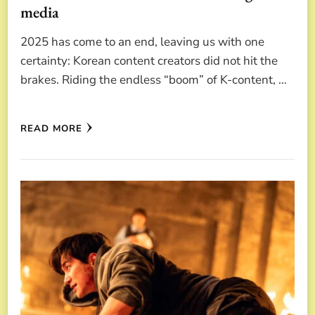
media
2025 has come to an end, leaving us with one
certainty: Korean content creators did not hit the
brakes. Riding the endless “boom” of K-content, …
READ MORE