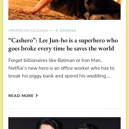
UPDATED ON
23/12/2025
K-DRAMAS
“Cashero”: Lee Jun-ho is a superhero who
goes broke every time he saves the world
Forget billionaires like Batman or Iron Man.
Netflix’s new hero is an office worker who has to
break his piggy bank and spend his wedding …
READ MORE