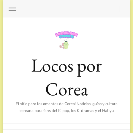
Locos por
Corea
El sitio para los amantes de Corea! Noticias, guías y cultura
coreana para fans del K-pop, los K-dramas y el Hallyu