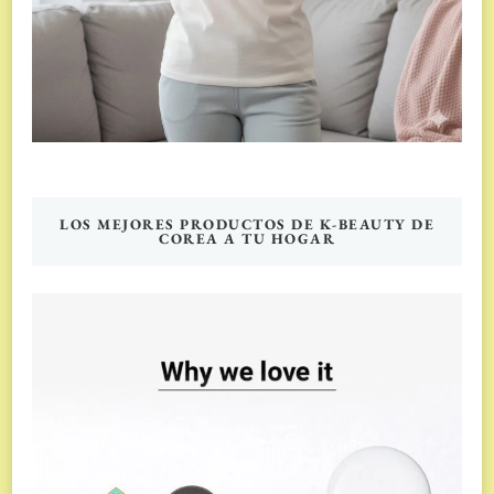
LOS MEJORES PRODUCTOS DE K-BEAUTY DE
COREA A TU HOGAR