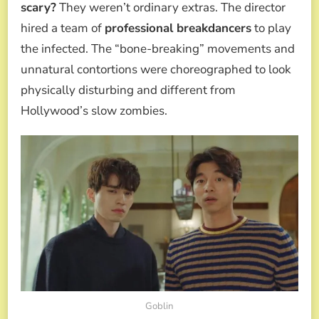
scary?
They weren’t ordinary extras. The director
hired a team of
professional breakdancers
to play
the infected. The “bone-breaking” movements and
unnatural contortions were choreographed to look
physically disturbing and different from
Hollywood’s slow zombies.
Goblin