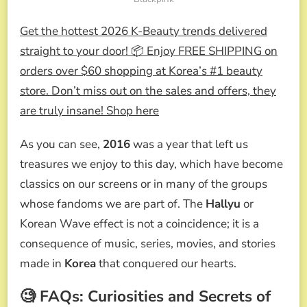
Get the hottest 2026 K-Beauty trends delivered
straight to your door! 📦 Enjoy FREE SHIPPING on
orders over $60 shopping at Korea’s #1 beauty
store. Don’t miss out on the sales and offers, they
are truly insane! Shop here
As you can see,
2016
was a year that left us
treasures we enjoy to this day, which have become
classics on our screens or in many of the groups
whose fandoms we are part of. The
Hallyu
or
Korean Wave effect is not a coincidence; it is a
consequence of music, series, movies, and stories
made in
Korea
that conquered our hearts.
🧐 FAQs: Curiosities and Secrets of