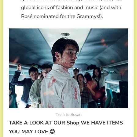
global icons of fashion and music (and with
Rosé nominated for the Grammys!).
Train to Busan
TAKE A LOOK AT OUR
Shop
WE HAVE ITEMS
YOU MAY LOVE 😊