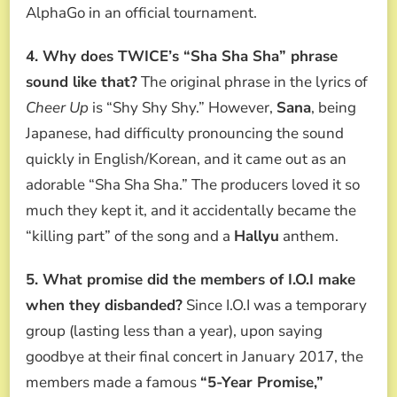
AlphaGo in an official tournament.
4. Why does TWICE’s “Sha Sha Sha” phrase
sound like that?
The original phrase in the lyrics of
Cheer Up
is “Shy Shy Shy.” However,
Sana
, being
Japanese, had difficulty pronouncing the sound
quickly in English/Korean, and it came out as an
adorable “Sha Sha Sha.” The producers loved it so
much they kept it, and it accidentally became the
“killing part” of the song and a
Hallyu
anthem.
5. What promise did the members of I.O.I make
when they disbanded?
Since I.O.I was a temporary
group (lasting less than a year), upon saying
goodbye at their final concert in January 2017, the
members made a famous
“5-Year Promise,”