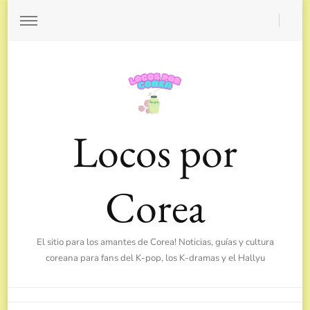
Locos por
Corea
El sitio para los amantes de Corea! Noticias, guías y cultura
coreana para fans del K-pop, los K-dramas y el Hallyu