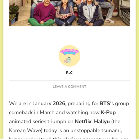
R.C
ON
LEAVE A COMMENT
ICONIC
HALLYU
We are in January
2026
, preparing for
BTS
‘s group
MOMENTS
TURNING
comeback in March and watching how
K-Pop
10
animated series triumph on
Netflix
.
Hallyu
(the
YEARS
OLD
Korean Wave) today is an unstoppable tsunami,
IN