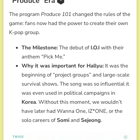
“Produce” Era 🗳️
The program
Produce 101
changed the rules of the
game: fans now had the power to create their own
K-pop group.
The Milestone:
The debut of
I.O.I
with their
anthem “Pick Me.”
Why it was important for Hallyu:
It was the
beginning of “project groups” and large-scale
survival shows. The song was so influential it
was even used in political campaigns in
Korea
. Without this moment, we wouldn’t
have later had Wanna One, IZ*ONE, or the
solo careers of
Somi
and
Sejeong
.