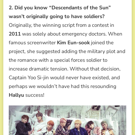
2. Did you know “Descendants of the Sun”
wasn’t originally going to have soldiers?
Originally, the winning script from a contest in
2011
was solely about emergency doctors. When
famous screenwriter
Kim Eun-sook
joined the
project, she suggested adding the military plot and
the romance with a special forces soldier to
increase dramatic tension. Without that decision,
Captain Yoo Si-jin would never have existed, and
perhaps we wouldn’t have had this resounding
Hallyu
success!