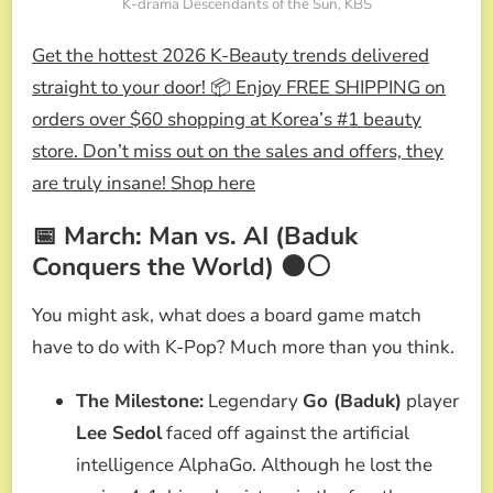
K-drama Descendants of the Sun, KBS
Get the hottest 2026 K-Beauty trends delivered
straight to your door! 📦 Enjoy FREE SHIPPING on
orders over $60 shopping at Korea’s #1 beauty
store. Don’t miss out on the sales and offers, they
are truly insane! Shop here
📅 March: Man vs. AI (Baduk
Conquers the World) ⚫⚪
You might ask, what does a board game match
have to do with K-Pop? Much more than you think.
The Milestone:
Legendary
Go (Baduk)
player
Lee Sedol
faced off against the artificial
intelligence AlphaGo. Although he lost the