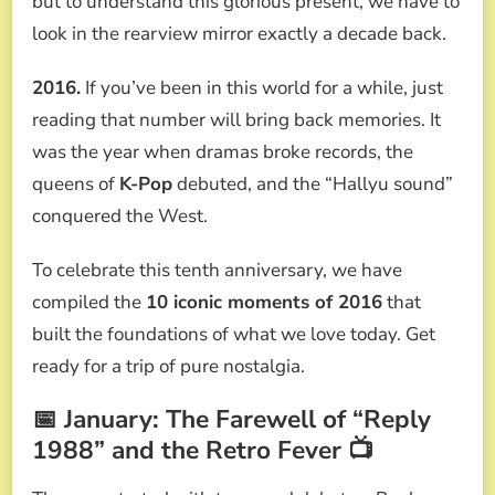
but to understand this glorious present, we have to
2026
look in the rearview mirror exactly a decade back.
2016.
If you’ve been in this world for a while, just
reading that number will bring back memories. It
was the year when dramas broke records, the
queens of
K-Pop
debuted, and the “Hallyu sound”
conquered the West.
To celebrate this tenth anniversary, we have
compiled the
10 iconic moments of 2016
that
built the foundations of what we love today. Get
ready for a trip of pure nostalgia.
📅 January: The Farewell of “Reply
1988” and the Retro Fever 📺