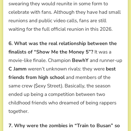
swearing they would reunite in some form to
celebrate with fans. Although they have had small
reunions and public video calls, fans are still
waiting for the full official reunion in this 2026.
6. What was the real relationship between the
finalists of “Show Me the Money 5”?
It was a
movie-like finale. Champion
BewhY
and runner-up
C Jamm
weren’t unknown rivals: they were
best
friends from high school
and members of the
same crew ($exy Street). Basically, the season
ended up being a competition between two
childhood friends who dreamed of being rappers
together.
7. Why were the zombies in “Train to Busan” so