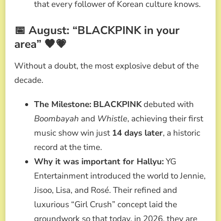
that every follower of Korean culture knows.
📅 August: “BLACKPINK in your
area” 🖤💗
Without a doubt, the most explosive debut of the
decade.
The Milestone:
BLACKPINK
debuted with
Boombayah
and
Whistle
, achieving their first
music show win just
14 days later
, a historic
record at the time.
Why it was important for Hallyu:
YG
Entertainment introduced the world to Jennie,
Jisoo, Lisa, and Rosé. Their refined and
luxurious “Girl Crush” concept laid the
groundwork so that today, in 2026, they are