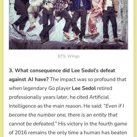
BTS, Wings
3. What consequence did Lee Sedol’s defeat
against AI have?
The impact was so profound that
when legendary Go player
Lee Sedol
retired
professionally years later, he cited Artificial
Intelligence as the main reason. He said:
“Even if I
become the number one, there is an entity that
cannot be defeated.”
His victory in the fourth game
of 2016 remains the only time a human has beaten