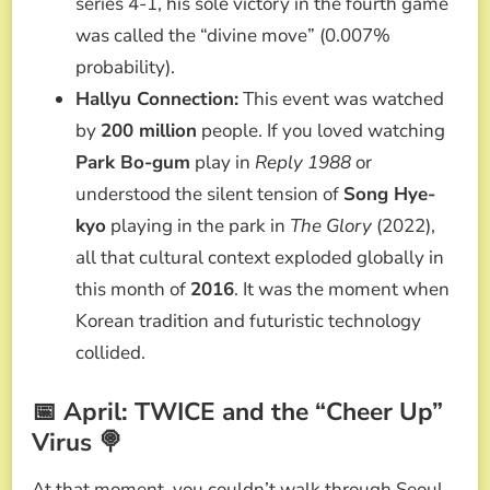
series 4-1, his sole victory in the fourth game
was called the “divine move” (0.007%
probability).
Hallyu Connection:
This event was watched
by
200 million
people. If you loved watching
Park Bo-gum
play in
Reply 1988
or
understood the silent tension of
Song Hye-
kyo
playing in the park in
The Glory
(2022),
all that cultural context exploded globally in
this month of
2016
. It was the moment when
Korean tradition and futuristic technology
collided.
📅 April: TWICE and the “Cheer Up”
Virus 🍭
At that moment, you couldn’t walk through Seoul