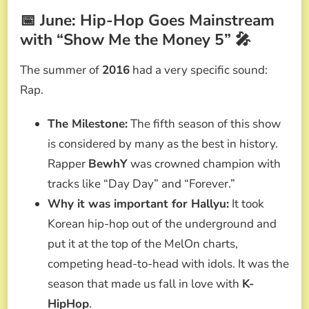
📅 June: Hip-Hop Goes Mainstream
with “Show Me the Money 5” 🎤
The summer of
2016
had a very specific sound:
Rap.
The Milestone:
The fifth season of this show
is considered by many as the best in history.
Rapper
BewhY
was crowned champion with
tracks like “Day Day” and “Forever.”
Why it was important for Hallyu:
It took
Korean hip-hop out of the underground and
put it at the top of the MelOn charts,
competing head-to-head with idols. It was the
season that made us fall in love with
K-
HipHop
.