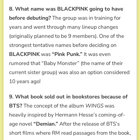
8. What name was BLACKPINK going to have
before debuting?
The group was in training for
years and went through many lineup changes
(originally planned to be 9 members). One of the
strongest tentative names before deciding on
BLACKPINK
was
“Pink Punk.”
It was even
rumored that “Baby Monster” (the name of their
current sister group) was also an option considered
10 years ago!
9. What book sold out in bookstores because of
BTS?
The concept of the album
WINGS
was
heavily inspired by Hermann Hesse’s coming-of-
age novel
“Demian.”
After the release of BTS’s
short films where RM read passages from the book,