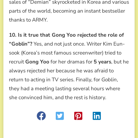
sales of “Demian” skyrocketed in Korea and various
parts of the world, becoming an instant bestseller
thanks to ARMY.
10. Is it true that Gong Yoo rejected the role of
“Goblin”?
Yes, and not just once. Writer Kim Eun-
sook (Korea’s most famous screenwriter) tried to
recruit
Gong Yoo
for her dramas for
5 years
, but he
always rejected her because he was afraid to
return to acting in TV series. Finally, for
Goblin
,
they had a meeting lasting several hours where
she convinced him, and the rest is history.