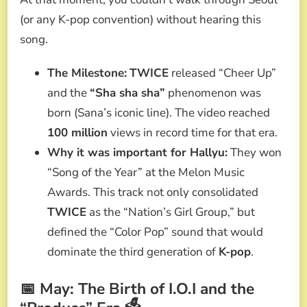
(or any K-pop convention) without hearing this
song.
The Milestone:
TWICE
released “Cheer Up”
and the
“Sha sha sha”
phenomenon was
born (Sana’s iconic line). The video reached
100 million
views in record time for that era.
Why it was important for Hallyu:
They won
“Song of the Year” at the Melon Music
Awards. This track not only consolidated
TWICE
as the “Nation’s Girl Group,” but
defined the “Color Pop” sound that would
dominate the third generation of
K-pop
.
📅 May: The Birth of I.O.I and the