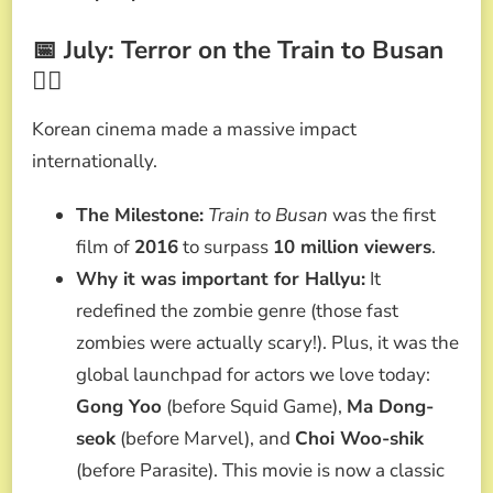
📅 July: Terror on the Train to Busan
🧟‍♂️
Korean cinema made a massive impact
internationally.
The Milestone:
Train to Busan
was the first
film of
2016
to surpass
10 million viewers
.
Why it was important for Hallyu:
It
redefined the zombie genre (those fast
zombies were actually scary!). Plus, it was the
global launchpad for actors we love today:
Gong Yoo
(before Squid Game),
Ma Dong-
seok
(before Marvel), and
Choi Woo-shik
(before Parasite). This movie is now a classic