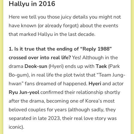
Hallyu in 2016
Here we tell you those juicy details you might not
have known (or already forgot) about the events
that marked Hallyu in the last decade.
1. Is it true that the ending of “Reply 1988”
crossed over into real life?
Yes! Although in the
drama
Deok-sun
(Hyeri) ends up with
Taek
(Park
Bo-gum), in real life the plot twist that “Team Jung-
hwan” fans dreamed of happened.
Hyeri
and actor
Ryu Jun-yeol
confirmed their relationship shortly
after the drama, becoming one of Korea’s most
beloved couples for years (although sadly, they
separated in late 2023, their real love story was
iconic).