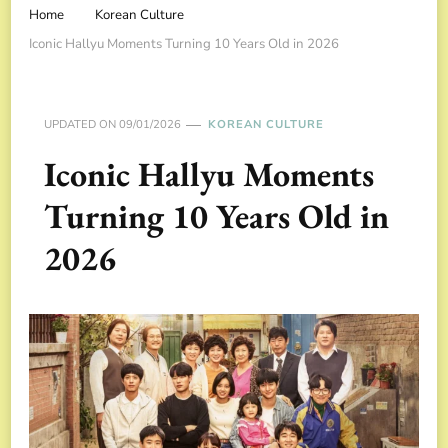
Home
Korean Culture
Iconic Hallyu Moments Turning 10 Years Old in 2026
UPDATED ON
09/01/2026
KOREAN CULTURE
Iconic Hallyu Moments
Turning 10 Years Old in
2026