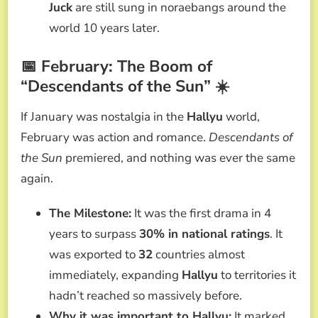
Juck
are still sung in noraebangs around the
world 10 years later.
📅 February: The Boom of
“Descendants of the Sun” ☀️
If January was nostalgia in the
Hallyu
world,
February was action and romance.
Descendants of
the Sun
premiered, and nothing was ever the same
again.
The Milestone:
It was the first drama in 4
years to surpass
30% in national ratings
. It
was exported to
32
countries almost
immediately, expanding
Hallyu
to territories it
hadn’t reached so massively before.
Why it was important to Hallyu:
It marked