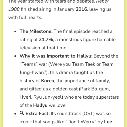
The year started with tears and debates.
Reply
1988
finished airing in January
2016
, leaving us
with full hearts.
The Milestone:
The final episode reached a
rating of
21.7%
, a monstrous figure for cable
television at that time.
Why it was important to Hallyu:
Beyond the
“Teams” war (Were you Team Taek or Team
Jung-hwan?), this drama taught us the
history of
Korea
, the importance of family,
and gifted us a golden cast (Park Bo-gum,
Hyeri, Ryu Jun-yeol) who are today superstars
of the
Hallyu
we love.
🔍 Extra Fact:
Its soundtrack (OST) was so
iconic that songs like “Don’t Worry” by
Lee