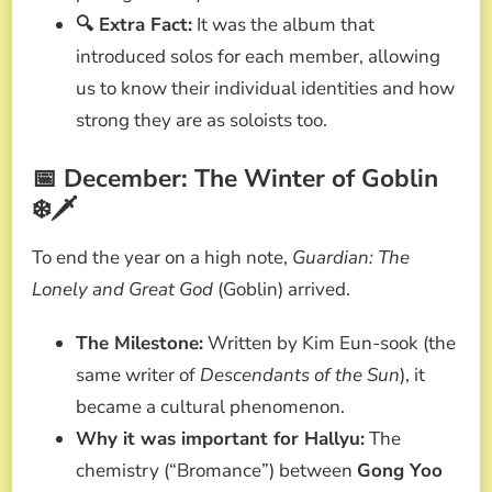
🔍 Extra Fact:
It was the album that
introduced solos for each member, allowing
us to know their individual identities and how
strong they are as soloists too.
📅 December: The Winter of Goblin
❄️🗡️
To end the year on a high note,
Guardian: The
Lonely and Great God
(Goblin) arrived.
The Milestone:
Written by Kim Eun-sook (the
same writer of
Descendants of the Sun
), it
became a cultural phenomenon.
Why it was important for Hallyu:
The
chemistry (“Bromance”) between
Gong Yoo