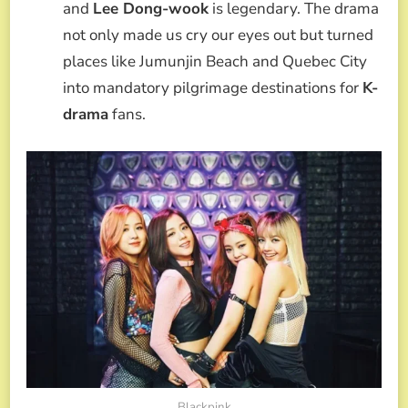
and
Lee Dong-wook
is legendary. The drama
not only made us cry our eyes out but turned
places like Jumunjin Beach and Quebec City
into mandatory pilgrimage destinations for
K-
drama
fans.
Blackpink