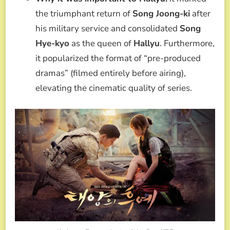
the triumphant return of
Song Joong-ki
after
his military service and consolidated
Song
Hye-kyo
as the queen of
Hallyu
. Furthermore,
it popularized the format of “pre-produced
dramas” (filmed entirely before airing),
elevating the cinematic quality of series.