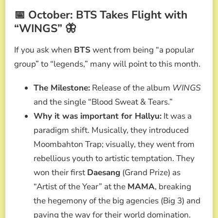
📅 October: BTS Takes Flight with
“WINGS” 🦋
If you ask when
BTS
went from being “a popular
group” to “legends,” many will point to this month.
The Milestone:
Release of the album
WINGS
and the single “Blood Sweat & Tears.”
Why it was important for Hallyu:
It was a
paradigm shift. Musically, they introduced
Moombahton Trap; visually, they went from
rebellious youth to artistic temptation. They
won their first
Daesang
(Grand Prize) as
“Artist of the Year” at the
MAMA
, breaking
the hegemony of the big agencies (Big 3) and
paving the way for their world domination.