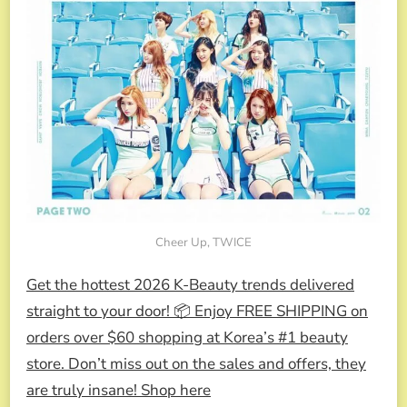
Cheer Up, TWICE
Get the hottest 2026 K-Beauty trends delivered
straight to your door! 📦 Enjoy FREE SHIPPING on
orders over $60 shopping at Korea’s #1 beauty
store. Don’t miss out on the sales and offers, they
are truly insane! Shop here