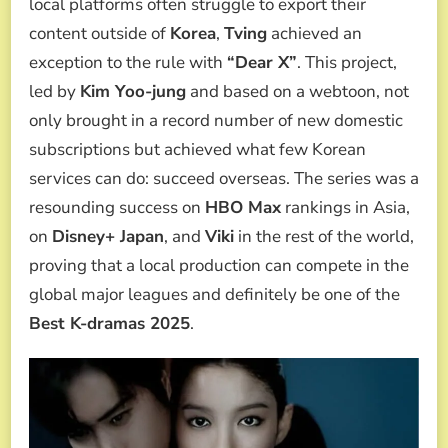
local platforms often struggle to export their
content outside of
Korea
,
Tving
achieved an
exception to the rule with
“Dear X”
. This project,
led by
Kim Yoo-jung
and based on a webtoon, not
only brought in a record number of new domestic
subscriptions but achieved what few Korean
services can do: succeed overseas. The series was a
resounding success on
HBO Max
rankings in Asia,
on
Disney+ Japan
, and
Viki
in the rest of the world,
proving that a local production can compete in the
global major leagues and definitely be one of the
Best K-dramas 2025
.