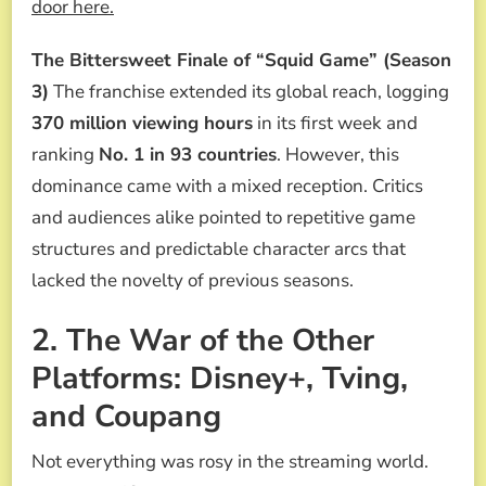
door here.
The Bittersweet Finale of “Squid Game” (Season
3)
The franchise extended its global reach, logging
370 million viewing hours
in its first week and
ranking
No. 1 in 93 countries
. However, this
dominance came with a mixed reception. Critics
and audiences alike pointed to repetitive game
structures and predictable character arcs that
lacked the novelty of previous seasons.
2. The War of the Other
Platforms: Disney+, Tving,
and Coupang
Not everything was rosy in the streaming world.