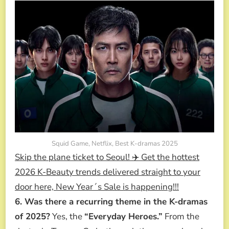
Squid Game, Netflix, Best K-dramas 2025
Skip the plane ticket to Seoul! ✈️ Get the hottest
2026 K-Beauty trends delivered straight to your
door here, New Year´s Sale is happening!!!
6. Was there a recurring theme in the K-dramas
of 2025?
Yes, the
“Everyday Heroes.”
From the