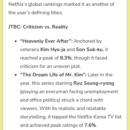
Netflix’s global rankings marked it as another of
the year’s defining titles.
JTBC: Criticism vs. Reality
“Heavenly Ever After”:
Anchored by
veterans
Kim Hye-ja
and
Son Suk-ku
, it
reached a peak of
8.3%
, though it faced
criticism for an uneven plot.
“The Dream Life of Mr. Kim”:
Later in the
year, this series starring
Ryu Seung-ryong
(playing an everyman facing unemployment
and office politics) struck a chord with
viewers. With its realistic and relatable
storytelling, it topped the Netflix Korea TV list
and achieved peak ratings of
7.6%
.