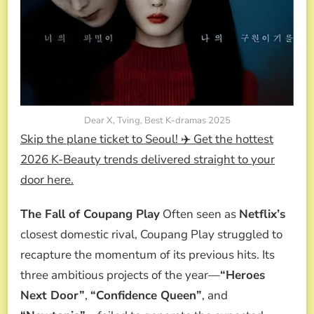
Dear X, Tving, Best K-dramas 2025
Skip the plane ticket to Seoul! ✈️ Get the hottest
2026 K-Beauty trends delivered straight to your
door here.
The Fall of Coupang Play
Often seen as
Netflix’s
closest domestic rival, Coupang Play struggled to
recapture the momentum of its previous hits. Its
three ambitious projects of the year—
“Heroes
Next Door”
,
“Confidence Queen”
, and