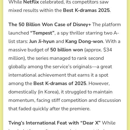
While
Netflix
celebrated, its competitors saw
mixed results within the
Best K-dramas 2025
.
The 50 Billion Won Case of Disney+
The platform
launched
“Tempest”
, a spy thriller starring two A-
list stars:
Jun Ji-hyun
and
Kang Dong-won
. With a
massive budget of
50 billion won
(approx. $34
million), the series managed to rank second
globally among the service’s originals—a great
international achievement that earns it a spot
among the
Best K-dramas of 2025
. However,
domestically (in Korea), it struggled to maintain
momentum, facing stiff competition and discussion
that faded quickly after the premiere.
Tving’s International Feat with “Dear X”
While