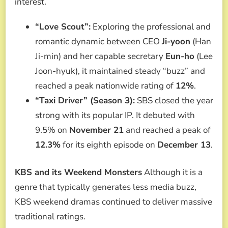
interest.
“Love Scout”:
Exploring the professional and
romantic dynamic between CEO
Ji-yoon
(Han
Ji-min) and her capable secretary
Eun-ho
(Lee
Joon-hyuk), it maintained steady “buzz” and
reached a peak nationwide rating of
12%
.
“Taxi Driver” (Season 3):
SBS closed the year
strong with its popular IP. It debuted with
9.5% on
November 21
and reached a peak of
12.3%
for its eighth episode on
December 13
.
KBS and its Weekend Monsters
Although it is a
genre that typically generates less media buzz,
KBS weekend dramas continued to deliver massive
traditional ratings.