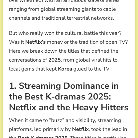
overwhelmed) with an ambitious slate of series
MEDIA
ranging from global streaming giants to cable
channels and traditional terrestrial networks.
But who really won the cultural battle this year?
Was it
Netflix’s
money or the tradition of open TV?
Here we break down the titles that defined the
conversations of
2025
, from global viral hits to
local gems that kept
Korea
glued to the TV.
1. Streaming Dominance in
the Best K-dramas 2025:
Netflix and the Heavy Hitters
When it came to “buzz” and visibility, streaming
platforms, led primarily by
Netflix
, took the lead in