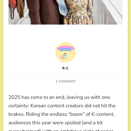
R.C
ON
1 COMMENT
THE
BEST
2025 has come to an end, leaving us with one
K-
DRAMAS
certainty: Korean content creators did not hit the
2025
brakes. Riding the endless “boom” of K-content,
ACCORDING
TO
audiences this year were spoiled (and a bit
K-