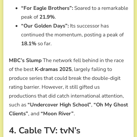
“For Eagle Brothers”:
Soared to a remarkable
peak of
21.9%
.
“Our Golden Days”:
Its successor has
continued the momentum, posting a peak of
18.1%
so far.
MBC’s Slump
The network fell behind in the race
of the best
K-dramas 2025
, largely failing to
produce series that could break the double-digit
rating barrier. However, it still gifted us
productions that did catch international attention,
such as
“Undercover High School”
,
“Oh My Ghost
Clients”
, and
“Moon River”
.
4. Cable TV: tvN’s