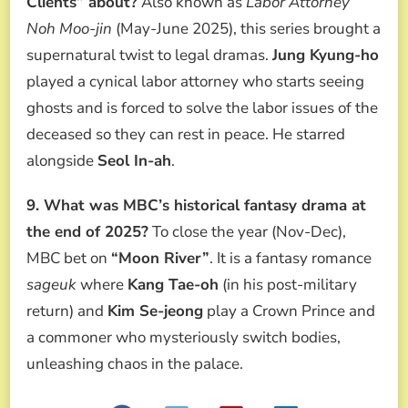
Clients” about?
Also known as
Labor Attorney
Noh Moo-jin
(May-June 2025), this series brought a
supernatural twist to legal dramas.
Jung Kyung-ho
played a cynical labor attorney who starts seeing
ghosts and is forced to solve the labor issues of the
deceased so they can rest in peace. He starred
alongside
Seol In-ah
.
9. What was MBC’s historical fantasy drama at
the end of 2025?
To close the year (Nov-Dec),
MBC bet on
“Moon River”
. It is a fantasy romance
sageuk
where
Kang Tae-oh
(in his post-military
return) and
Kim Se-jeong
play a Crown Prince and
a commoner who mysteriously switch bodies,
unleashing chaos in the palace.