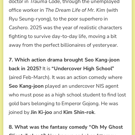
doctor in
Trauma Code
, through the unemployed
office worker in
The Dream Life of Mr. Kim
(with
Ryu Seung-ryong), to the poor superhero in
Cashero
. 2025 was the year of realistic characters
fighting to survive day-to-day life, moving a bit
away from the perfect billionaires of yesteryear.
7. Which action drama brought Seo Kang-joon
back in 2025?
It is
“Undercover High School”
(aired Feb-March). It was an action comedy where
Seo Kang-joon
played an undercover NIS agent
who must pose as a high school student to find lost
gold bars belonging to Emperor Gojong. He was
joined by
Jin Ki-joo
and
Kim Shin-rok
.
8. What was the fantasy comedy “Oh My Ghost