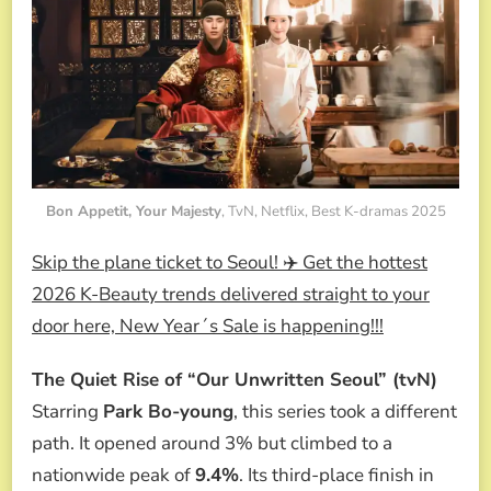
Bon Appetit, Your Majesty
, TvN, Netflix, Best K-dramas 2025
Skip the plane ticket to Seoul! ✈️ Get the hottest
2026 K-Beauty trends delivered straight to your
door here, New Year´s Sale is happening!!!
The Quiet Rise of “Our Unwritten Seoul” (tvN)
Starring
Park Bo-young
, this series took a different
path. It opened around 3% but climbed to a
nationwide peak of
9.4%
. Its third-place finish in