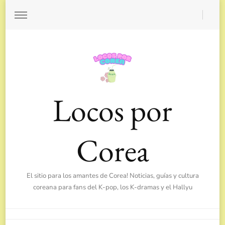
Locos por
Corea
El sitio para los amantes de Corea! Noticias, guías y cultura
coreana para fans del K-pop, los K-dramas y el Hallyu