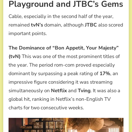
Playground and JTBC’s Gems
Cable, especially in the second half of the year,
remained
tvN’s
domain, although
JTBC
also scored
important points.
The Dominance of “Bon Appetit, Your Majesty”
(tvN)
This was one of the most prominent titles of
the year. The period rom-com proved especially
dominant by surpassing a peak rating of
17%
, an
impressive figure considering it was streaming
simultaneously on
Netflix
and
Tving
. It was also a
global hit, ranking in Netflix’s non-English TV
charts for two consecutive weeks.