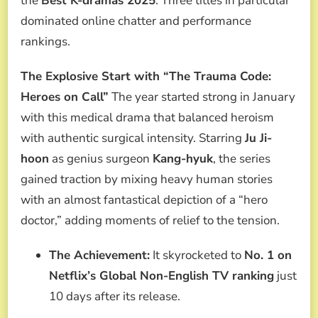
the
Best K-dramas 2025
. Three titles in particular
dominated online chatter and performance
rankings.
The Explosive Start with “The Trauma Code:
Heroes on Call”
The year started strong in January
with this medical drama that balanced heroism
with authentic surgical intensity. Starring
Ju Ji-
hoon
as genius surgeon
Kang-hyuk
, the series
gained traction by mixing heavy human stories
with an almost fantastical depiction of a “hero
doctor,” adding moments of relief to the tension.
The Achievement:
It skyrocketed to
No. 1 on
Netflix’s Global Non-English TV ranking
just
10 days after its release.