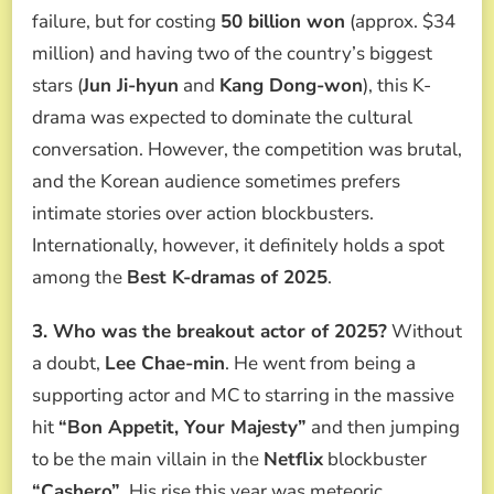
failure, but for costing
50 billion won
(approx. $34
million) and having two of the country’s biggest
stars (
Jun Ji-hyun
and
Kang Dong-won
), this K-
drama was expected to dominate the cultural
conversation. However, the competition was brutal,
and the Korean audience sometimes prefers
intimate stories over action blockbusters.
Internationally, however, it definitely holds a spot
among the
Best K-dramas of 2025
.
3. Who was the breakout actor of 2025?
Without
a doubt,
Lee Chae-min
. He went from being a
supporting actor and MC to starring in the massive
hit
“Bon Appetit, Your Majesty”
and then jumping
to be the main villain in the
Netflix
blockbuster
“Cashero”
. His rise this year was meteoric.