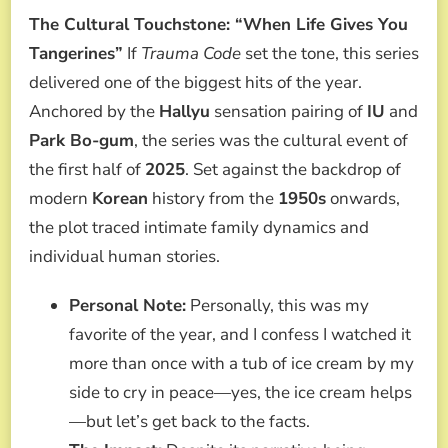
The Cultural Touchstone: “When Life Gives You
Tangerines”
If
Trauma Code
set the tone, this series
delivered one of the biggest hits of the year.
Anchored by the
Hallyu
sensation pairing of
IU
and
Park Bo-gum
, the series was the cultural event of
the first half of
2025
. Set against the backdrop of
modern
Korean
history from the
1950s
onwards,
the plot traced intimate family dynamics and
individual human stories.
Personal Note:
Personally, this was my
favorite of the year, and I confess I watched it
more than once with a tub of ice cream by my
side to cry in peace—yes, the ice cream helps
—but let’s get back to the facts.