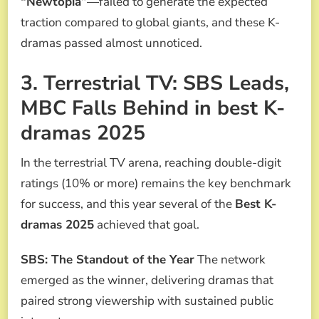
“Newtopia”
—failed to generate the expected
traction compared to global giants, and these K-
dramas passed almost unnoticed.
3. Terrestrial TV: SBS Leads,
MBC Falls Behind in best K-
dramas 2025
In the terrestrial TV arena, reaching double-digit
ratings (10% or more) remains the key benchmark
for success, and this year several of the
Best K-
dramas 2025
achieved that goal.
SBS: The Standout of the Year
The network
emerged as the winner, delivering dramas that
paired strong viewership with sustained public