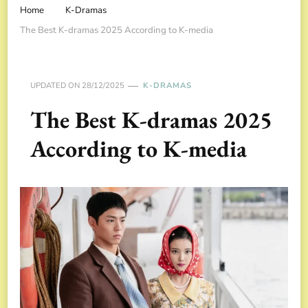
Home
K-Dramas
The Best K-dramas 2025 According to K-media
UPDATED ON
28/12/2025
K-DRAMAS
The Best K-dramas 2025
According to K-media