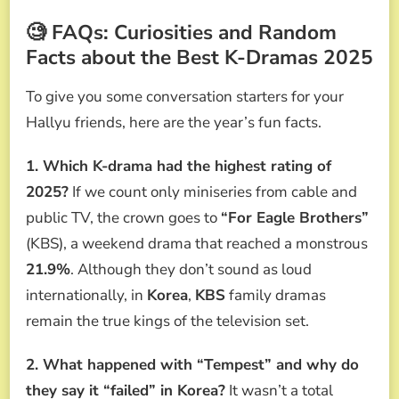
🧐 FAQs: Curiosities and Random
Facts about the Best K-Dramas 2025
To give you some conversation starters for your
Hallyu friends, here are the year’s fun facts.
1. Which K-drama had the highest rating of
2025?
If we count only miniseries from cable and
public TV, the crown goes to
“For Eagle Brothers”
(KBS), a weekend drama that reached a monstrous
21.9%
. Although they don’t sound as loud
internationally, in
Korea
,
KBS
family dramas
remain the true kings of the television set.
2. What happened with “Tempest” and why do
they say it “failed” in Korea?
It wasn’t a total