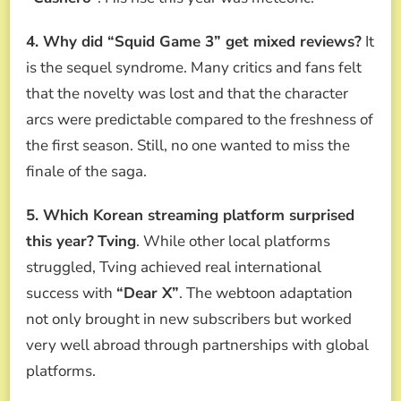
4. Why did “Squid Game 3” get mixed reviews?
It
is the sequel syndrome. Many critics and fans felt
that the novelty was lost and that the character
arcs were predictable compared to the freshness of
the first season. Still, no one wanted to miss the
finale of the saga.
5. Which Korean streaming platform surprised
this year?
Tving
. While other local platforms
struggled, Tving achieved real international
success with
“Dear X”
. The webtoon adaptation
not only brought in new subscribers but worked
very well abroad through partnerships with global
platforms.