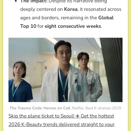
The Impact:
Despite its narrative being
deeply centered on
Korea
, it resonated across
ages and borders, remaining in the
Global
Top 10
for
eight consecutive weeks
.
The Trauma Code: Heroes on Call
, Netflix, Best K-dramas 2025
Skip the plane ticket to Seoul! ✈️ Get the hottest
2026 K-Beauty trends delivered straight to your