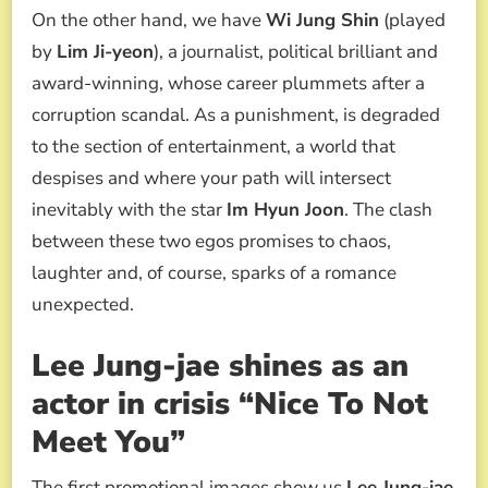
On the other hand, we have
Wi Jung Shin
(played
by
Lim Ji-yeon
), a journalist, political brilliant and
award-winning, whose career plummets after a
corruption scandal. As a punishment, is degraded
to the section of entertainment, a world that
despises and where your path will intersect
inevitably with the star
Im Hyun Joon
. The clash
between these two egos promises to chaos,
laughter and, of course, sparks of a romance
unexpected.
Lee Jung-jae shines as an
actor in crisis “Nice To Not
Meet You”
The first promotional images show us
Lee Jung-jae