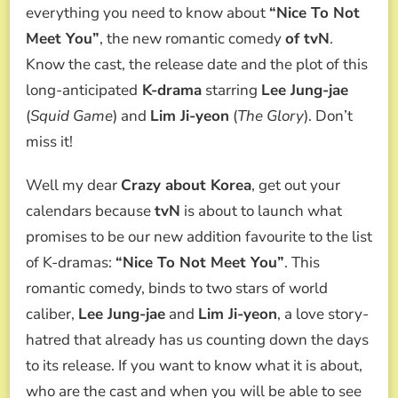
MEET
everything you need to know about
“Nice To Not
YOU:
Meet You”
, the new romantic comedy
of tvN
.
ALL
ABOUT
Know the cast, the release date and the plot of this
K-
long-anticipated
K-drama
starring
Lee Jung-jae
DRAMA
OF
(
Squid Game
) and
Lim Ji-yeon
(
The Glory
). Don’t
LEE
miss it!
JUNG-
JAE
AND
Well my dear
Crazy about Korea
, get out your
LIM
calendars because
tvN
is about to launch what
JI-
YEON
promises to be our new addition favourite to the list
of K-dramas:
“Nice To Not Meet You”
. This
romantic comedy, binds to two stars of world
caliber,
Lee Jung-jae
and
Lim Ji-yeon
, a love story-
hatred that already has us counting down the days
to its release. If you want to know what it is about,
who are the cast and when you will be able to see