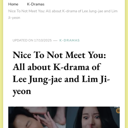
Home
K-Dramas
Nice To Not Meet You: All about K-drama of Lee Jung-jae and Lim
Ji-yeon
UPDATED ON
17/10/2025
K-DRAMAS
Nice To Not Meet You:
All about K-drama of
Lee Jung-jae and Lim Ji-
yeon