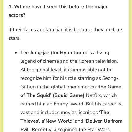
1. Where have I seen this before the major
actors?
If their faces are familiar, it is because they are true
stars!
Lee Jung-jae (Im Hyun Joon):
Is a living
legend of cinema and the Korean television.
At the global level, it is impossible not to
recognize him for his role starring as Seong-
Gi-hun in the global phenomenon
‘the Game
of The Squid’ (Squid Game)
Netflix, which
earned him an Emmy award. But his career is
vast and includes movies, iconic as
‘The
Thieves’
,
a’New World’
and
‘Deliver Us from
Evil’
. Recently, also joined the Star Wars