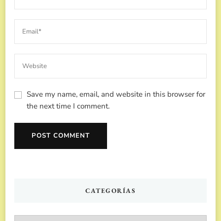
Save my name, email, and website in this browser for
the next time I comment.
CATEGORÍAS