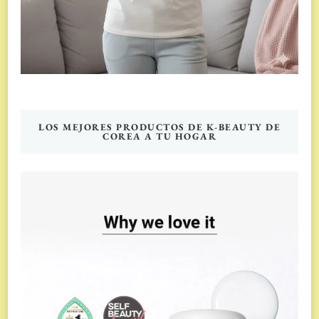
LOS MEJORES PRODUCTOS DE K-BEAUTY DE
COREA A TU HOGAR