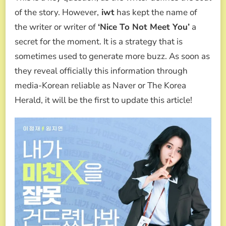
of the story. However,
iwt
has kept the name of
the writer or writer of
‘Nice To Not Meet You’
a
secret for the moment. It is a strategy that is
sometimes used to generate more buzz. As soon as
they reveal officially this information through
media-Korean reliable as Naver or The Korea
Herald, it will be the first to update this article!