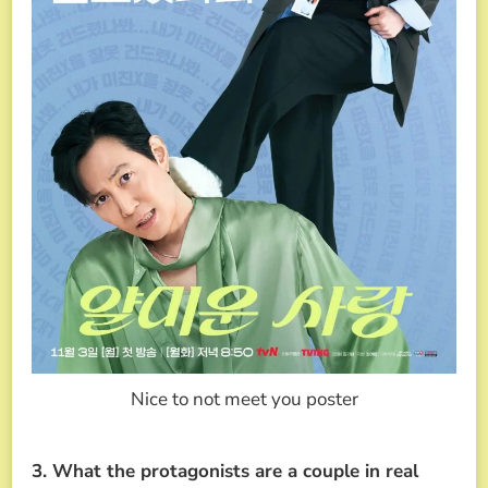
Nice to not meet you poster
3. What the protagonists are a couple in real