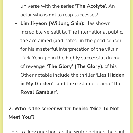
universe with the series
‘The Acolyte’
. An
actor who is not to reap successes!
Lim Ji-yeon (Wi Jung Shin):
Has shown
incredible versatility. The international public,
the acclaimed (and hated, in the good sense)
for his masterful interpretation of the villain
Park Yeon-jin in the highly successful drama
of revenge,
‘The Glory’ (The Glory)
. of his
Other notable include the thriller
‘Lies Hidden
in My Garden’
, and the costume drama
‘The
Royal Gambler’
.
2. Who is the screenwriter behind ‘Nice To Not
Meet You’?
This is a key question, as the writer defines the soul