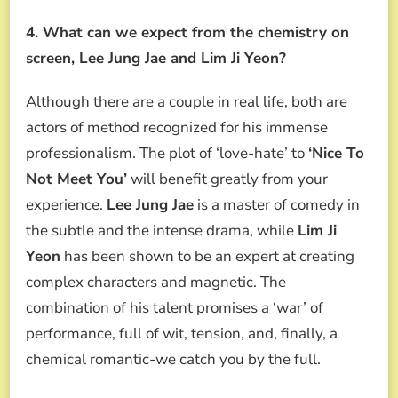
4. What can we expect from the chemistry on
screen, Lee Jung Jae and Lim Ji Yeon?
Although there are a couple in real life, both are
actors of method recognized for his immense
professionalism. The plot of ‘love-hate’ to
‘Nice To
Not Meet You’
will benefit greatly from your
experience.
Lee Jung Jae
is a master of comedy in
the subtle and the intense drama, while
Lim Ji
Yeon
has been shown to be an expert at creating
complex characters and magnetic. The
combination of his talent promises a ‘war’ of
performance, full of wit, tension, and, finally, a
chemical romantic-we catch you by the full.