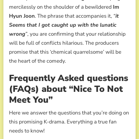
mercilessly on the shoulder of a bewildered
Im
Hyun Joon
. The phrase that accompanies it,
“
it
Seems that I got caught up with the lunatic
wrong
”
, you are confirming that your relationship
will be full of conflicts hilarious. The producers
promise that this ‘chemical quarrelsome’ will be
the heart of the comedy.
Frequently Asked questions
(FAQs) about “Nice To Not
Meet You”
Here we answer the questions that you’re doing on
this promising K-drama. Everything a true fan
needs to know!