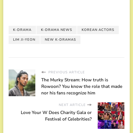
K-DRAMA
K-DRAMA NEWS
KOREAN ACTORS
LIM JI-YEON
NEW K-DRAMAS
PREVIOUS ARTICLE
The Murky Stream: How truth is
Rowoon? You know the role that made
nor his fans recognize him
NEXT ARTICLE
Love Your W Does Charity Gala or
Festival of Celebrities?