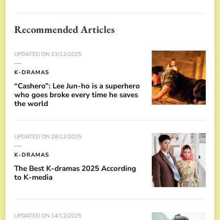
Recommended Articles
UPDATED ON
23/12/2025
K-DRAMAS
“Cashero”: Lee Jun-ho is a superhero
who goes broke every time he saves
the world
UPDATED ON
28/12/2025
K-DRAMAS
The Best K-dramas 2025 According
to K-media
UPDATED ON
14/12/2025