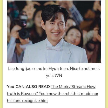
Lee Jung-jae como Im Hyun Joon, Nice to not meet
you, tVN
You CAN ALSO READ
The Murky Stream: How
truth is Rowoon? You know the role that made nor
his fans recognize him