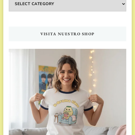
Categorías
VISITA NUESTRO SHOP