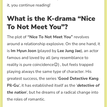
it, you continue reading!
What is the K-drama “Nice
To Not Meet You”?
The plot of
“Nice To Not Meet You”
revolves
around a relationship explosive. On the one hand, it
is
Im Hyun
Joon
(played by
Lee Jung Jae
), an actor
famous and loved by all (any resemblance to
reality is pure coincidence😉) , but feels trapped
playing always the same type of character. His
greatest success, the series ‘
Good Detective Kang
Pil-Gu
‘, it has established itself as the ‘
detective of
the nation
‘, but he dreams of a radical change into
the roles of romantic.