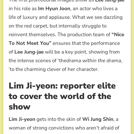
in his role as
Im Hyun Joon
, an actor who lives a
life of luxury and applause. What we see dazzling
on the red carpet, but internally struggle to
reinvent themselves. The production team of
“Nice
To Not Meet You”
ensures that the performance
of
Lee Jung-jae
will be a key point, showing from
the intense scenes of ‘the
drama within the drama
,
‘to the charming clever of her character.
Lim Ji-yeon: reporter elite
to cover the world of the
show
Lim Ji-yeon
gets into the skin of
Wi Jung Shin
, a
woman of strong convictions who aren’t afraid of