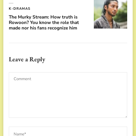
K-DRAMAS
The Murky Stream: How truth is
Rowoon? You know the role that
made nor his fans recognize him
Leave a Reply