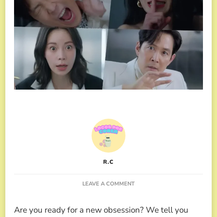
R.C
ON
LEAVE A COMMENT
NICE
TO
Are you ready for a new obsession? We tell you
NOT