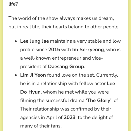
life?
The world of the show always makes us dream,
but in real life, their hearts belong to other people.
Lee Jung Jae
maintains a very stable and low
profile since
2015
with
Im Se-ryeong
, who is
a well-known entrepreneur and vice-
president of
Daesang Group
.
Lim Ji Yeon
found love on the set. Currently,
he is in a relationship with fellow actor
Lee
Do Hyun
, whom he met while you were
filming the successful drama
‘The Glory’
. of
Their relationship was confirmed by their
agencies in April of
2023
, to the delight of
many of their fans.