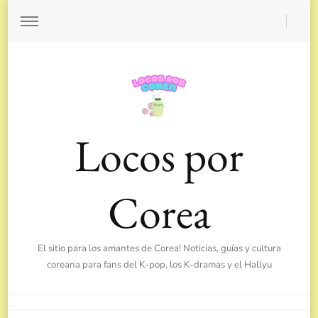
Locos por
Corea
El sitio para los amantes de Corea! Noticias, guías y cultura
coreana para fans del K-pop, los K-dramas y el Hallyu