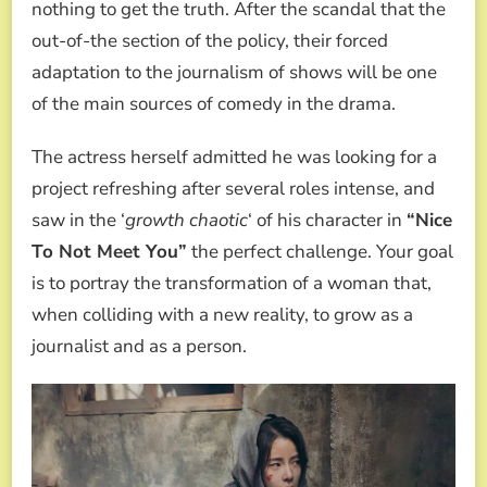
nothing to get the truth. After the scandal that the
out-of-the section of the policy, their forced
adaptation to the journalism of shows will be one
of the main sources of comedy in the drama.
The actress herself admitted he was looking for a
project refreshing after several roles intense, and
saw in the ‘
growth chaotic
‘ of his character in
“Nice
To Not Meet You”
the perfect challenge. Your goal
is to portray the transformation of a woman that,
when colliding with a new reality, to grow as a
journalist and as a person.