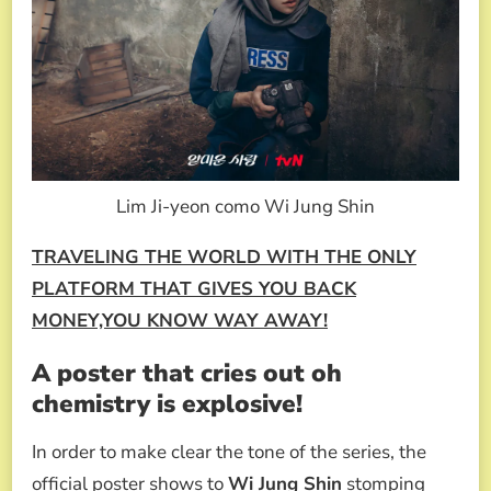
Lim Ji-yeon como Wi Jung Shin
TRAVELING THE WORLD WITH THE ONLY
PLATFORM THAT GIVES YOU BACK
MONEY,YOU KNOW WAY AWAY!
A poster that cries out oh
chemistry is explosive!
In order to make clear the tone of the series, the
official poster shows to
Wi Jung Shin
stomping