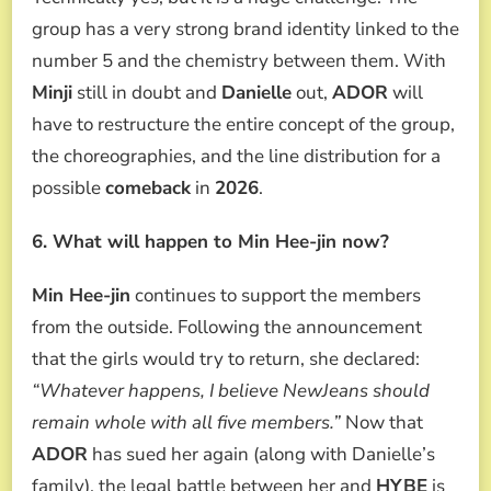
group has a very strong brand identity linked to the
number 5 and the chemistry between them. With
Minji
still in doubt and
Danielle
out,
ADOR
will
have to restructure the entire concept of the group,
the choreographies, and the line distribution for a
possible
comeback
in
2026
.
6. What will happen to Min Hee-jin now?
Min Hee-jin
continues to support the members
from the outside. Following the announcement
that the girls would try to return, she declared:
“Whatever happens, I believe NewJeans should
remain whole with all five members.”
Now that
ADOR
has sued her again (along with Danielle’s
family), the legal battle between her and
HYBE
is