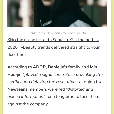
Danielle, ex NewJeans member, ADOR
Skip the plane ticket to Seoul! ✈️ Get the hottest
2026 K-Beauty trends delivered straight to your
door here.
According to
ADOR
,
Danielle’s
family and
Min
Hee-jin
“played a significant role in provoking the
conflict and delaying the resolution,”
alleging that
NewJeans
members were fed
“distorted and
biased information”
for a long time to turn them
against the company.