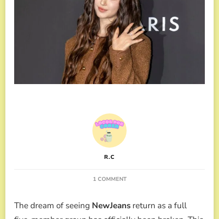
R.C
ON
1 COMMENT
DANIELLE
EXPELLED
The dream of seeing
NewJeans
return as a full
FROM
NEWJEANS