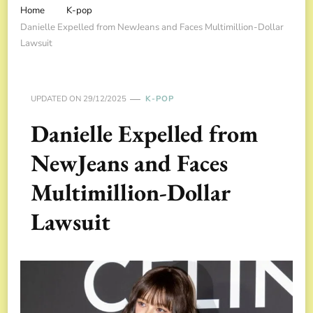
Home
K-pop
Danielle Expelled from NewJeans and Faces Multimillion-Dollar
Lawsuit
UPDATED ON
29/12/2025
K-POP
Danielle Expelled from
NewJeans and Faces
Multimillion-Dollar
Lawsuit