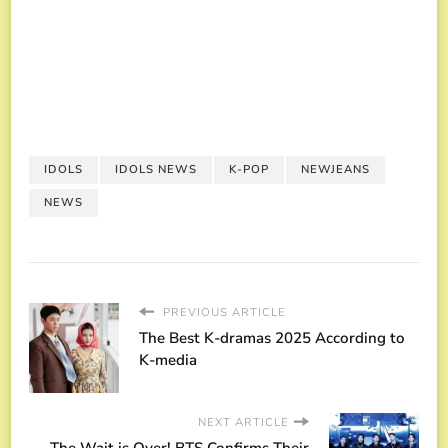
IDOLS
IDOLS NEWS
K-POP
NEWJEANS
NEWS
PREVIOUS ARTICLE
The Best K-dramas 2025 According to
K-media
NEXT ARTICLE
The Wait is Over! BTS Confirms Their