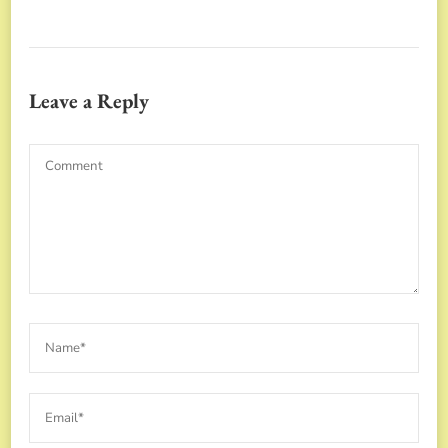
Leave a Reply