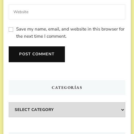
Save my name, email, and website in this browser for
the next time I comment.
CATEGORÍAS
Categorías