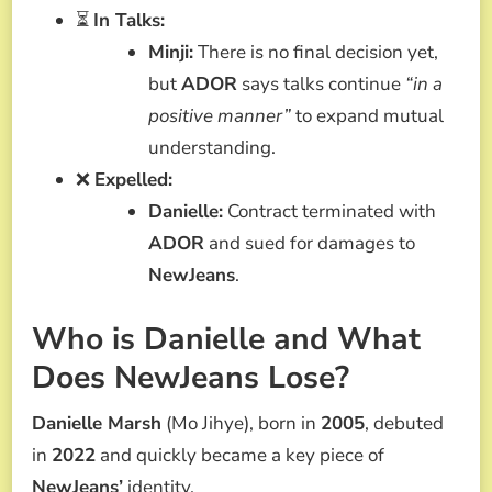
⏳
In Talks:
Minji:
There is no final decision yet,
but
ADOR
says talks continue
“in a
positive manner”
to expand mutual
understanding.
❌
Expelled:
Danielle:
Contract terminated with
ADOR
and sued for damages to
NewJeans
.
Who is Danielle and What
Does NewJeans Lose?
Danielle Marsh
(Mo Jihye), born in
2005
, debuted
in
2022
and quickly became a key piece of
NewJeans’
identity.