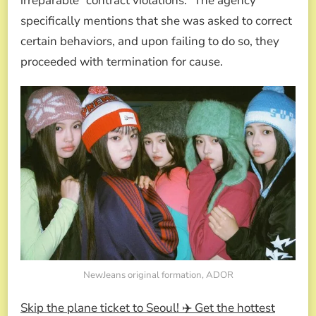
irreparable “contract violations.” The agency
specifically mentions that she was asked to correct
certain behaviors, and upon failing to do so, they
proceeded with termination for cause.
NewJeans original formation, ADOR
Skip the plane ticket to Seoul! ✈️ Get the hottest