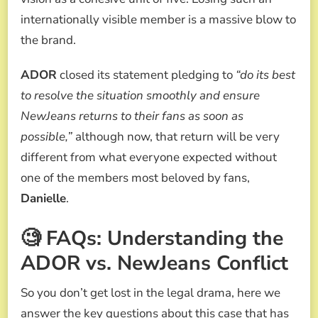
internationally visible member is a massive blow to
the brand.
ADOR
closed its statement pledging to
“do its best
to resolve the situation smoothly and ensure
NewJeans returns to their fans as soon as
possible,”
although now, that return will be very
different from what everyone expected without
one of the members most beloved by fans,
Danielle
.
🧐 FAQs: Understanding the
ADOR vs. NewJeans Conflict
So you don’t get lost in the legal drama, here we
answer the key questions about this case that has