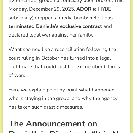
five-member group has officially been broken. This
AND
Monday, December 29, 2025,
ADOR
(a HYBE
FACES
MULTIMILLION-
subsidiary) dropped a media bombshell: it has
DOLLAR
terminated Danielle’s exclusive contract
and
LAWSUIT
declared legal war against her family.
What seemed like a reconciliation following the
court ruling in October has turned into a legal
nightmare that could cost the ex-member billions
of won.
Here we explain point by point what happened,
who is staying in the group, and why the agency
has taken such drastic measures.
The Announcement on