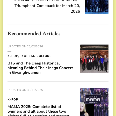
Triumphant Comeback for March 20,
2026
Recommended Articles
UPDATED ON
25/02/2026
K-POP
KOREAN CULTURE
BTS and The Deep Historical
Meaning Behind Their Mega Concert
in Gwanghwamun
UPDATED ON
30/11/2025
K-POP
MAMA 2025: Complete list of
winners and all about these two
nights full of emotion and respect