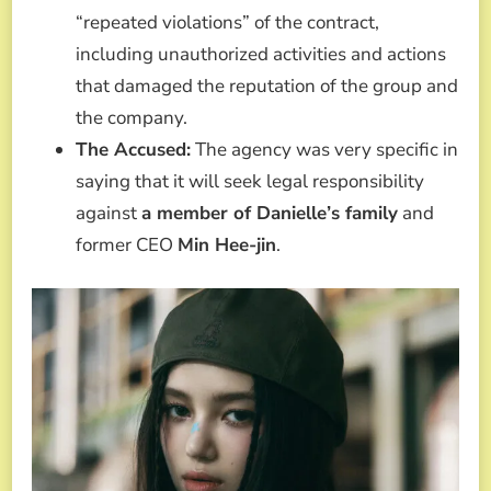
“repeated violations” of the contract,
including unauthorized activities and actions
that damaged the reputation of the group and
the company.
The Accused:
The agency was very specific in
saying that it will seek legal responsibility
against
a member of Danielle’s family
and
former CEO
Min Hee-jin
.