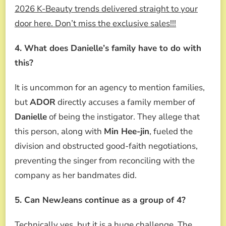
2026 K-Beauty trends delivered straight to your
door here. Don’t miss the exclusive sales!!!
4. What does Danielle’s family have to do with
this?
It is uncommon for an agency to mention families,
but
ADOR
directly accuses a family member of
Danielle
of being the instigator. They allege that
this person, along with
Min Hee-jin
, fueled the
division and obstructed good-faith negotiations,
preventing the singer from reconciling with the
company as her bandmates did.
5. Can NewJeans continue as a group of 4?
Technically yes, but it is a huge challenge. The