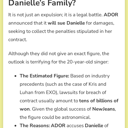
Danielle’s Family?
It is not just an expulsion; it is a legal battle.
ADOR
announced that it
will sue Danielle
for damages,
seeking to collect the penalties stipulated in her
contract.
Although they did not give an exact figure, the
outlook is terrifying for the 20-year-old singer:
The Estimated Figure:
Based on industry
precedents (such as the case of Kris and
Luhan from EXO), lawsuits for breach of
contract usually amount to
tens of billions of
won
. Given the global success of
NewJeans
,
the figure could be astronomical.
The Reasons:
ADOR
accuses
Danielle
of