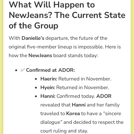
What Will Happen to
NewJeans? The Current State
of the Group
With
Danielle’s
departure, the future of the
original five-member lineup is impossible. Here is
how the
NewJeans
board stands today:
✅
Confirmed at ADOR:
Haerin:
Returned in November.
Hyein:
Returned in November.
Hanni:
Confirmed today.
ADOR
revealed that
Hanni
and her family
traveled to
Korea
to have a
“sincere
dialogue”
and decided to respect the
court ruling and stay.