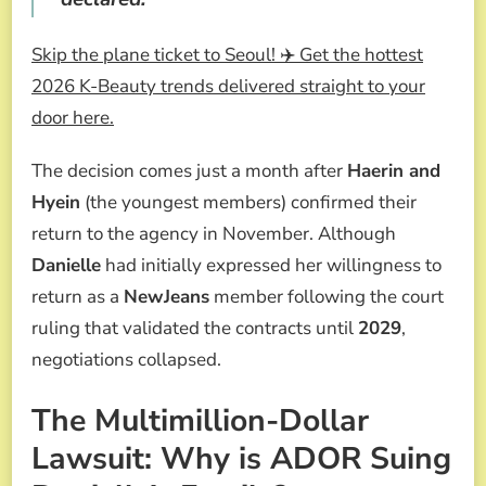
Skip the plane ticket to Seoul! ✈️ Get the hottest
2026 K-Beauty trends delivered straight to your
door here.
The decision comes just a month after
Haerin and
Hyein
(the youngest members) confirmed their
return to the agency in November. Although
Danielle
had initially expressed her willingness to
return as a
NewJeans
member following the court
ruling that validated the contracts until
2029
,
negotiations collapsed.
The Multimillion-Dollar
Lawsuit: Why is ADOR Suing