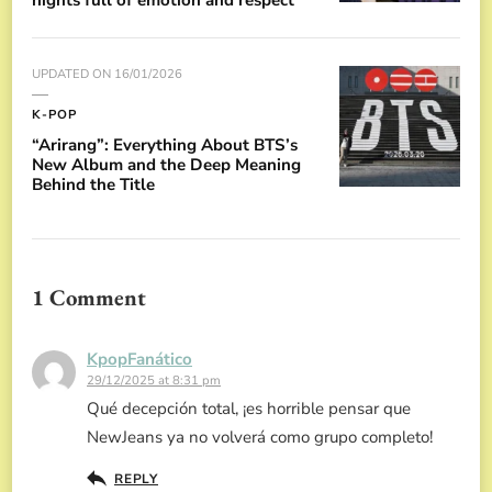
UPDATED ON
16/01/2026
K-POP
“Arirang”: Everything About BTS’s
New Album and the Deep Meaning
Behind the Title
1 Comment
KpopFanático
29/12/2025 at 8:31 pm
Qué decepción total, ¡es horrible pensar que
NewJeans ya no volverá como grupo completo!
REPLY