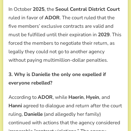
In October
2025
, the
Seoul Central District Court
ruled in favor of
ADOR
. The court ruled that the
five members’ exclusive contracts are valid and
must be fulfilled until their expiration in
2029
. This
forced the members to negotiate their return, as
legally they could not go to another agency
without paying multimillion-dollar penalties.
3. Why is Danielle the only one expelled if
everyone rebelled?
According to
ADOR
, while
Haerin
,
Hyein
, and
Hanni
agreed to dialogue and return after the court
ruling,
Danielle
(and allegedly her family)
continued with actions that the agency considered