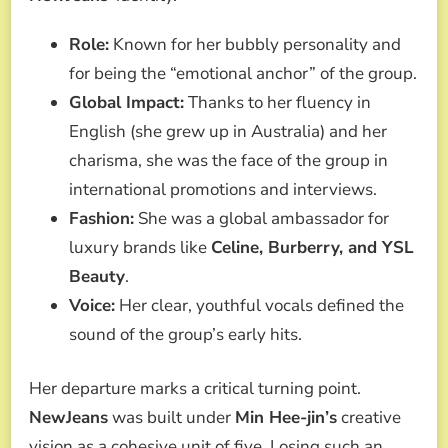
Role:
Known for her bubbly personality and
for being the “emotional anchor” of the group.
Global Impact:
Thanks to her fluency in
English (she grew up in Australia) and her
charisma, she was the face of the group in
international promotions and interviews.
Fashion:
She was a global ambassador for
luxury brands like
Celine, Burberry, and YSL
Beauty
.
Voice:
Her clear, youthful vocals defined the
sound of the group’s early hits.
Her departure marks a critical turning point.
NewJeans
was built under
Min Hee-jin’s
creative
vision as a cohesive unit of five. Losing such an