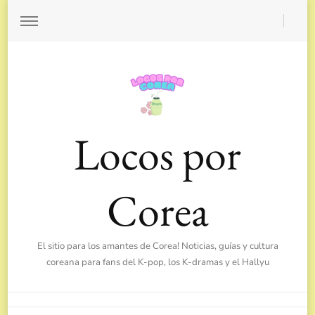
Locos por
Corea
El sitio para los amantes de Corea! Noticias, guías y cultura
coreana para fans del K-pop, los K-dramas y el Hallyu