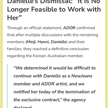
Danielle’s Dismissal: “It is No
Longer Feasible to Work with
Her”
Through an official statement,
ADOR
confirmed
that after multiple discussions with the remaining
members (
Minji, Hanni, Danielle
) and their
families, they reached a definitive conclusion
regarding the Korean-Australian member.
“We determined it would be difficult to
continue with Danielle as a NewJeans
member and ADOR artist, and we
notified her today of the termination of
the exclusive contract,”
the agency
declared.