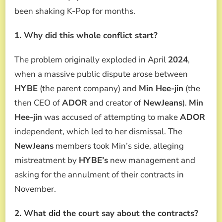
been shaking K-Pop for months.
1. Why did this whole conflict start?
The problem originally exploded in April
2024
,
when a massive public dispute arose between
HYBE
(the parent company) and
Min Hee-jin
(the
then CEO of
ADOR
and creator of
NewJeans
).
Min
Hee-jin
was accused of attempting to make
ADOR
independent, which led to her dismissal. The
NewJeans
members took Min’s side, alleging
mistreatment by
HYBE’s
new management and
asking for the annulment of their contracts in
November.
2. What did the court say about the contracts?