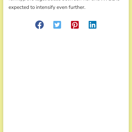
expected to intensify even further.