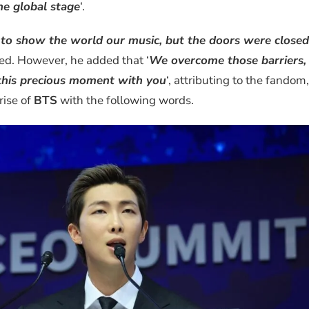
he global stage
‘.
n to show the world our music, but the doors were closed
sed. However, he added that ‘
We overcome those barriers,
this precious moment with you
‘, attributing to the fandom,
 rise of
BTS
with the following words.