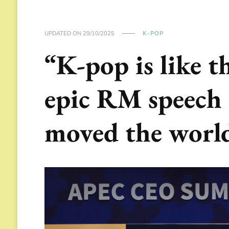
UPDATED ON
29/10/2025
K-POP
“K-pop is like t
epic RM speech
moved the worl