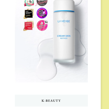
K-BEAUTY