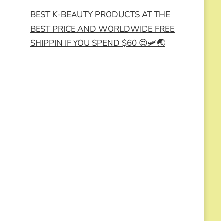
BEST K-BEAUTY PRODUCTS AT THE
BEST PRICE AND WORLDWIDE FREE
SHIPPIN IF YOU SPEND $60 😍🛩️🌏