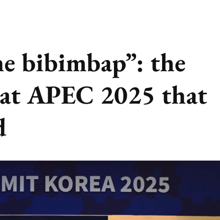
he bibimbap”: the
 at APEC 2025 that
d