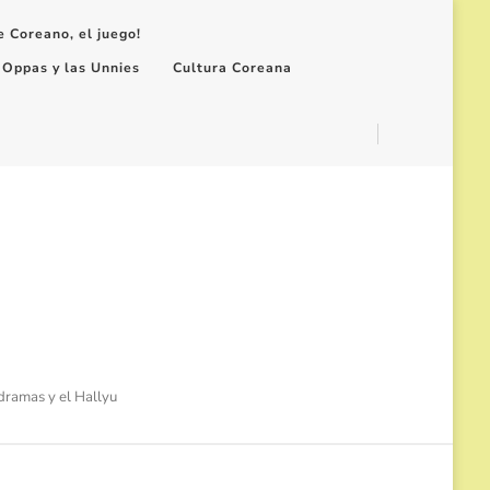
e Coreano, el juego!
 Oppas y las Unnies
Cultura Coreana
-dramas y el Hallyu