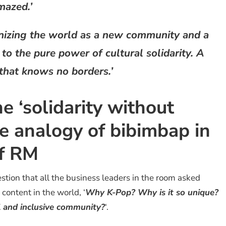
mazed.’
onizing the world as a new community and a
o the pure power of cultural solidarity. A
 that knows no borders.’
 ‘solidarity without
e analogy of bibimbap in
of RM
stion that all the business leaders in the room asked
content in the world, ‘
Why K-Pop? Why is it so unique?
 and inclusive community?
‘.