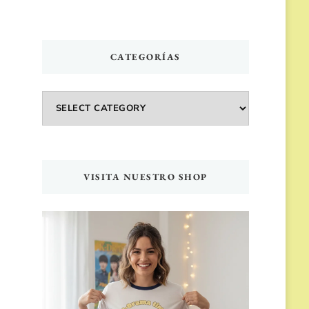
CATEGORÍAS
Categorías
VISITA NUESTRO SHOP