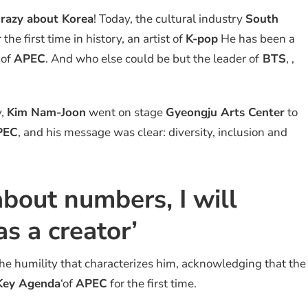
razy about Korea
! Today, the cultural industry
South
he first time in history, an artist of
K-pop
He has been a
 of
APEC
. And who else could be but the leader of
BTS
, ,
y,
Kim Nam-Joon
went on stage
Gyeongju Arts Center
to
PEC
, and his message was clear: diversity, inclusion and
 about numbers, I will
s a creator’
e humility that characterizes him, acknowledging that the
Key Agenda
‘of
APEC
for the first time.