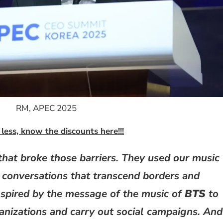
RM, APEC 2025
less, know the discounts here!!!
that broke those barriers. They used our music
 conversations that transcend borders and
spired by the message of the music of
BTS
to
anizations and carry out social campaigns. And