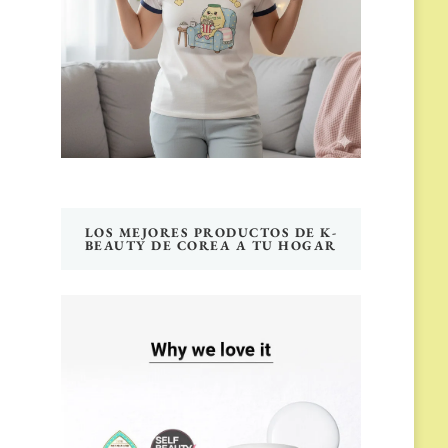
LOS MEJORES PRODUCTOS DE K-
BEAUTY DE COREA A TU HOGAR