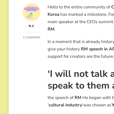
Hello to the entire community of
C
Korea
has marked a milestone. For t
main speaker at the CEOs summit
R.C
RM
.
ON
1 COMMENT
In a moment that is already histor
“K-
POP
give your history
RM speech in A
IS
support for creators are the future.
LIKE
THE
BIBIMBAP”:
‘I will not talk
THE
EPIC
RM
speak to them a
SPEECH
AT
APEC
the speech of
RM
He began with th
2025
‘
cultural industry
‘was chosen as’
THAT
MOVED