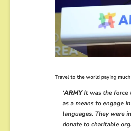
Travel to the world paying much 
‘
ARMY
It was the force 
as a means to engage in
languages. They were in
donate to charitable org