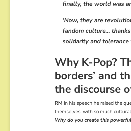
finally, the world was a
‘Now, they are revoluti
fandom culture… thanks t
solidarity and tolerance
Why K-Pop? The
borders’ and th
the discourse 
RM
In his speech he raised the que
themselves: with so much cultural 
Why do you create this powerful