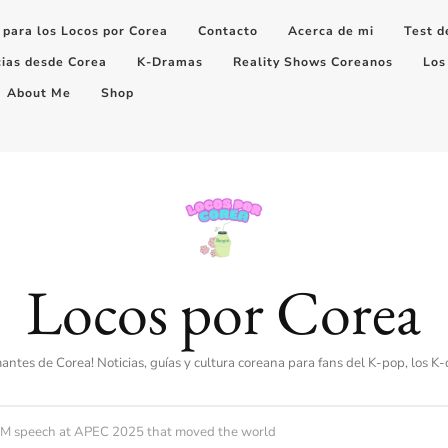
 para los Locos por Corea
Contacto
Acerca de mi
Test d
cias desde Corea
K-Dramas
Reality Shows Coreanos
Los
About Me
Shop
Locos por Corea
amantes de Corea! Noticias, guías y cultura coreana para fans del K-pop, los K
c RM speech at APEC 2025 that moved the world