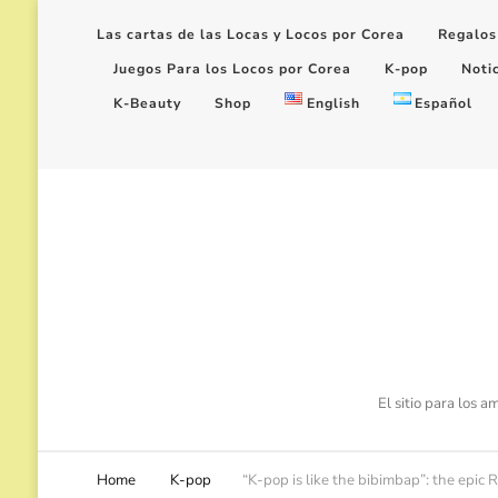
Las cartas de las Locas y Locos por Corea
Regalos
Juegos Para los Locos por Corea
K-pop
Noti
K-Beauty
Shop
English
Español
El sitio para los 
Home
K-pop
“K-pop is like the bibimbap”: the epi