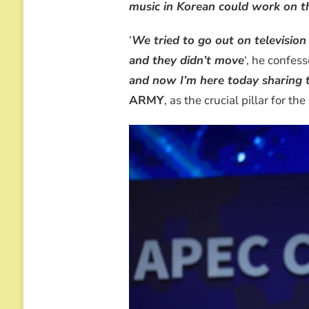
music in Korean could work on t
‘
We tried to go out on televisio
and they didn’t move
‘, he confes
and now I’m here today sharing 
ARMY
, as the crucial pillar for the