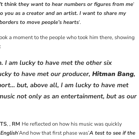
n’t think they want to hear numbers or figures from me
‘
o you as a creator and an artist. I want to share my
borders to move people’s hearts
‘.
ook a moment to the people who took him there, showing
:
n. I am lucky to have met the other six
lucky to have met our producer,
Hitman Bang
,
ort… but, above all, I am lucky to have met
music not only as an entertainment, but as our
TS
, ,
RM
He reflected on how his music was quickly
 English
‘And how that first phase was’
A test to see if the