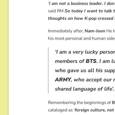
THE
‘
I am not a business leader. I do
WORLD
said RM.
So today I want to talk t
thoughts on how K-pop crossed 
Immediately after,
Nam-Joon
He t
his most personal and human side
‘I am a very lucky perso
members of
BTS
. I am 
who gave us all his supp
ARMY
, who accept our 
shared language of life’.
Remembering the beginnings of
B
cataloged as ‘
foreign culture, not