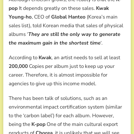
pop
It depends greatly on these sales.
Kwak
Young-ho
, CEO of
Global Hanteo
(Korea’s main
sales list), told Korean media that sales of physical
albums ‘
They are still the only way to generate
the maximum gain in the shortest time
‘.
According to
Kwak
, an artist needs to sell at least
200,000
Copies per album just to keep up your
career. Therefore, it is almost impossible for
agencies to give up this income model.
There has been talk of solutions, such as an
environmental impact certification system (similar
to the ‘carbon label’) for each album. However,
being the
K-pop
One of the main cultural export
products of
Chorea
, it is unlikely that we will see