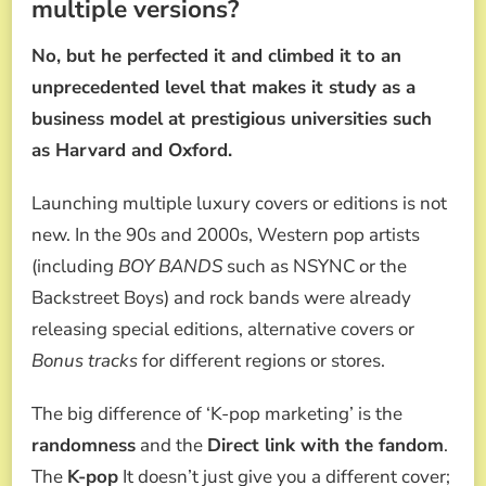
multiple versions?
No, but he perfected it and climbed it to an
unprecedented level that makes it study as a
business model at prestigious universities such
as Harvard and Oxford.
Launching multiple luxury covers or editions is not
new. In the 90s and 2000s, Western pop artists
(including
BOY BANDS
such as NSYNC or the
Backstreet Boys) and rock bands were already
releasing special editions, alternative covers or
Bonus tracks
for different regions or stores.
The big difference of ‘K-pop marketing’ is the
randomness
and the
Direct link with the fandom
.
The
K-pop
It doesn’t just give you a different cover;