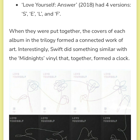
‘Love Yourself: Answer’ (2018) had 4 versions:
‘S’, ‘E’, ‘L’, and ‘F’.
When they were put together, the covers of each
album in the trilogy formed a connected work of
art. Interestingly, Swift did something similar with
the ‘Midnights’ vinyl that, together, formed a clock.