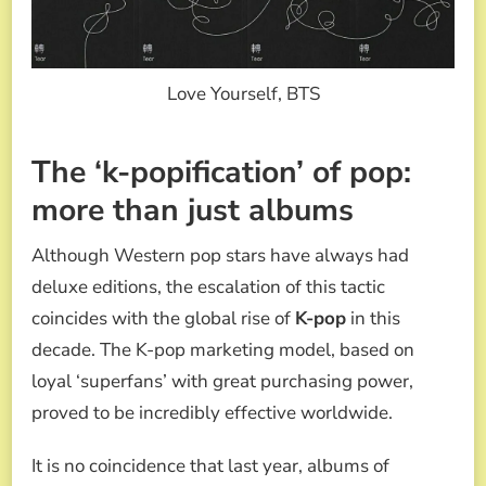
Love Yourself, BTS
The ‘k-popification’ of pop:
more than just albums
Although Western pop stars have always had
deluxe editions, the escalation of this tactic
coincides with the global rise of
K-pop
in this
decade. The K-pop marketing model, based on
loyal ‘superfans’ with great purchasing power,
proved to be incredibly effective worldwide.
It is no coincidence that last year, albums of