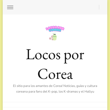
Locos por
Corea
El sitio para los amantes de Corea! Noticias, guías y cultura
coreana para fans del K-pop, los K-dramas y el Hallyu