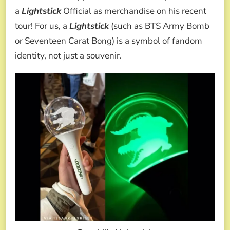
a
Lightstick
Official as merchandise on his recent
tour! For us, a
Lightstick
(such as BTS Army Bomb
or Seventeen Carat Bong) is a symbol of fandom
identity, not just a souvenir.