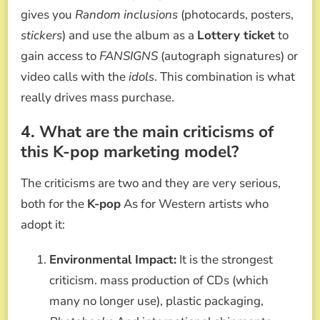
gives you
Random inclusions
(photocards, posters,
stickers
) and use the album as a
Lottery ticket
to
gain access to
FANSIGNS
(autograph signatures) or
video calls with the
idols
. This combination is what
really drives mass purchase.
4. What are the main criticisms of
this K-pop marketing model?
The criticisms are two and they are very serious,
both for the
K-pop
As for Western artists who
adopt it:
Environmental Impact:
It is the strongest
criticism. mass production of CDs (which
many no longer use), plastic packaging,