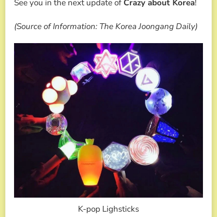
See you in the next update of
Crazy about Korea
!
(Source of Information: The Korea Joongang Daily)
K-pop Lighsticks