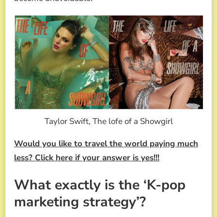
Taylor Swift, The lofe of a Showgirl
Would you like to travel the world paying much
less? Click here if your answer is yes!!!
What exactly is the ‘K-pop
marketing strategy’?