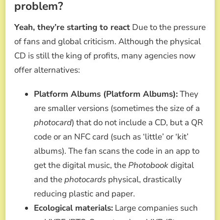
problem?
Yeah, they’re starting to react
Due to the pressure
of fans and global criticism. Although the physical
CD is still the king of profits, many agencies now
offer alternatives:
Platform Albums (Platform Albums):
They
are smaller versions (sometimes the size of a
photocard
) that do not include a CD, but a QR
code or an NFC card (such as ‘little’ or ‘kit’
albums). The fan scans the code in an app to
get the digital music, the
Photobook
digital
and the
photocards
physical, drastically
reducing plastic and paper.
Ecological materials:
Large companies such