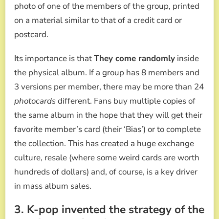
photo of one of the members of the group, printed
on a material similar to that of a credit card or
postcard.
Its importance is that
They come randomly
inside
the physical album. If a group has 8 members and
3 versions per member, there may be more than 24
photocards
different. Fans buy multiple copies of
the same album in the hope that they will get their
favorite member’s card (their ‘Bias’) or to complete
the collection. This has created a huge exchange
culture, resale (where some weird cards are worth
hundreds of dollars) and, of course, is a key driver
in mass album sales.
3. K-pop invented the strategy of the