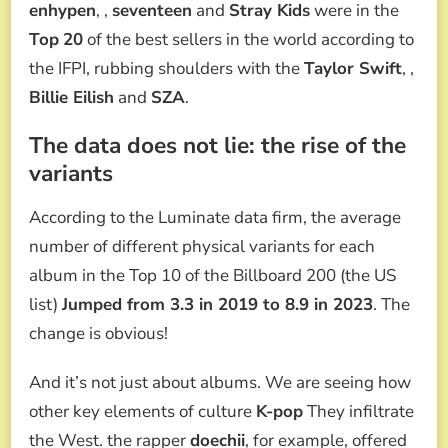
enhypen
, ,
seventeen
and
Stray Kids
were in the
Top
20
of the best sellers in the world according to
the IFPI, rubbing shoulders with the
Taylor Swift
, ,
Billie Eilish
and
SZA
.
The data does not lie: the rise of the
variants
According to the Luminate data firm, the average
number of different physical variants for each
album in the Top 10 of the Billboard 200 (the US
list)
Jumped from 3.3 in 2019 to 8.9 in 2023
. The
change is obvious!
And it’s not just about albums. We are seeing how
other key elements of culture
K-pop
They infiltrate
the West. the rapper
doechii
, for example, offered