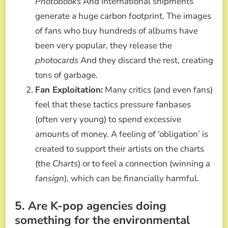
Photobooks
And international shipments
generate a huge carbon footprint. The images
of fans who buy hundreds of albums have
been very popular, they release the
photocards
And they discard the rest, creating
tons of garbage.
Fan Exploitation:
Many critics (and even fans)
feel that these tactics pressure fanbases
(often very young) to spend excessive
amounts of money. A feeling of ‘obligation’ is
created to support their artists on the charts
(the
Charts
) or to feel a connection (winning a
fansign
), which can be financially harmful.
5. Are K-pop agencies doing
something for the environmental