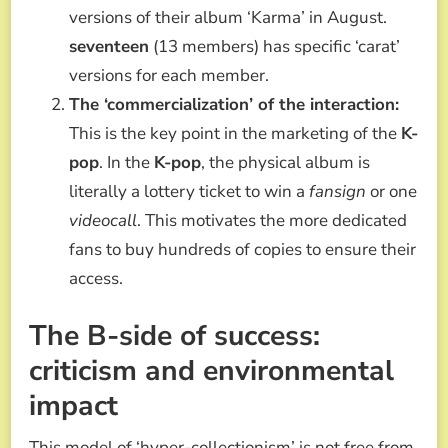
versions of their album ‘Karma’ in August.
seventeen
(13 members) has specific ‘carat’
versions for each member.
The ‘commercialization’ of the interaction:
This is the key point in the marketing of the
K-
pop
. In the
K-pop
, the physical album is
literally a lottery ticket to win a
fansign
or one
videocall
. This motivates the more dedicated
fans to buy hundreds of copies to ensure their
access.
The B-side of success:
criticism and environmental
impact
This model of ‘hyper-collectionism’ is not free from