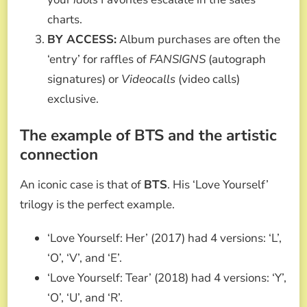
charts.
BY ACCESS:
Album purchases are often the
‘entry’ for raffles of
FANSIGNS
(autograph
signatures) or
Videocalls
(video calls)
exclusive.
The example of BTS and the artistic
connection
An iconic case is that of
BTS
. His ‘Love Yourself’
trilogy is the perfect example.
‘Love Yourself: Her’ (2017) had 4 versions: ‘L’,
‘O’, ‘V’, and ‘E’.
‘Love Yourself: Tear’ (2018) had 4 versions: ‘Y’,
‘O’, ‘U’, and ‘R’.