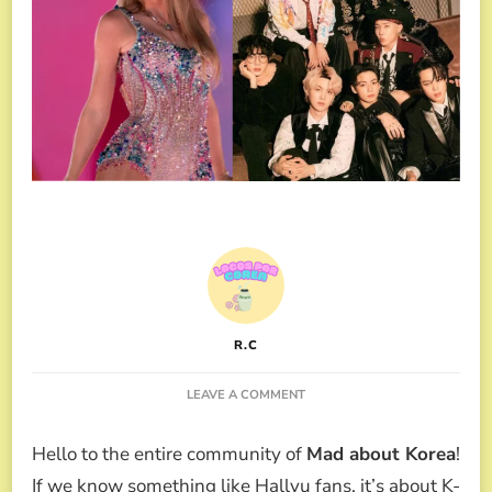
R.C
ON
LEAVE A COMMENT
TAYLOR
SWIFT
Hello to the entire community of
Mad about Korea
!
AND
HER
If we know something like Hallyu fans, it’s about K-