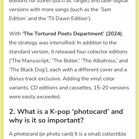
editions for stores (such as Target) and later digital
versions with more songs (such as the ‘3am
Edition’ and the ‘Til Dawn Edition’).
With
‘The Tortured Poets Department’ (2024)
,
the strategy was intensified: In addition to the
standard version, it released four collector editions
(‘The Manuscript,’ ‘The Bolter,’ ‘The Albatross,’ and
‘The Black Dog’), each with a different cover and a
Bonus track
exclusive. Adding the vinyl color
variants, CD editions and cassettes, 15-20 versions
were easily exceeded.
2. What is a K-pop ‘photocard’ and
why is it so important?
A
photocard
(or photo card) It is a small collectible