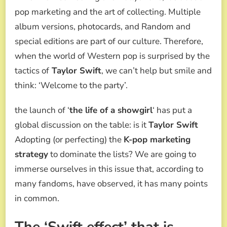
NEW
pop marketing and the art of collecting. Multiple
ALBUM
SPARK
album versions, photocards, and Random and
THE
special editions are part of our culture. Therefore,
DEBATE:
ARE
when the world of Western pop is surprised by the
YOU
tactics of
Taylor Swift
, we can’t help but smile and
USING
K-
think: ‘Welcome to the party’.
POP
MARKETING
the launch of ‘
the life of a showgirl
‘ has put a
STRATEGY?
global discussion on the table: is it
Taylor Swift
Adopting (or perfecting) the
K-pop marketing
strategy
to dominate the lists? We are going to
immerse ourselves in this issue that, according to
many fandoms, have observed, it has many points
in common.
The ‘Swift effect’ that is