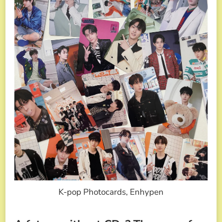
K-pop Photocards, Enhypen