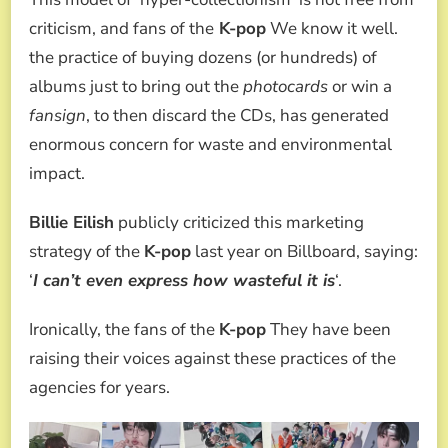
criticism, and fans of the
K-pop
We know it well.
the practice of buying dozens (or hundreds) of
albums just to bring out the
photocards
or win a
fansign
, to then discard the CDs, has generated
enormous concern for waste and environmental
impact.
Billie Eilish
publicly criticized this marketing
strategy of the
K-pop
last year on Billboard, saying:
‘
I can’t even express how wasteful it is
‘.
Ironically, the fans of the
K-pop
They have been
raising their voices against these practices of the
agencies for years.