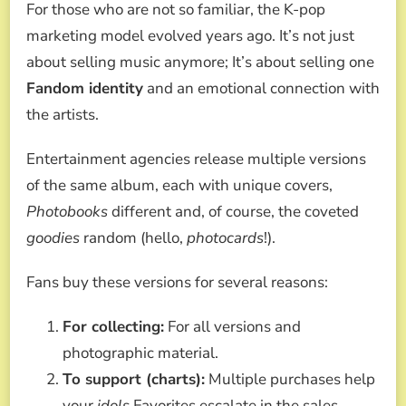
For those who are not so familiar, the K-pop
marketing model evolved years ago. It’s not just
about selling music anymore; It’s about selling one
Fandom identity
and an emotional connection with
the artists.
Entertainment agencies release multiple versions
of the same album, each with unique covers,
Photobooks
different and, of course, the coveted
goodies
random (hello,
photocards
!).
Fans buy these versions for several reasons:
For collecting:
For all versions and
photographic material.
To support (charts):
Multiple purchases help
your
idols
Favorites escalate in the sales