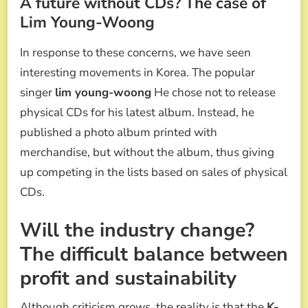
A future without CDs? The case of
Lim Young-Woong
In response to these concerns, we have seen
interesting movements in Korea. The popular
singer
lim young-woong
He chose not to release
physical CDs for his latest album. Instead, he
published a photo album printed with
merchandise, but without the album, thus giving
up competing in the lists based on sales of physical
CDs.
Will the industry change?
The difficult balance between
profit and sustainability
Although criticism grows, the reality is that the
K-