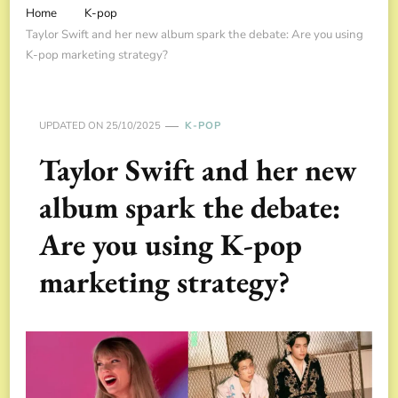
Home
K-pop
Taylor Swift and her new album spark the debate: Are you using
K-pop marketing strategy?
UPDATED ON
25/10/2025
K-POP
Taylor Swift and her new
album spark the debate:
Are you using K-pop
marketing strategy?