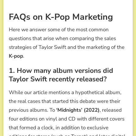
FAQs on K-Pop Marketing
Here we answer some of the most common
questions that arise when comparing the sales
strategies of Taylor Swift and the marketing of the
K-pop
.
1. How many album versions did
Taylor Swift recently released?
While our article mentions a hypothetical album,
the real cases that started this debate were their
previous albums. To
‘Midnights’ (2022)
, released
four editions on vinyl and CD with different covers
that formed a clock, in addition to exclusive