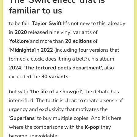
familiar to us
to be fair,
Taylor Swift
It’s not new to this. already
in
2020
released nine vinyl variants of
‘
folklore
‘and more than
20 editions
of
‘
Midnights
‘In
2022
(Including four versions that
formed a clock, does it ring a bell?). his album
2024
, ‘
The tortured poets department
‘, also
exceeded the
30 variants
.
but with ‘
the life of a showgirl
‘, the debate has
intensified. The tactic is clear: to create a sense of
urgency and exclusivity that motivates the
‘
Superfans
‘ to buy multiple copies. And it is here
where the comparisons with the
K-pop
they
become unavoidable.