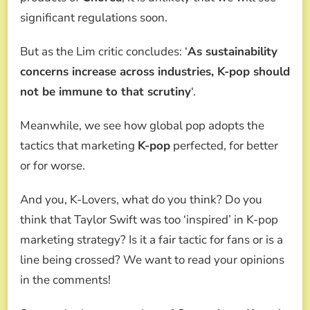
significant regulations soon.
But as the Lim critic concludes: ‘
As sustainability
concerns increase across industries, K-pop should
not be immune to that scrutiny
‘.
Meanwhile, we see how global pop adopts the
tactics that marketing
K-pop
perfected, for better
or for worse.
And you, K-Lovers, what do you think? Do you
think that Taylor Swift was too ‘inspired’ in K-pop
marketing strategy? Is it a fair tactic for fans or is a
line being crossed? We want to read your opinions
in the comments!