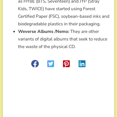
as HYBE (BTS, Seventeen) and JYP (Stray
Kids, TWICE) have started using Forest
Certified Paper (FSC), soybean-based inks and
biodegradable plastics in their packaging.
Weverse Albums /Nemo:
They are other
variants of digital albums that seek to reduce
the waste of the physical CD.