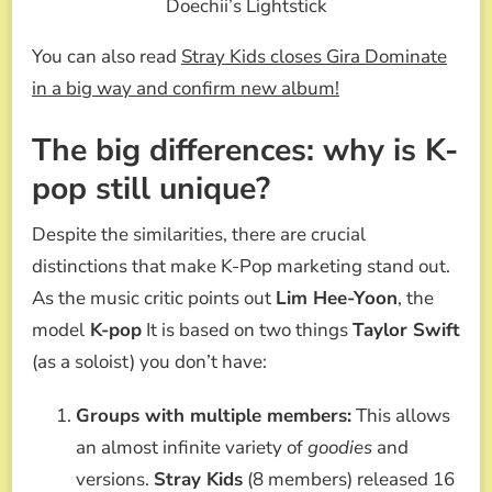
Doechii’s Lightstick
You can also read
Stray Kids closes Gira Dominate
in a big way and confirm new album!
The big differences: why is K-
pop still unique?
Despite the similarities, there are crucial
distinctions that make K-Pop marketing stand out.
As the music critic points out
Lim Hee-Yoon
, the
model
K-pop
It is based on two things
Taylor Swift
(as a soloist) you don’t have:
Groups with multiple members:
This allows
an almost infinite variety of
goodies
and
versions.
Stray Kids
(8 members) released 16