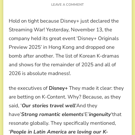
ON
LEAVE A COMMENT
DISNEY+
ANNOUNCES
Hold on tight because Disney+ just declared the
ITS
2026
Streaming War! Yesterday, November 13, the
LINEUP
company held its great event ‘Disney+ Originals
WITH
IU,
Preview 2025’ in Hong Kong and dropped one
HYUN
bomb after another. The list of Korean K-dramas
BIN,
THE
and shows for the remainder of 2025 and all of
REMARRIED
2026 is absolute madness!.
EMPRESS
AND
JIMIN
the executives of
Disney+
They made it clear: they
AND
are betting on K-Content. Why? Because, as they
JUNGKOOK’S
RETURN
said, ‘
Our stories travel well
‘And they
have’
Strong romantic elements
‘E’
ingenuity
‘that
resonate globally. They specifically mentioned,
‘
People in Latin America are loving our K-