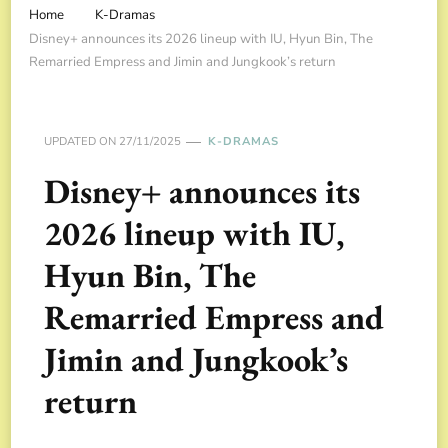
Home
K-Dramas
Disney+ announces its 2026 lineup with IU, Hyun Bin, The
Remarried Empress and Jimin and Jungkook’s return
UPDATED ON
27/11/2025
K-DRAMAS
Disney+ announces its
2026 lineup with IU,
Hyun Bin, The
Remarried Empress and
Jimin and Jungkook’s
return