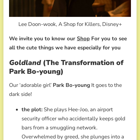
Lee Doon-wook, A Shop for Killers, Disney+
We invite you to know our
Shop
For you to see
all the cute things we have especially for you
Goldland
(The Transformation of
Park Bo-young)
Our ‘adorable girl’
Park Bo-young
It goes to the
dark side!
the plot:
She plays Hee-Joo, an airport
security officer who accidentally keeps gold
bars from a smuggling network.
Overwhelmed by greed, she plunges into a