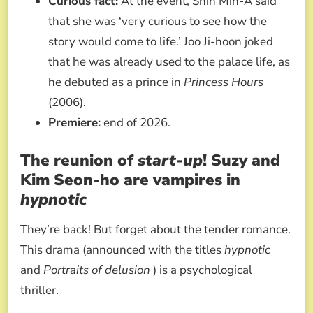
Curious fact:
At the event, Shin Min-A said
that she was ‘very curious to see how the
story would come to life.’ Joo Ji-hoon joked
that he was already used to the palace life, as
he debuted as a prince in
Princess Hours
(2006).
Premiere:
end of 2026.
The reunion of
start-up
! Suzy and
Kim Seon-ho are vampires in
hypnotic
They’re back! But forget about the tender romance.
This drama (announced with the titles
hypnotic
and
Portraits of delusion
) is a psychological
thriller.