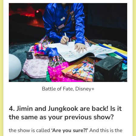
Battle of Fate, Disney+
4. Jimin and Jungkook are back! Is it
the same as your previous show?
the show is called
‘Are you sure?!’
And this is the