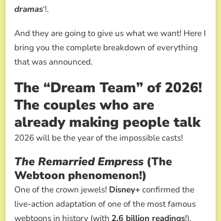
dramas
‘!.
And they are going to give us what we want! Here I
bring you the complete breakdown of everything
that was announced.
The “Dream Team” of 2026!
The couples who are
already making people talk
2026 will be the year of the impossible casts!
The Remarried Empress
(The
Webtoon phenomenon!)
One of the crown jewels!
Disney+
confirmed the
live-action adaptation of one of the most famous
webtoons in history (with
2.6 billion readings
!).