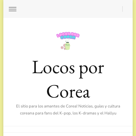
Locos por
Corea
El sitio para los amantes de Corea! Noticias, guías y cultura
coreana para fans del K-pop, los K-dramas y el Hallyu