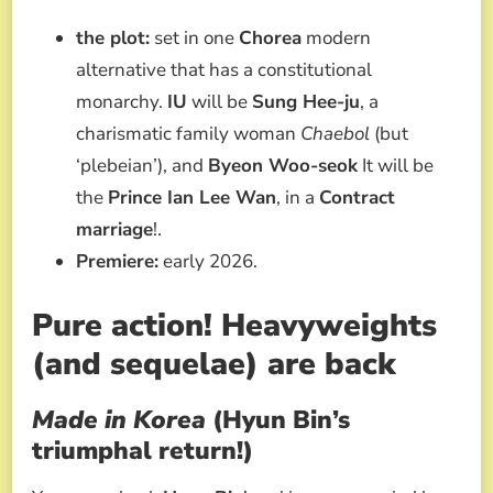
the plot:
set in one
Chorea
modern
alternative that has a constitutional
monarchy.
IU
will be
Sung Hee-ju
, a
charismatic family woman
Chaebol
(but
‘plebeian’), and
Byeon Woo-seok
It will be
the
Prince Ian Lee Wan
, in a
Contract
marriage
!.
Premiere:
early 2026.
Pure action! Heavyweights
(and sequelae) are back
Made in Korea
(Hyun Bin’s
triumphal return!)