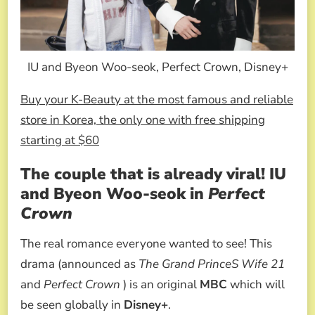
IU and Byeon Woo-seok, Perfect Crown, Disney+
Buy your K-Beauty at the most famous and reliable
store in Korea, the only one with free shipping
starting at $60
The couple that is already viral! IU
and Byeon Woo-seok in
Perfect
Crown
The real romance everyone wanted to see! This
drama (announced as
The Grand PrinceS Wife 21
and
Perfect Crown
) is an original
MBC
which will
be seen globally in
Disney+
.