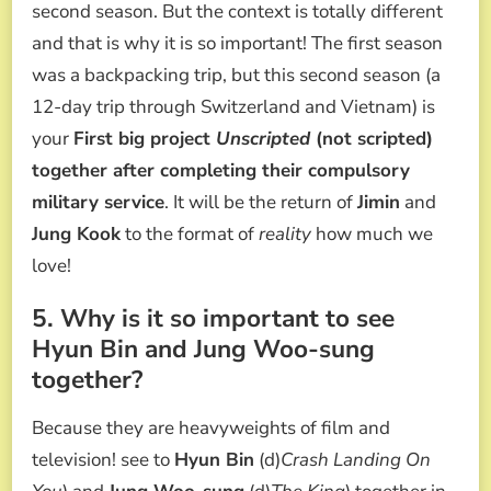
second season. But the context is totally different
and that is why it is so important! The first season
was a backpacking trip, but this second season (a
12-day trip through Switzerland and Vietnam) is
your
First big project
Unscripted
(not scripted)
together after completing their compulsory
military service
. It will be the return of
Jimin
and
Jung Kook
to the format of
reality
how much we
love!
5. Why is it so important to see
Hyun Bin and Jung Woo-sung
together?
Because they are heavyweights of film and
television! see to
Hyun Bin
(d)
Crash Landing On