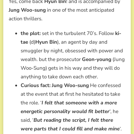
Yes, come back
Hyun Bin
! and is accompanied by
Jung Woo-sung
in one of the most anticipated
action thrillers.
the plot:
set in the turbulent 70’s. Follow
ki-
tae
(d)
Hyun Bin
), an agent by day and
smuggler by night, obsessed with power and
wealth. but the prosecutor
Geon-young
(Jung
Woo-Sung) gets in his way and they will do
anything to take down each other.
Curious fact:
Jung Woo-sung
He confessed
at the event that at first he hesitated to take
the role. ‘
I felt that someone with a more
energetic personality would fit better
‘, he
said, ‘
But reading the script, I felt there
were parts that I could fill and make mine
‘.