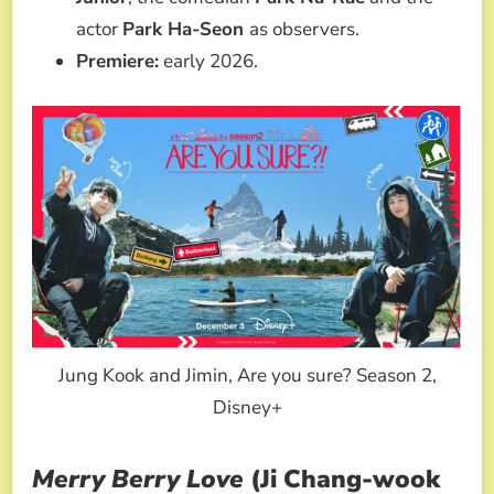
actor
Park Ha-Seon
as observers.
Premiere:
early 2026.
Jung Kook and Jimin, Are you sure? Season 2,
Disney+
Merry Berry Love
(Ji Chang-wook