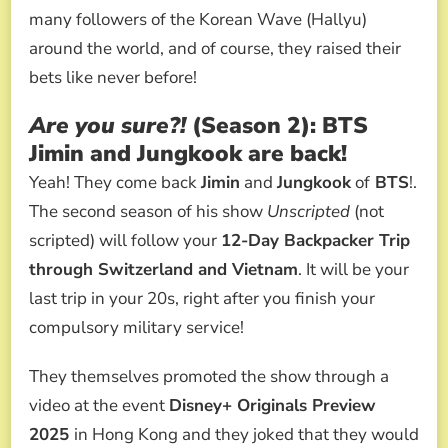
many followers of the Korean Wave (Hallyu)
around the world, and of course, they raised their
bets like never before!
Are you sure?!
(Season 2): BTS
Jimin and Jungkook are back!
Yeah! They come back
Jimin
and
Jungkook
of
BTS
!.
The second season of his show
Unscripted
(not
scripted) will follow your
12-Day Backpacker Trip
through Switzerland and Vietnam
. It will be your
last trip in your 20s, right after you finish your
compulsory military service!
They themselves promoted the show through a
video at the event
Disney+ Originals Preview
2025
in Hong Kong and they joked that they would