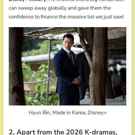
can sweep away globally and gave them the
confidence to finance the massive list we just saw!
Hyun Bin, Made in Korea, Disney+
2. Apart from the 2026 K-dramas,