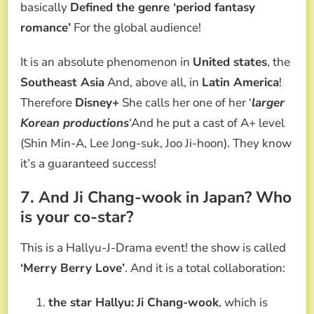
basically
Defined the genre ‘period fantasy
romance’
For the global audience!
It is an absolute phenomenon in
United states
, the
Southeast Asia
And, above all, in
Latin America
!
Therefore
Disney+
She calls her one of her ‘
larger
Korean productions
‘And he put a cast of A+ level
(Shin Min-A, Lee Jong-suk, Joo Ji-hoon). They know
it’s a guaranteed success!
7. And Ji Chang-wook in Japan? Who
is your co-star?
This is a Hallyu-J-Drama event! the show is called
‘Merry Berry Love’
. And it is a total collaboration:
the star Hallyu:
Ji Chang-wook
, which is