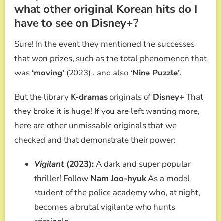
what other original Korean hits do I
have to see on Disney+?
Sure! In the event they mentioned the successes
that won prizes, such as the total phenomenon that
was
‘moving’
(2023) , and also
‘Nine Puzzle’
.
But the library
K-dramas
originals of
Disney+
That
they broke it is huge! If you are left wanting more,
here are other unmissable originals that we
checked and that demonstrate their power:
Vigilant
(2023):
A dark and super popular
thriller! Follow
Nam Joo-hyuk
As a model
student of the police academy who, at night,
becomes a brutal vigilante who hunts