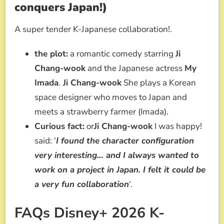
conquers Japan!)
A super tender K-Japanese collaboration!.
the plot:
a romantic comedy starring
Ji
Chang-wook
and the Japanese actress
My
Imada
.
Ji Chang-wook
She plays a Korean
space designer who moves to Japan and
meets a strawberry farmer (Imada).
Curious fact:
or
Ji Chang-wook
I was happy!
said: ‘
I found the character configuration
very interesting… and I always wanted to
work on a project in Japan. I felt it could be
a very fun collaboration
‘.
FAQs Disney+ 2026 K-