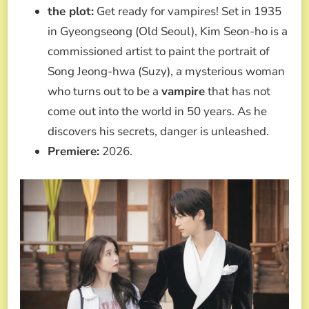
the plot:
Get ready for vampires! Set in 1935
in Gyeongseong (Old Seoul), Kim Seon-ho is a
commissioned artist to paint the portrait of
Song Jeong-hwa (Suzy), a mysterious woman
who turns out to be a
vampire
that has not
come out into the world in 50 years. As he
discovers his secrets, danger is unleashed.
Premiere:
2026.