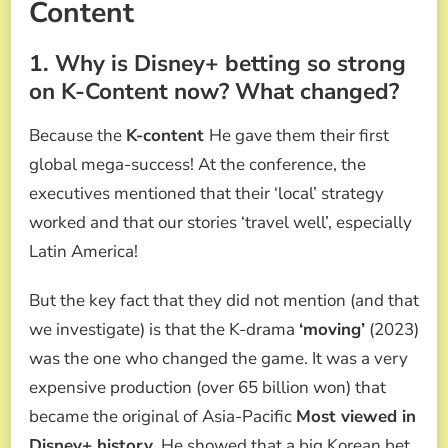
Content
1. Why is Disney+ betting so strong
on K-Content now? What changed?
Because the
K-content
He gave them their first
global mega-success! At the conference, the
executives mentioned that their ‘local’ strategy
worked and that our stories ‘travel well’, especially
Latin America!
But the key fact that they did not mention (and that
we investigate) is that the K-drama
‘moving’
(2023)
was the one who changed the game. It was a very
expensive production (over 65 billion won) that
became the original of Asia-Pacific
Most viewed in
Disney+ history
. He showed that a big Korean bet