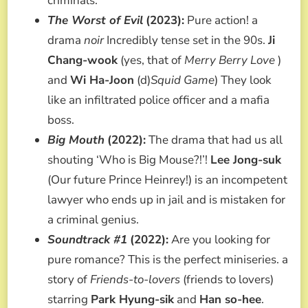
criminals.
The Worst of Evil
(2023):
Pure action! a
drama
noir
Incredibly tense set in the 90s.
Ji
Chang-wook
(yes, that of
Merry Berry Love
)
and
Wi Ha-Joon
(d)
Squid Game
) They look
like an infiltrated police officer and a mafia
boss.
Big Mouth
(2022):
The drama that had us all
shouting ‘Who is Big Mouse?!’!
Lee Jong-suk
(Our future Prince Heinrey!) is an incompetent
lawyer who ends up in jail and is mistaken for
a criminal genius.
Soundtrack #1
(2022):
Are you looking for
pure romance? This is the perfect miniseries. a
story of
Friends-to-lovers
(friends to lovers)
starring
Park Hyung-sik
and
Han so-hee
.