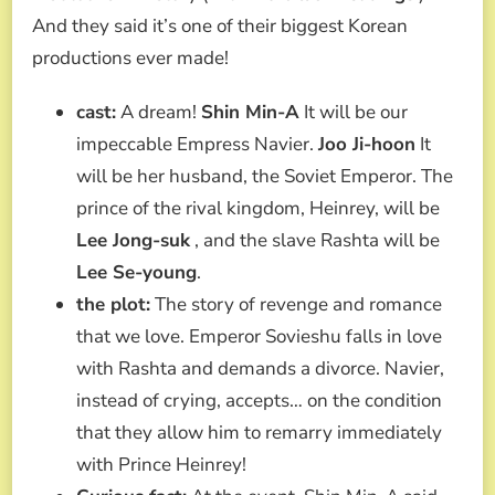
And they said it’s one of their biggest Korean
productions ever made!
cast:
A dream!
Shin Min-A
It will be our
impeccable Empress Navier.
Joo Ji-hoon
It
will be her husband, the Soviet Emperor. The
prince of the rival kingdom, Heinrey, will be
Lee Jong-suk
, and the slave Rashta will be
Lee Se-young
.
the plot:
The story of revenge and romance
that we love. Emperor Sovieshu falls in love
with Rashta and demands a divorce. Navier,
instead of crying, accepts… on the condition
that they allow him to remarry immediately
with Prince Heinrey!