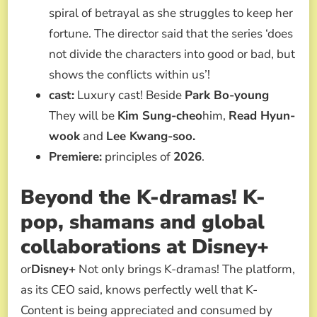
spiral of betrayal as she struggles to keep her
fortune. The director said that the series ‘does
not divide the characters into good or bad, but
shows the conflicts within us’!
cast:
Luxury cast! Beside
Park Bo-young
They will be
Kim Sung-cheo
him,
Read Hyun-
wook
and
Lee Kwang-soo.
Premiere:
principles of
2026
.
Beyond the K-dramas! K-
pop, shamans and global
collaborations
at Disney+
or
Disney+
Not only brings K-dramas! The platform,
as its CEO said, knows perfectly well that K-
Content is being appreciated and consumed by