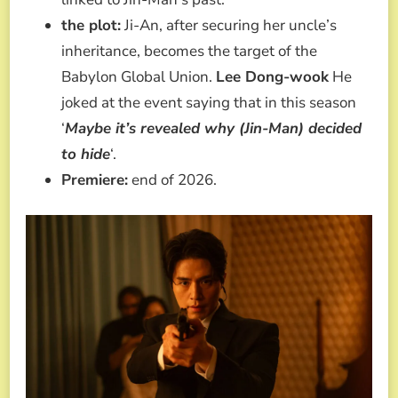
the plot:
Ji-An, after securing her uncle’s
inheritance, becomes the target of the
Babylon Global Union.
Lee Dong-wook
He
joked at the event saying that in this season
‘
Maybe it’s revealed why (Jin-Man) decided
to hide
‘.
Premiere:
end of 2026.