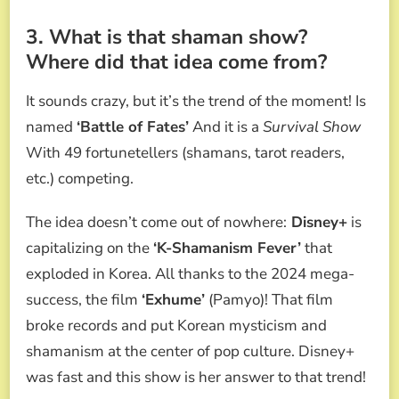
3. What is that shaman show?
Where did that idea come from?
It sounds crazy, but it’s the trend of the moment! Is
named
‘Battle of Fates’
And it is a
Survival Show
With 49 fortunetellers (shamans, tarot readers,
etc.) competing.
The idea doesn’t come out of nowhere:
Disney+
is
capitalizing on the
‘K-Shamanism Fever’
that
exploded in Korea. All thanks to the 2024 mega-
success, the film
‘Exhume’
(Pamyo)! That film
broke records and put Korean mysticism and
shamanism at the center of pop culture. Disney+
was fast and this show is her answer to that trend!