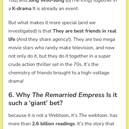
You
) and
Jung Woo-sung
(d)
The King
) together in
a
K-drama
It is already an event.
But what makes it more special (and we
investigated) is that
They are best friends in real
life
(And they share agency!). They are two mega
movie stars who rarely make television, and now
not only do it, but they do it together in a super
crude action thriller set in the 70s. It’s the
chemistry of friends brought to a high-voltage
drama!
6. Why
The Remarried Empress
Is it
such a ‘giant’ bet?
because it is not
a
Webtoon, it’s
The
webtoon. has
more than
2.6 billion readings
. It’s the story that