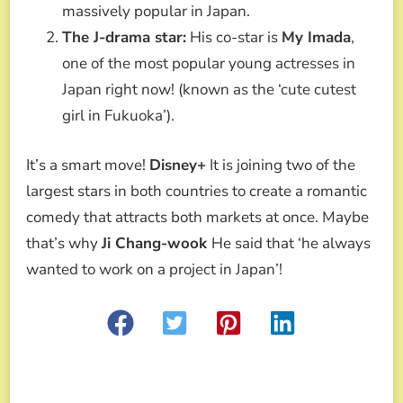
massively popular in Japan.
The J-drama star:
His co-star is
My Imada
,
one of the most popular young actresses in
Japan right now! (known as the ‘cute cutest
girl in Fukuoka’).
It’s a smart move!
Disney+
It is joining two of the
largest stars in both countries to create a romantic
comedy that attracts both markets at once. Maybe
that’s why
Ji Chang-wook
He said that ‘he always
wanted to work on a project in Japan’!