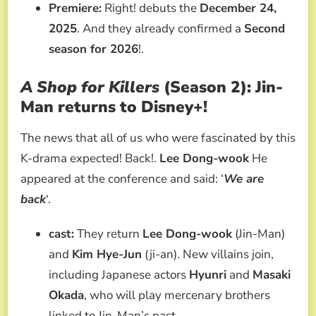
Premiere:
Right! debuts the
December 24,
2025
. And they already confirmed a
Second
season for 2026
!.
A Shop for Killers
(Season 2): Jin-
Man returns to Disney+!
The news that all of us who were fascinated by this
K-drama expected! Back!.
Lee Dong-wook
He
appeared at the conference and said: ‘
We are
back
‘.
cast:
They return
Lee Dong-wook
(Jin-Man)
and
Kim Hye-Jun
(ji-an). New villains join,
including Japanese actors
Hyunri
and
Masaki
Okada
, who will play mercenary brothers
linked to Jin-Man’s past.