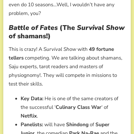
even do 10 seasons…Well, I wouldn’t have any
problem, you?
Battle of Fates
(The
Survival Show
of shamans!)
This is crazy! A
Survival Show
with
49 fortune
tellers
competing. We are talking about shamans,
Saju experts, tarot readers and masters of
physiognomy!. They will compete in missions to
test their skills.
Key Data:
He is one of the same creators of
the successful ‘
Culinary Class War
‘ of
Netflix
.
Panelists:
will have
Shindong
of
Super
Junior
, the comedian
Park Na-Rae
and the