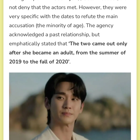
not deny that the actors met. However, they were
very specific with the dates to refute the main
accusation (the minority of age). The agency
acknowledged a past relationship, but
emphatically stated that
‘The two came out only
after she became an adult, from the summer of
2019 to the fall of 2020’
.