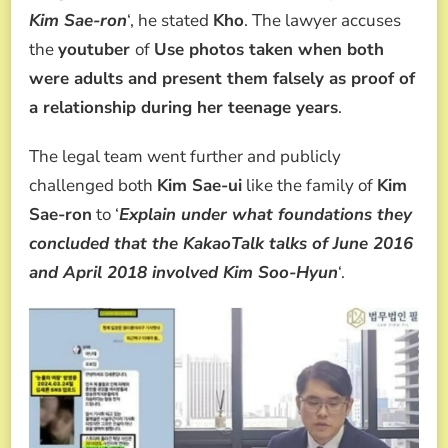
Kim Sae-ron
‘, he stated
Kho
. The lawyer accuses
the
youtuber
of
Use photos taken when both
were adults and present them falsely as proof of
a relationship during her teenage years
.
The legal team went further and publicly
challenged both
Kim Sae-ui
like the family of
Kim
Sae-ron
to ‘
Explain under what foundations they
concluded that the KakaoTalk talks of June 2016
and April 2018 involved Kim Soo-Hyun
‘.