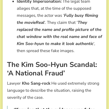
Identity Impersonation:
The legal team
alleges that, at the time of the supposed
messages, the actor was ‘
Fully busy filming
the movieReal
‘. They claim that ‘
They
replaced the name and profile picture of the
chat window with the real name and face of
Kim Soo-hyun to make it look authentic
‘,
then spread these fake images.
The Kim Soo-Hyun Scandal:
‘A National Fraud’
Lawyer
Kho Sang-rock
He used extremely strong
language to describe the situation, raising the
severity of the case.