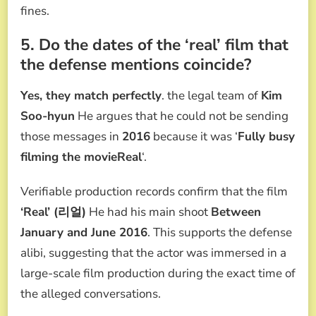
fines.
5. Do the dates of the ‘real’ film that
the defense mentions coincide?
Yes, they match perfectly
. the legal team of
Kim
Soo-hyun
He argues that he could not be sending
those messages in
2016
because it was ‘
Fully busy
filming the movieReal
‘.
Verifiable production records confirm that the film
‘Real’ (리얼)
He had his main shoot
Between
January and June 2016
. This supports the defense
alibi, suggesting that the actor was immersed in a
large-scale film production during the exact time of
the alleged conversations.