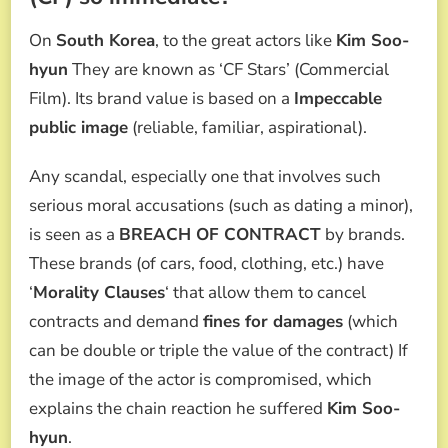
On
South Korea
, to the great actors like
Kim Soo-
hyun
They are known as ‘CF Stars’ (Commercial
Film). Its brand value is based on a
Impeccable
public image
(reliable, familiar, aspirational).
Any scandal, especially one that involves such
serious moral accusations (such as dating a minor),
is seen as a
BREACH OF CONTRACT
by brands.
These brands (of cars, food, clothing, etc.) have
‘
Morality Clauses
‘ that allow them to cancel
contracts and demand
fines for damages
(which
can be double or triple the value of the contract) If
the image of the actor is compromised, which
explains the chain reaction he suffered
Kim Soo-
hyun
.