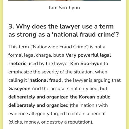
Kim Soo-hyun
3. Why does the lawyer use a term
as strong as a ‘national fraud crime’?
This term (‘Nationwide Fraud Crime’) is not a
formal legal charge, but a
Very powerful legal
rhetoric
used by the lawyer
Kim Soo-hyun
to
emphasize the severity of the situation. when
calling it ‘
national fraud
‘, the lawyer is arguing that
Gaseyeon
And the accusers not only lied, but
deliberately and organized the Korean public
deliberately and organized
(the ‘nation’) with
evidence allegedly forged to obtain a benefit
(clicks, money, or destroy a reputation).