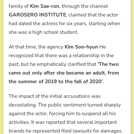
family of
Kim Sae-ron
, through the channel
GAROSERO INSTITUTE
, claimed that the actor
had dated the actress for six years, starting when
she was a high school student.
At that time, the agency
Kim Soo-hyun
He
recognized that there was a relationship in the
past, but he emphatically clarified that
‘The two
came out only after she became an adult, from
the summer of 2019 to the fall of 2020’
.
The impact of the initial accusations was
devastating. The public sentiment turned sharply
against the actor, forcing him to suspend all his
activities. It was reported that several important
brands he represented filed lawsuits for damages.