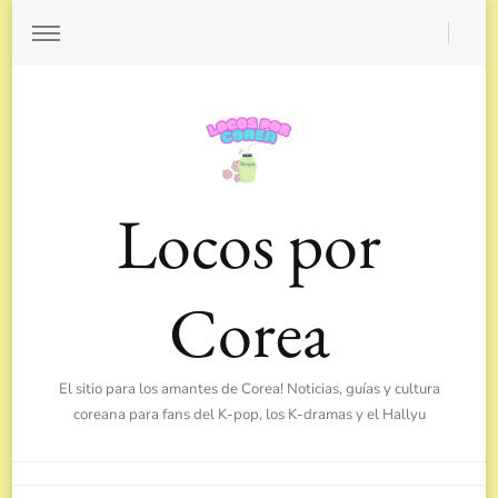
Locos por
Corea
El sitio para los amantes de Corea! Noticias, guías y cultura
coreana para fans del K-pop, los K-dramas y el Hallyu