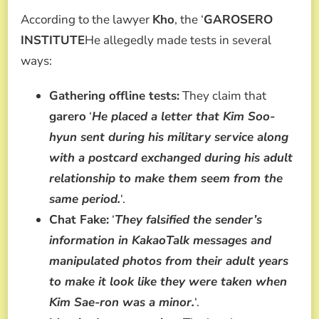
According to the lawyer
Kho
, the ‘
GAROSERO
INSTITUTE
He allegedly made tests in several
ways:
Gathering offline tests:
They claim that
garero
‘
He placed a letter that Kim Soo-
hyun sent during his military service along
with a postcard exchanged during his adult
relationship to make them seem from the
same period.
‘.
Chat Fake:
‘
They falsified the sender’s
information in KakaoTalk messages and
manipulated photos from their adult years
to make it look like they were taken when
Kim Sae-ron was a minor.
‘.