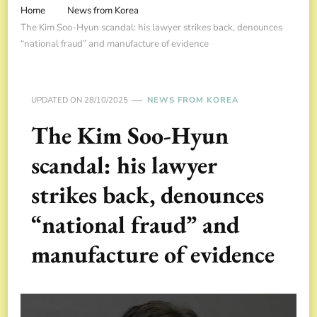
Home
News from Korea
The Kim Soo-Hyun scandal: his lawyer strikes back, denounces
“national fraud” and manufacture of evidence
UPDATED ON
28/10/2025
NEWS FROM KOREA
The Kim Soo-Hyun
scandal: his lawyer
strikes back, denounces
“national fraud” and
manufacture of evidence