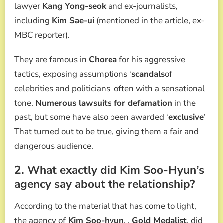
lawyer
Kang Yong-seok
and ex-journalists,
including
Kim Sae-ui
(mentioned in the article, ex-
MBC reporter).
They are famous in
Chorea
for his aggressive
tactics, exposing assumptions ‘
scandals
of
celebrities and politicians, often with a sensational
tone.
Numerous lawsuits for defamation
in the
past, but some have also been awarded ‘
exclusive
‘
That turned out to be true, giving them a fair and
dangerous audience.
2. What exactly did Kim Soo-Hyun’s
agency say about the relationship?
According to the material that has come to light,
the agency of
Kim Soo-hyun
, ,
Gold Medalist
, did