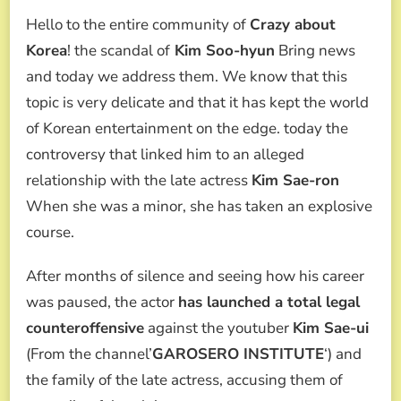
KIM
Hello to the entire community of
Crazy about
SOO-
HYUN
Korea
! the scandal of
Kim Soo-hyun
Bring news
SCANDAL:
and today we address them. We know that this
HIS
LAWYER
topic is very delicate and that it has kept the world
STRIKES
of Korean entertainment on the edge. today the
BACK,
DENOUNCES
controversy that linked him to an alleged
“NATIONAL
relationship with the late actress
Kim Sae-ron
FRAUD”
AND
When she was a minor, she has taken an explosive
MANUFACTURE
course.
OF
EVIDENCE
After months of silence and seeing how his career
was paused, the actor
has launched a total legal
counteroffensive
against the youtuber
Kim Sae-ui
(From the channel’
GAROSERO INSTITUTE
‘) and
the family of the late actress, accusing them of