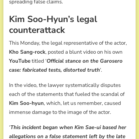
spreading false claims.
Kim Soo-Hyun’s legal
counterattack
This Monday, the legal representative of the actor,
Kho Sang-rock
, posted a blunt video on his own
YouTube
titled ‘
Official stance on the Garosero
case: fabricated tests, distorted truth
‘.
In the video, the lawyer systematically disputes
each of the statements that fueled the scandal of
Kim Soo-hyun
, which, let us remember, caused
immense damage to the image of the actor.
‘
This incident began when Kim Sae-ui based her
allegations on a false statement left by the late