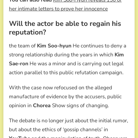
her intimate letters to prove her innocence
Will the actor be able to regain his
reputation?
the team of
Kim Soo-hyun
He continues to deny a
strong relationship during the years in which
Kim
Sae-ron
He was a minor and is carrying out legal
action parallel to this public refutation campaign.
With the case now refocused on the alleged
manufacture of evidence by the accusers, public
opinion in
Chorea
Show signs of changing.
The debate is no longer just about the initial rumor,
but about the ethics of ‘gossip channels’ in