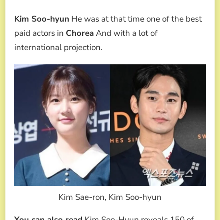
Kim Soo-hyun
He was at that time one of the best
paid actors in
Chorea
And with a lot of
international projection.
Kim Sae-ron, Kim Soo-hyun
You can also read
Kim Soo-Hyun reveals 150 of