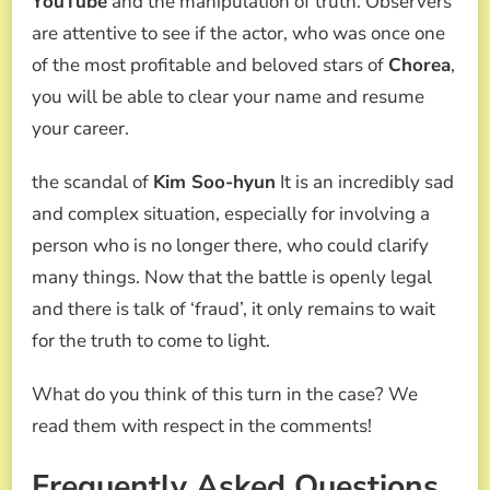
YouTube
and the manipulation of truth. Observers
are attentive to see if the actor, who was once one
of the most profitable and beloved stars of
Chorea
,
you will be able to clear your name and resume
your career.
the scandal of
Kim Soo-hyun
It is an incredibly sad
and complex situation, especially for involving a
person who is no longer there, who could clarify
many things. Now that the battle is openly legal
and there is talk of ‘fraud’, it only remains to wait
for the truth to come to light.
What do you think of this turn in the case? We
read them with respect in the comments!
Frequently Asked Questions