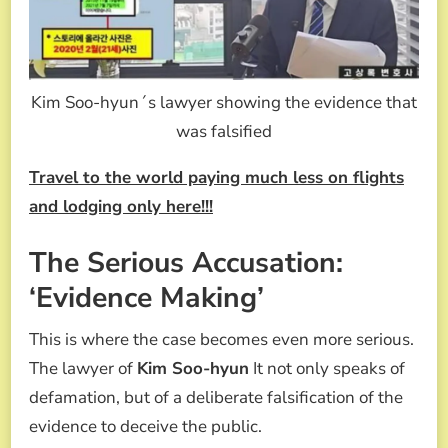
Kim Soo-hyun´s lawyer showing the evidence that
was falsified
Travel to the world paying much less on flights
and lodging only here!!!
The Serious Accusation:
‘Evidence Making’
This is where the case becomes even more serious.
The lawyer of
Kim Soo-hyun
It not only speaks of
defamation, but of a deliberate falsification of the
evidence to deceive the public.