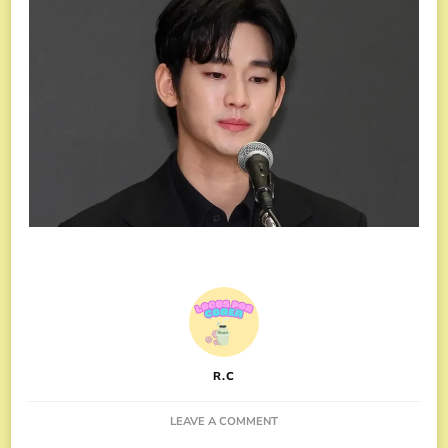
R.C
ON
LEAVE A COMMENT
THE