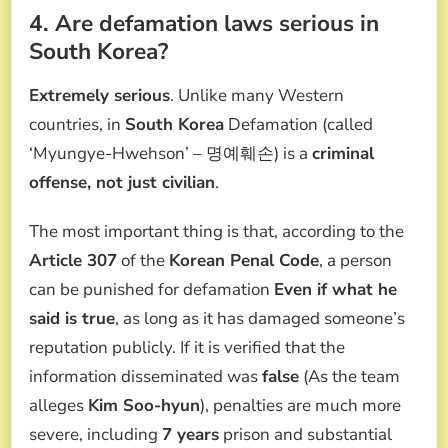
4. Are defamation laws serious in
South Korea?
Extremely serious
. Unlike many Western
countries, in
South Korea
Defamation (called
‘Myungye-Hwehson’ – 명예훼손) is a
criminal
offense, not just civilian
.
The most important thing is that, according to the
Article 307
of the
Korean Penal Code
, a person
can be punished for defamation
Even if what he
said is true
, as long as it has damaged someone’s
reputation publicly. If it is verified that the
information disseminated was
false
(As the team
alleges
Kim Soo-hyun
), penalties are much more
severe, including
7 years
prison and substantial