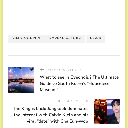
KIM SOO-HYUN
KOREAN ACTORS
NEWS
PREVIOUS ARTICLE
What to see in Gyeongju? The Ultimate
Guide to South Korea's "Houseless
Museum"
NEXT ARTICLE
The King is back: Jungkook dominates
the Internet with Calvin Klein and his
viral "date" with Cha Eun-Woo