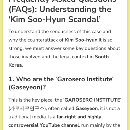
(FAQs): Understanding the
‘Kim Soo-Hyun Scandal’
To understand the seriousness of this case and
why the counterattack of
Kim Soo-hyun
It is so
strong, we must answer some key questions about
those involved and the legal context in
South
Korea
.
1. Who are the ‘Garosero Institute’
(Gaseyeon)?
This is the key piece. the ‘
GAROSERO INSTITUTE
‘
(가로세로연구소), often called
Gaseyeon
, it is not a
traditional media. Is a
far-right and highly
controversial YouTube channel
, run mainly by the