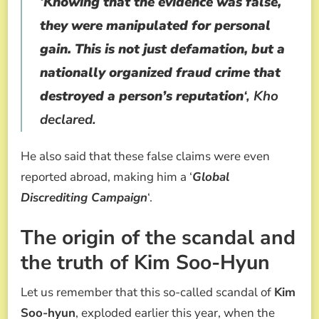
‘
Knowing that the evidence was false,
they were manipulated for personal
gain. This is not just defamation, but a
nationally organized fraud crime that
destroyed a person’s reputation
‘, Kho
declared.
He also said that these false claims were even
reported abroad, making him a ‘
Global
Discrediting Campaign
‘.
The origin of the scandal and
the truth of Kim Soo-Hyun
Let us remember that this so-called scandal of
Kim
Soo-hyun
, exploded earlier this year, when the