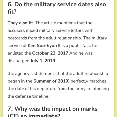
6. Do the military service dates also
fit?
They also fit
. The article mentions that the
accusers mixed military service letters with
postcards from the adult relationship. The military
service of
Kim Soo-hyun
It is a public fact: he
enlisted the
October 23, 2017
And he was
discharged
July 1, 2019
.
the agency’s statement (that the adult relationship
began in the
Summer of 2019
) perfectly matches
the date of his departure from the army, reinforcing
the defense timeline.
7. Why was the impact on marks
(CF) so immediate?