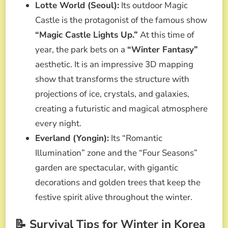
Lotte World (Seoul):
Its outdoor Magic
Castle is the protagonist of the famous show
“Magic Castle Lights Up.”
At this time of
year, the park bets on a
“Winter Fantasy”
aesthetic. It is an impressive 3D mapping
show that transforms the structure with
projections of ice, crystals, and galaxies,
creating a futuristic and magical atmosphere
every night.
Everland (Yongin):
Its “Romantic
Illumination” zone and the “Four Seasons”
garden are spectacular, with gigantic
decorations and golden trees that keep the
festive spirit alive throughout the winter.
📝 Survival Tips for Winter in Korea