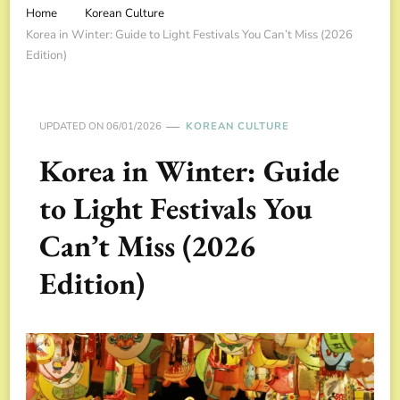
Home
Korean Culture
Korea in Winter: Guide to Light Festivals You Can’t Miss (2026
Edition)
UPDATED ON
06/01/2026
KOREAN CULTURE
Korea in Winter: Guide
to Light Festivals You
Can’t Miss (2026
Edition)