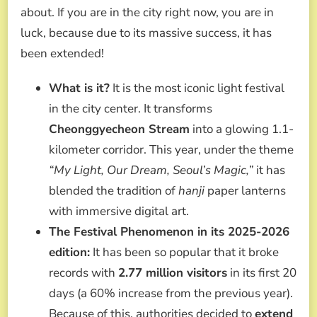
about. If you are in the city right now, you are in
luck, because due to its massive success, it has
been extended!
What is it?
It is the most iconic light festival
in the city center. It transforms
Cheonggyecheon Stream
into a glowing 1.1-
kilometer corridor. This year, under the theme
“My Light, Our Dream, Seoul’s Magic,”
it has
blended the tradition of
hanji
paper lanterns
with immersive digital art.
The Festival Phenomenon in its 2025-2026
edition:
It has been so popular that it broke
records with
2.77 million visitors
in its first 20
days (a 60% increase from the previous year).
Because of this, authorities decided to
extend