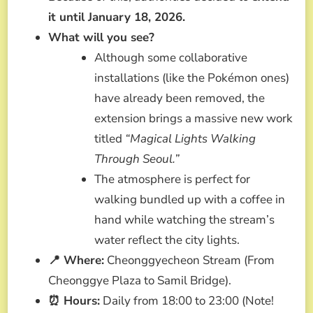
it until January 18, 2026.
What will you see?
Although some collaborative
installations (like the Pokémon ones)
have already been removed, the
extension brings a massive new work
titled
“Magical Lights Walking
Through Seoul.”
The atmosphere is perfect for
walking bundled up with a coffee in
hand while watching the stream’s
water reflect the city lights.
📍 Where:
Cheonggyecheon Stream (From
Cheonggye Plaza to Samil Bridge).
⏰ Hours:
Daily from 18:00 to 23:00 (Note!