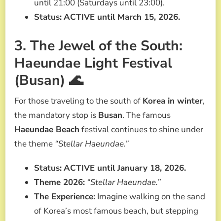
until 21:00 (Saturdays until 23:00).
Status:
ACTIVE until March 15, 2026.
3. The Jewel of the South:
Haeundae Light Festival
(Busan) 🌊
For those traveling to the south of
Korea in winter
,
the mandatory stop is
Busan
. The famous
Haeundae Beach
festival continues to shine under
the theme
“Stellar Haeundae.”
Status:
ACTIVE until January 18, 2026.
Theme 2026:
“Stellar Haeundae.”
The Experience:
Imagine walking on the sand
of Korea’s most famous beach, but stepping