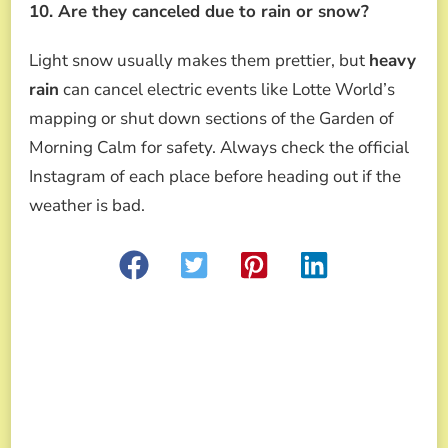
10. Are they canceled due to rain or snow?
Light snow usually makes them prettier, but
heavy
rain
can cancel electric events like Lotte World’s
mapping or shut down sections of the Garden of
Morning Calm for safety. Always check the official
Instagram of each place before heading out if the
weather is bad.