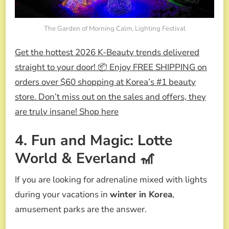
The Garden of Morning Calm, Lighting Festival
Get the hottest 2026 K-Beauty trends delivered
straight to your door! 📦 Enjoy FREE SHIPPING on
orders over $60 shopping at Korea’s #1 beauty
store. Don’t miss out on the sales and offers, they
are truly insane! Shop here
4. Fun and Magic: Lotte
World & Everland 🎢
If you are looking for adrenaline mixed with lights
during your vacations in
winter in Korea
,
amusement parks are the answer.