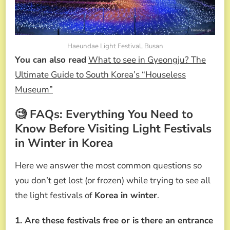
Haeundae Light Festival, Busan
You can also read
What to see in Gyeongju? The
Ultimate Guide to South Korea’s “Houseless
Museum”
🧐 FAQs: Everything You Need to
Know Before Visiting Light Festivals
in Winter in Korea
Here we answer the most common questions so
you don’t get lost (or frozen) while trying to see all
the light festivals of
Korea in winter
.
1. Are these festivals free or is there an entrance