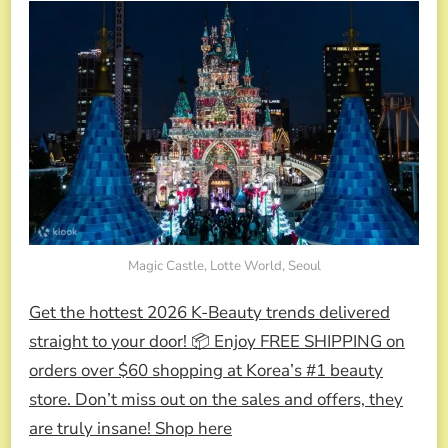
Magic Castle, Lotte World, Seoul
Get the hottest 2026 K-Beauty trends delivered
straight to your door! 📦 Enjoy FREE SHIPPING on
orders over $60 shopping at Korea’s #1 beauty
store. Don’t miss out on the sales and offers, they
are truly insane! Shop here