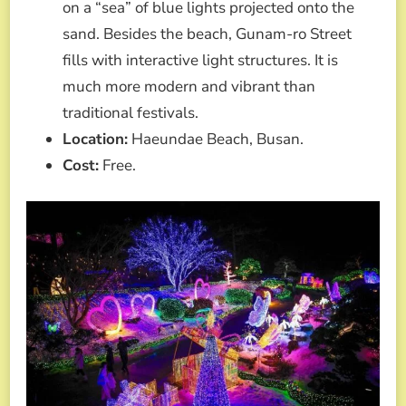
on a “sea” of blue lights projected onto the
sand. Besides the beach, Gunam-ro Street
fills with interactive light structures. It is
much more modern and vibrant than
traditional festivals.
Location:
Haeundae Beach, Busan.
Cost:
Free.