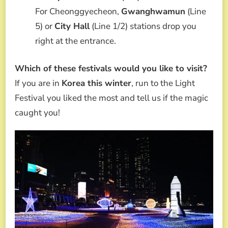
For Cheonggyecheon,
Gwanghwamun
(Line
5) or
City Hall
(Line 1/2) stations drop you
right at the entrance.
Which of these festivals would you like to visit?
If you are in
Korea this winter
, run to the Light
Festival you liked the most and tell us if the magic
caught you!