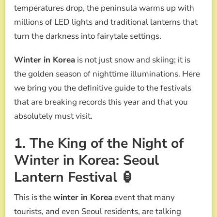
FESTIVALS
temperatures drop, the peninsula warms up with
YOU
millions of LED lights and traditional lanterns that
CAN’T
MISS
turn the darkness into fairytale settings.
(2026
EDITION)
Winter in Korea
is not just snow and skiing; it is
the golden season of nighttime illuminations. Here
we bring you the definitive guide to the festivals
that are breaking records this year and that you
absolutely must visit.
1. The King of the Night of
Winter in Korea: Seoul
Lantern Festival 🏮
This is the
winter in Korea
event that many
tourists, and even Seoul residents, are talking