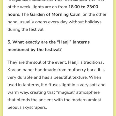
of the week, lights are on from
18:00 to 23:00
hours
. The
Garden of Morning Calm
, on the other
hand, usually opens every day without holidays
during the festival.
5. What exactly are the “Hanji” lanterns
mentioned by the festival?
They are the soul of the event.
Hanji
is traditional
Korean paper handmade from mulberry bark. It is
very durable and has a beautiful texture. When
used in lanterns, it diffuses light in a very soft and
warm way, creating that “magical” atmosphere
that blends the ancient with the modern amidst
Seoul’s skyscrapers.