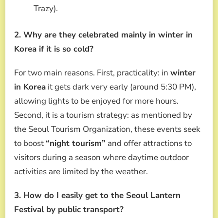
Trazy).
2. Why are they celebrated mainly in winter in
Korea if it is so cold?
For two main reasons. First, practicality: in
winter
in Korea
it gets dark very early (around 5:30 PM),
allowing lights to be enjoyed for more hours.
Second, it is a tourism strategy: as mentioned by
the Seoul Tourism Organization, these events seek
to boost
“night tourism”
and offer attractions to
visitors during a season where daytime outdoor
activities are limited by the weather.
3. How do I easily get to the Seoul Lantern
Festival by public transport?