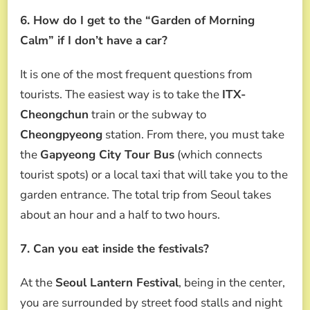
6. How do I get to the “Garden of Morning
Calm” if I don’t have a car?
It is one of the most frequent questions from
tourists. The easiest way is to take the
ITX-
Cheongchun
train or the subway to
Cheongpyeong
station. From there, you must take
the
Gapyeong City Tour Bus
(which connects
tourist spots) or a local taxi that will take you to the
garden entrance. The total trip from Seoul takes
about an hour and a half to two hours.
7. Can you eat inside the festivals?
At the
Seoul Lantern Festival
, being in the center,
you are surrounded by street food stalls and night