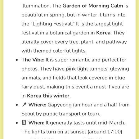
illumination. The
Garden of Morning Calm
is
beautiful in spring, but in winter it turns into
the “Lighting Festival.” It is the largest light
festival in a botanical garden in
Korea
. They
literally cover every tree, plant, and pathway
with themed colorful lights.
The Vibe:
It is super romantic and perfect for
photos. They have pink light tunnels, glowing
animals, and fields that look covered in blue
fairy dust, making this event a must if you are
in
Korea this winter
.
📍 Where:
Gapyeong (an hour and a half from
Seoul by public transport or tour).
⏰ When:
It generally lasts until mid-March.
The lights turn on at sunset (around 17:00)