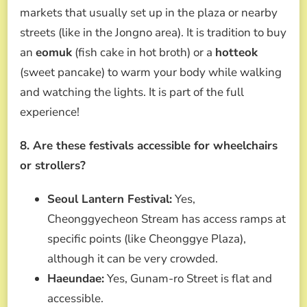
markets that usually set up in the plaza or nearby
streets (like in the Jongno area). It is tradition to buy
an
eomuk
(fish cake in hot broth) or a
hotteok
(sweet pancake) to warm your body while walking
and watching the lights. It is part of the full
experience!
8. Are these festivals accessible for wheelchairs
or strollers?
Seoul Lantern Festival:
Yes,
Cheonggyecheon Stream has access ramps at
specific points (like Cheonggye Plaza),
although it can be very crowded.
Haeundae:
Yes, Gunam-ro Street is flat and
accessible.