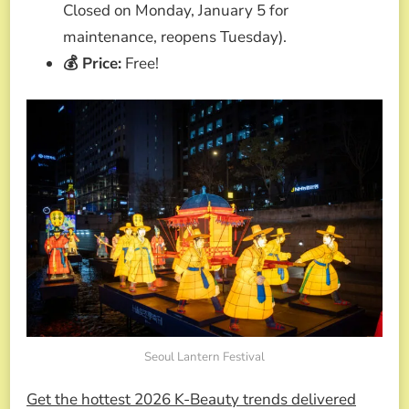
Closed on Monday, January 5 for
maintenance, reopens Tuesday).
💰 Price:
Free!
Seoul Lantern Festival
Get the hottest 2026 K-Beauty trends delivered