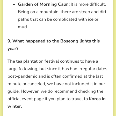
Garden of Morning Calm:
It is more difficult.
Being on a mountain, there are steep and dirt
paths that can be complicated with ice or
mud.
9. What happened to the Boseong lights this
year?
The tea plantation festival continues to have a
large following, but since it has had irregular dates
post-pandemic and is often confirmed at the last
minute or canceled, we have not included it in our
guide. However, we do recommend checking the
official event page if you plan to travel to
Korea in
winter
.