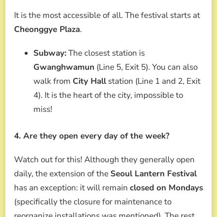
It is the most accessible of all. The festival starts at
Cheonggye Plaza
.
Subway:
The closest station is
Gwanghwamun
(Line 5, Exit 5). You can also
walk from
City Hall
station (Line 1 and 2, Exit
4). It is the heart of the city, impossible to
miss!
4. Are they open every day of the week?
Watch out for this! Although they generally open
daily, the extension of the
Seoul Lantern Festival
has an exception: it will remain
closed on Mondays
(specifically the closure for maintenance to
reorganize installations was mentioned). The rest