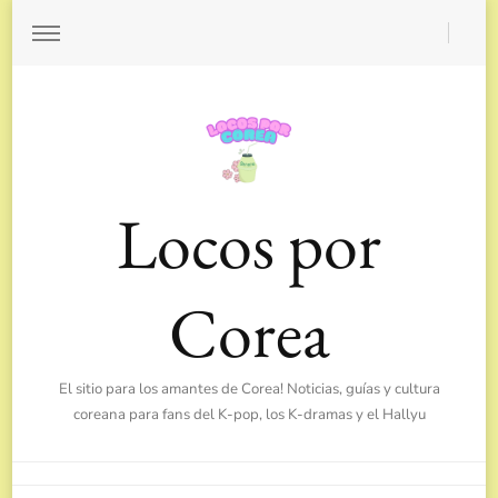
Locos por
Corea
El sitio para los amantes de Corea! Noticias, guías y cultura
coreana para fans del K-pop, los K-dramas y el Hallyu