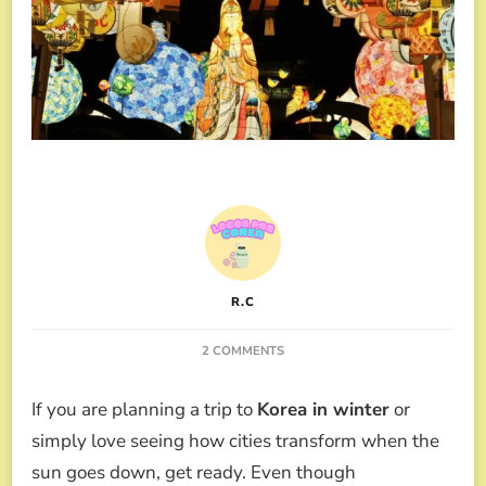
R.C
ON
2 COMMENTS
KOREA
IN
If you are planning a trip to
Korea in winter
or
WINTER:
GUIDE
simply love seeing how cities transform when the
TO
sun goes down, get ready. Even though
LIGHT