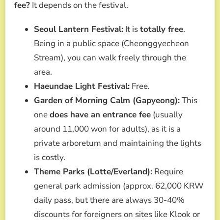
fee?
It depends on the festival.
Seoul Lantern Festival:
It is
totally free
.
Being in a public space (Cheonggyecheon
Stream), you can walk freely through the
area.
Haeundae Light Festival:
Free.
Garden of Morning Calm (Gapyeong):
This
one
does have an entrance fee
(usually
around 11,000 won for adults), as it is a
private arboretum and maintaining the lights
is costly.
Theme Parks (Lotte/Everland):
Require
general park admission (approx. 62,000 KRW
daily pass, but there are always 30-40%
discounts for foreigners on sites like Klook or