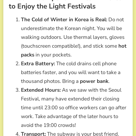
to Enjoy the Light Festivals
The Cold of Winter in Korea is Real:
Do not
underestimate the Korean night. You will be
walking outdoors. Use thermal layers, gloves
(touchscreen compatible!), and stick some
hot
packs
in your pockets.
Extra Battery:
The cold drains cell phone
batteries faster, and you will want to take a
thousand photos. Bring a
power bank
.
Extended Hours:
As we saw with the Seoul
Festival, many have extended their closing
time until 23:00 so office workers can go after
work. Take advantage of the later hours to
avoid the 19:00 crowds!
Transport:
The subway is your best friend.