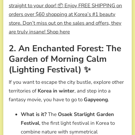
straight to your door! 📦 Enjoy FREE SHIPPING on
orders over $60 shopping at Korea’s #1 beauty
store. Don’t miss out on the sales and offers, they
are truly insane! Shop here
2. An Enchanted Forest: The
Garden of Morning Calm
(Lighting Festival) ✨
If you want to escape the city bustle, explore other
territories of
Korea in winter
, and step into a
fantasy movie, you have to go to
Gapyeong
.
What is it?
The
Osaek Starlight Garden
Festival
, the first light festival in Korea to
combine nature with symmetrical