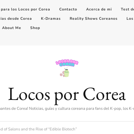
 para los Locos por Corea
Contacto
Acerca de mi
Test d
cias desde Corea
K-Dramas
Reality Shows Coreanos
Los
About Me
Shop
Locos por Corea
amantes de Corea! Noticias, guías y cultura coreana para fans del K-pop, los K
 of Salons and the Rise of “Edible Biotech”