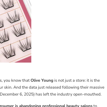
cs, you know that
Olive Young
is not just a store: it is the
our skin. And the data just released following their massive
 December 6, 2025) has left the industry open-mouthed.
nsumer is abandoning professional beauty salons
to