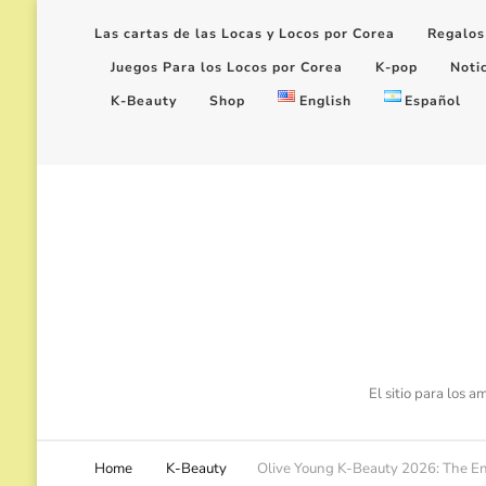
Las cartas de las Locas y Locos por Corea
Regalos
Juegos Para los Locos por Corea
K-pop
Noti
K-Beauty
Shop
English
Español
El sitio para los 
Home
K-Beauty
Olive Young K-Beauty 2026: The End