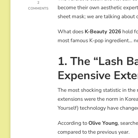
2
become their own aesthetic expert
ON
COMMENTS
OLIVE
sheet mask; we are talking about c
YOUNG
K-
What does
K-Beauty 2026
hold fo
BEAUTY
2026:
most famous K-pop ingredient… now
THE
END
OF
1. The “Lash B
SALONS
AND
Expensive Exte
THE
RISE
OF
The most shocking statistic in the r
“EDIBLE
BIOTECH”
extensions were the norm in Korea
Yourself) technology have change
According to
Olive Young
, search
compared to the previous year.