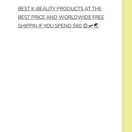
BEST K-BEAUTY PRODUCTS AT THE
BEST PRICE AND WORLDWIDE FREE
SHIPPIN IF YOU SPEND $60 😍🛩️🌏