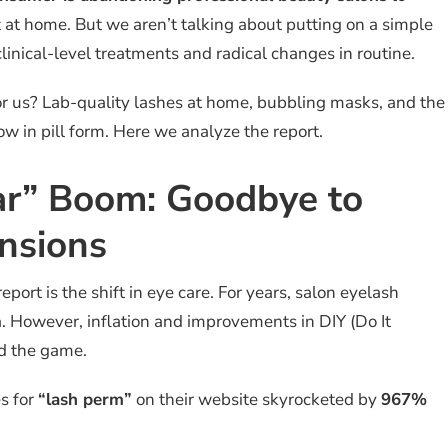
 at home. But we aren’t talking about putting on a simple
linical-level treatments and radical changes in routine.
r us? Lab-quality lashes at home, bubbling masks, and the
 in pill form. Here we analyze the report.
ar” Boom: Goodbye to
nsions
eport is the shift in eye care. For years, salon eyelash
. However, inflation and improvements in DIY (Do It
d the game.
es for
“lash perm”
on their website skyrocketed by
967%