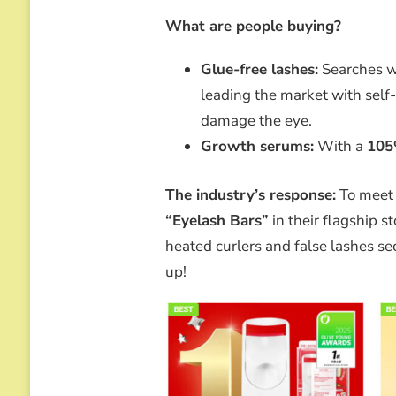
What are people buying?
Glue-free lashes:
Searches w
leading the market with self
damage the eye.
Growth serums:
With a
10
The industry’s response:
To meet
“Eyelash Bars”
in their flagship s
heated curlers and false lashes se
up!