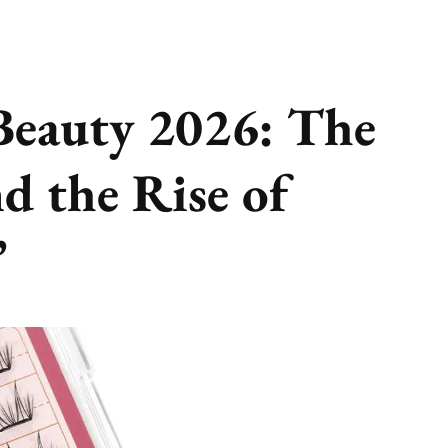
Beauty 2026: The
d the Rise of
”