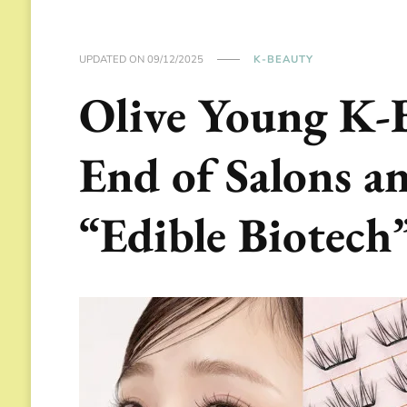
UPDATED ON
09/12/2025
K-BEAUTY
Olive Young K-
End of Salons an
“Edible Biotech