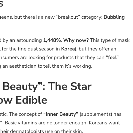
s
ueens, but there is a new “breakout” category:
Bubbling
ed by an astounding
1,448%
.
Why now?
This type of mask
 for the fine dust season in
Korea
), but they offer an
nsumers are looking for products that they can
“feel”
an aesthetician to tell them it’s working.
r Beauty”: The Star
Now Edible
stic. The concept of
“Inner Beauty”
(supplements) has
”
. Basic vitamins are no longer enough; Koreans want
their dermatologists use on their skin.