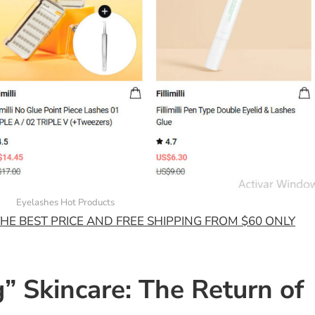
Eyelashes Hot Products
HE BEST PRICE AND FREE SHIPPING FROM $60 ONLY
g” Skincare: The Return of