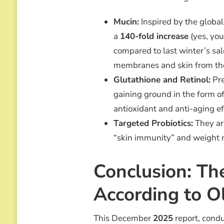
Mucin:
Inspired by the globa
a
140-fold increase
(yes, you
compared to last winter’s s
membranes and skin from the
Glutathione and Retinol:
Pre
gaining ground in the form of 
antioxidant and anti-aging ef
Targeted Probiotics:
They are
“skin immunity” and weight
Conclusion: Th
According to O
This December
2025
report, cond