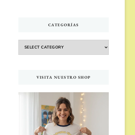
CATEGORÍAS
Categorías
VISITA NUESTRO SHOP