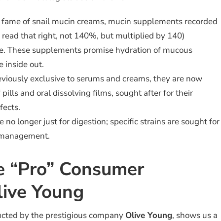
l fame of snail mucin creams, mucin supplements recorded
 read that right, not 140%, but multiplied by 140)
ale. These supplements promise hydration of mucous
 inside out.
viously exclusive to serums and creams, they are now
pills and oral dissolving films, sought after for their
fects.
 no longer just for digestion; specific strains are sought for
 management.
e “Pro” Consumer
live Young
ucted by the prestigious company
Olive Young
, shows us a