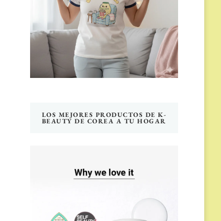
LOS MEJORES PRODUCTOS DE K-
BEAUTY DE COREA A TU HOGAR