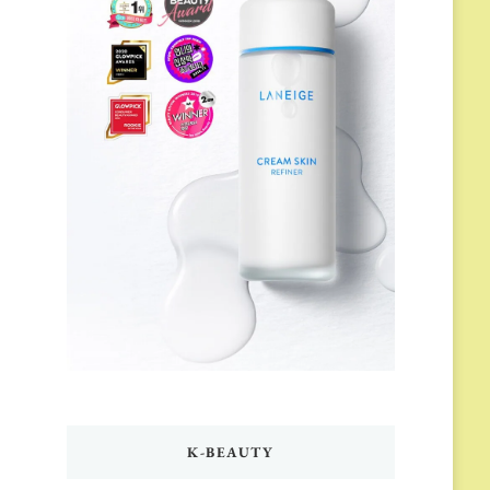
K-BEAUTY