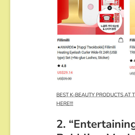
BEST K-BEAUTY PRODUCTS AT T
HERE!!!
2. “Entertainin