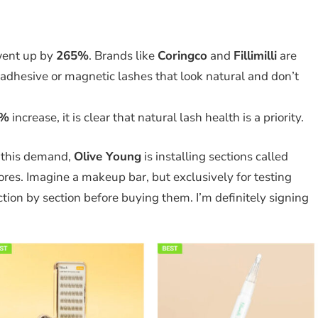
ent up by
265%
. Brands like
Coringco
and
Fillimilli
are
-adhesive or magnetic lashes that look natural and don’t
5%
increase, it is clear that natural lash health is a priority.
 this demand,
Olive Young
is installing sections called
tores. Imagine a makeup bar, but exclusively for testing
ction by section before buying them. I’m definitely signing