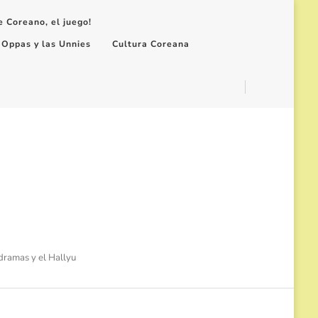
e Coreano, el juego!
 Oppas y las Unnies
Cultura Coreana
-dramas y el Hallyu