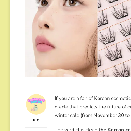
If you are a fan of Korean cosmeti
oracle that predicts the future of 
winter sale (from November 30 to
R.C
The verdict is clear:
the Korean co