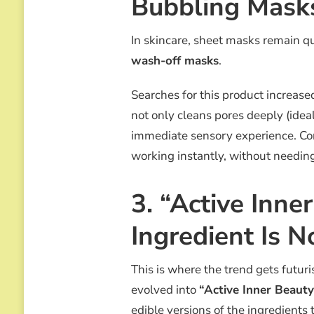
Bubbling Mask
In skincare, sheet masks remain q
wash-off masks
.
Searches for this product increas
not only cleans pores deeply (ideal
immediate sensory experience. Co
working instantly, without needing 
3. “Active Inne
Ingredient Is 
This is where the trend gets futuri
evolved into
“Active Inner Beauty
edible versions of the ingredients 