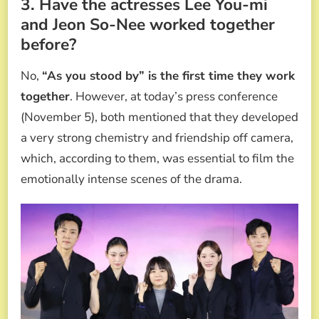
3. Have the actresses Lee You-mi
and Jeon So-Nee worked together
before?
No,
“As you stood by” is the first time they work
together
. However, at today’s press conference
(November 5), both mentioned that they developed
a very strong chemistry and friendship off camera,
which, according to them, was essential to film the
emotionally intense scenes of the drama.