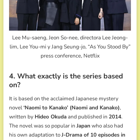
Lee Mu-saeng, Jeon So-nee, directora Lee Jeong-
lim, Lee You-mi y Jang Seung-jo, “As You Stood By”
press conference, Netflix
4. What exactly is the series based
on?
It is based on the acclaimed Japanese mystery
novel
‘Naomi to Kanako’ (Naomi and Kanako)
,
written by
Hideo Okuda
and published in
2014
.
The novel was so popular in
Japan
who also had
his own adaptation to
J-Drama of 10 episodes in