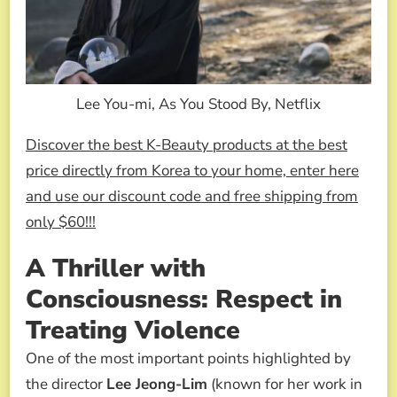
Lee You-mi, As You Stood By, Netflix
Discover the best K-Beauty products at the best
price directly from Korea to your home, enter here
and use our discount code and free shipping from
only $60!!!
A Thriller with
Consciousness: Respect in
Treating Violence
One of the most important points highlighted by
the director
Lee Jeong-Lim
(known for her work in