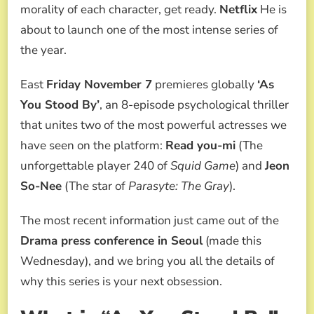
2025
morality of each character, get ready.
Netflix
He is
NETFLIX
about to launch one of the most intense series of
UNMISSABLE
THRILLER
the year.
East
Friday November 7
premieres globally
‘As
You Stood By’
, an 8-episode psychological thriller
that unites two of the most powerful actresses we
have seen on the platform:
Read you-mi
(The
unforgettable player 240 of
Squid Game
) and
Jeon
So-Nee
(The star of
Parasyte: The Gray
).
The most recent information just came out of the
Drama press conference in Seoul
(made this
Wednesday), and we bring you all the details of
why this series is your next obsession.