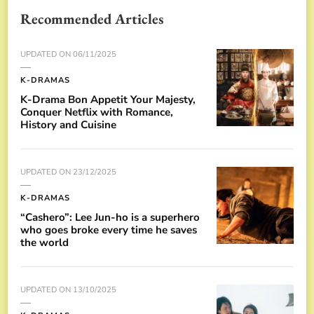
Recommended Articles
UPDATED ON
06/11/2025
K-DRAMAS
K-Drama Bon Appetit Your Majesty,
Conquer Netflix with Romance,
History and Cuisine
UPDATED ON
23/12/2025
K-DRAMAS
“Cashero”: Lee Jun-ho is a superhero
who goes broke every time he saves
the world
UPDATED ON
13/10/2025