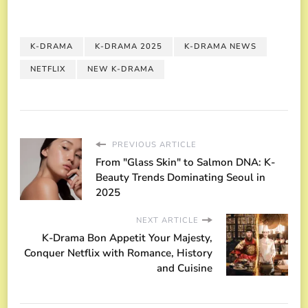
K-DRAMA
K-DRAMA 2025
K-DRAMA NEWS
NETFLIX
NEW K-DRAMA
PREVIOUS ARTICLE
From "Glass Skin" to Salmon DNA: K-
Beauty Trends Dominating Seoul in
2025
NEXT ARTICLE
K-Drama Bon Appetit Your Majesty,
Conquer Netflix with Romance, History
and Cuisine