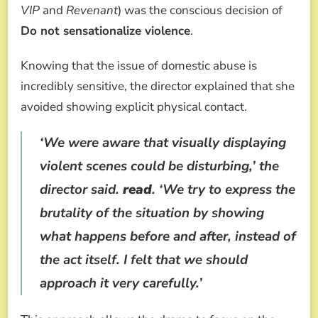
VIP
and
Revenant
) was the conscious decision of
Do not sensationalize violence
.
Knowing that the issue of domestic abuse is
incredibly sensitive, the director explained that she
avoided showing explicit physical contact.
‘We were aware that visually displaying
violent scenes could be disturbing,’ the
director said.
read
. ‘We try to express the
brutality of the situation by showing
what happens before and after, instead of
the act itself. I felt that we should
approach it very carefully.’