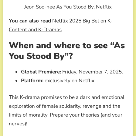
Jeon Soo-nee As You Stood By, Netflix
You can also read
Netflix 2025 Big Bet on K-
Content and K-Dramas
When and where to see “As
You Stood By”?
Global Premiere:
Friday, November 7, 2025.
Platform:
exclusively on Netflix.
This K-drama promises to be a dark and emotional
exploration of female solidarity, revenge and the
limits of morality. Prepare your theories (and your
nerves)!