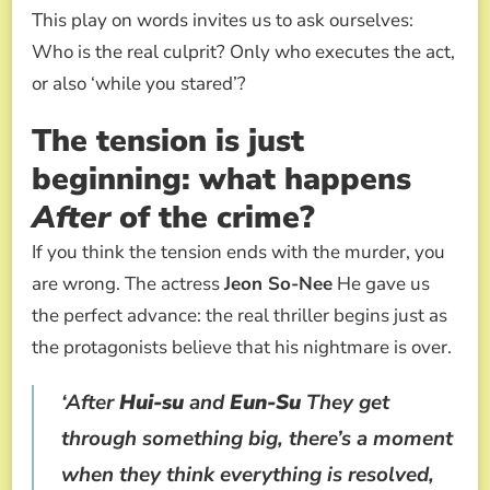
This play on words invites us to ask ourselves:
Who is the real culprit? Only who executes the act,
or also ‘while you stared’?
The tension is just
beginning: what happens
After
of the crime?
If you think the tension ends with the murder, you
are wrong. The actress
Jeon So-Nee
He gave us
the perfect advance: the real thriller begins just as
the protagonists believe that his nightmare is over.
‘After
Hui-su
and
Eun-Su
They get
through something big, there’s a moment
when they think everything is resolved,