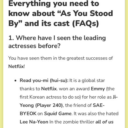
Everything you need to
know about “As You Stood
By” and its cast (FAQs)
1. Where have I seen the leading
actresses before?
You have seen them in the greatest successes of
Netflix
!
Read you-mi (hui-su):
It is a global star
thanks to
Netflix
. won an award
Emmy
(the
first Korean actress to do so) for her role as
Ji-
Yeong (Player 240)
, the friend of
SAE-
BYEOK
on
Squid Game
. It was also the hated
Lee Na-Yeon
In the zombie thriller
all of us