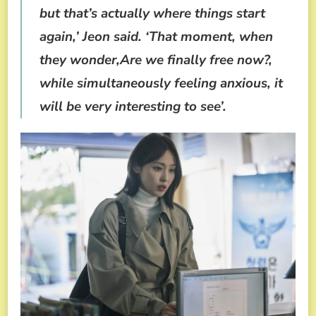
but that’s actually where things start
again,’ Jeon said. ‘That moment, when
they wonder,Are we finally free now?,
while simultaneously feeling anxious, it
will be very interesting to see’.