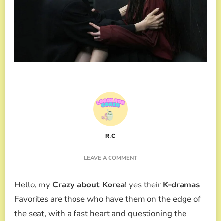
R.C
ON
LEAVE A COMMENT
AS
YOU
Hello, my
Crazy about Korea
! yes their
K-dramas
STOOD
BY,
Favorites are those who have them on the edge of
THE
the seat, with a fast heart and questioning the
NEW