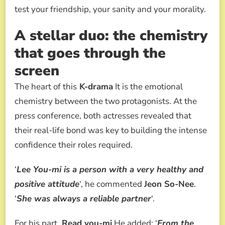
test your friendship, your sanity and your morality.
A stellar duo: the chemistry
that goes through the
screen
The heart of this
K-drama
It is the emotional
chemistry between the two protagonists. At the
press conference, both actresses revealed that
their real-life bond was key to building the intense
confidence their roles required.
‘
Lee You-mi is a person with a very healthy and
positive attitude
‘, he commented
Jeon So-Nee
.
‘
She was always a reliable partner
‘.
For his part,
Read you-mi
He added: ‘
From the