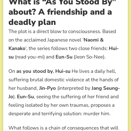
What is “As You Stood By”
about? A friendship and a
deadly plan
The plot is a direct blow to consciousness. Based
on the acclaimed Japanese novel ‘
Naomi &
Kanako
‘, the series follows two close friends:
Hui-
su
(read you-mi) and
Eun-Su
(Jeon So-Nee).
On
as you stood by
,
Hui-su
He lives a daily hell,
suffering brutal domestic violence at the hands of
her husband,
Jin-Pyo
(interpreted by
Jang Seung-
Jo
).
Eun-Su
, seeing the suffering of her friend and
feeling isolated by her own traumas, proposes a
desperate and terrifying solution: murder him.
What follows is a chain of consequences that will