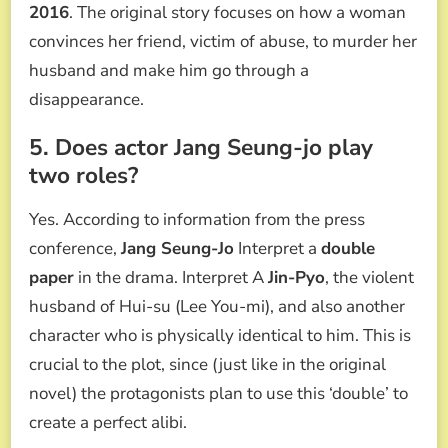
2016
. The original story focuses on how a woman
convinces her friend, victim of abuse, to murder her
husband and make him go through a
disappearance.
5. Does actor Jang Seung-jo play
two roles?
Yes. According to information from the press
conference,
Jang Seung-Jo
Interpret a
double
paper
in the drama. Interpret A
Jin-Pyo
, the violent
husband of Hui-su (Lee You-mi), and also another
character who is physically identical to him. This is
crucial to the plot, since (just like in the original
novel) the protagonists plan to use this ‘double’ to
create a perfect alibi.