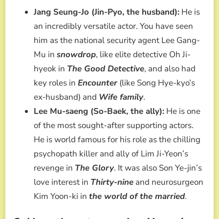
Jang Seung-Jo (Jin-Pyo, the husband):
He is
an incredibly versatile actor. You have seen
him as the national security agent Lee Gang-
Mu in
snowdrop
, like elite detective Oh Ji-
hyeok in
The Good Detective
, and also had
key roles in
Encounter
(like Song Hye-kyo’s
ex-husband) and
Wife family
.
Lee Mu-saeng (So-Baek, the ally):
He is one
of the most sought-after supporting actors.
He is world famous for his role as the chilling
psychopath killer and ally of Lim Ji-Yeon’s
revenge in
The Glory
. It was also Son Ye-jin’s
love interest in
Thirty-nine
and neurosurgeon
Kim Yoon-ki in
the world of the married
.