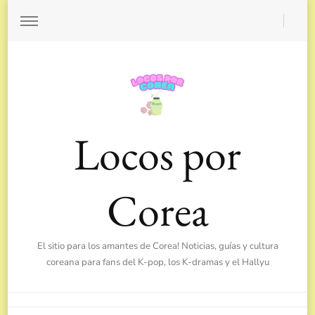
Locos por
Corea
El sitio para los amantes de Corea! Noticias, guías y cultura
coreana para fans del K-pop, los K-dramas y el Hallyu