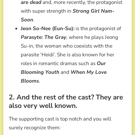
are dead
and, more recently, the protagonist
with super strength in
Strong Girl Nam-
Soon
.
Jeon So-Nee (Eun-Su):
is the protagonist of
Parasyte: The Gray
, where he plays Jeong
Su-in, the woman who coexists with the
parasite ‘Heidi’. She is also known for her
roles in romantic dramas such as
Our
Blooming Youth
and
When My Love
Blooms
.
2. And the rest of the cast? They are
also very well known.
The supporting cast is top notch and you will
surely recognize them: