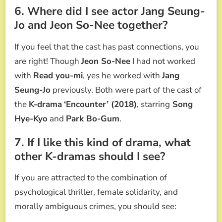
6. Where did I see actor Jang Seung-
Jo and Jeon So-Nee together?
If you feel that the cast has past connections, you
are right! Though
Jeon So-Nee
I had not worked
with
Read you-mi
, yes he worked with
Jang
Seung-Jo
previously. Both were part of the cast of
the
K-drama
‘Encounter’ (2018)
, starring
Song
Hye-Kyo
and
Park Bo-Gum
.
7. If I like this kind of drama, what
other K-dramas should I see?
If you are attracted to the combination of
psychological thriller, female solidarity, and
morally ambiguous crimes, you should see: