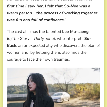
first time I saw her, I felt that So-Nee was a
warm person… the process of working together
was fun and full of confidence.
‘.
The cast also has the talented
Lee Mu-saeng
(d)
The Glory
, ,
Thirty-nine
), who interprets
So-
Baek
, an unexpected ally who discovers the plan of
women and, by helping them, also finds the
courage to face their own traumas.