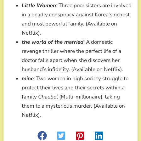
Little Women
: Three poor sisters are involved
in a deadly conspiracy against Korea’s richest
and most powerful family. (Available on
Netflix).
the world of the married
: A domestic
revenge thriller where the perfect life of a
doctor falls apart when she discovers her
husband’s infidelity. (Available on Netflix).
mine
: Two women in high society struggle to
protect their lives and their secrets within a
family
Chaebol
(Multi-millionaire), taking
them to a mysterious murder. (Available on
Netflix).