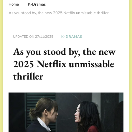
Home
K-Dramas
As you stood by, the new 2025 Netflix unmissable thriller
UPDATED ON
27/11/2025
K-DRAMAS
As you stood by, the new
2025 Netflix unmissable
thriller