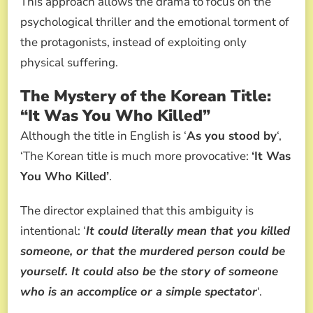
This approach allows the drama to focus on the
psychological thriller and the emotional torment of
the protagonists, instead of exploiting only
physical suffering.
The Mystery of the Korean Title:
“It Was You Who Killed”
Although the title in English is ‘
As you stood by
‘,
‘The Korean title is much more provocative:
‘It Was
You Who Killed’
.
The director explained that this ambiguity is
intentional: ‘
It could literally mean that you killed
someone, or that the murdered person could be
yourself. It could also be the story of someone
who is an accomplice or a simple spectator
‘.