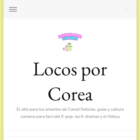
Locos por
Corea
El sitio para los amantes de Corea! Noticias, guías y cultura
coreana para fans del K-pop, los K-dramas y el Hallyu