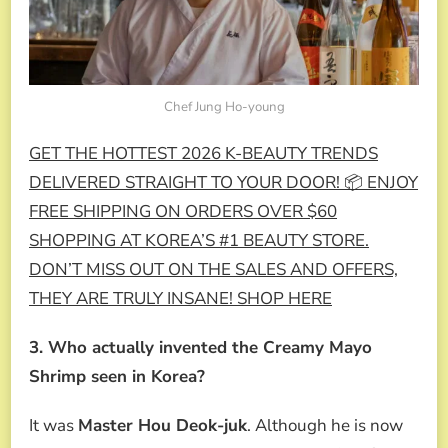
Chef Jung Ho-young
GET THE HOTTEST 2026 K-BEAUTY TRENDS
DELIVERED STRAIGHT TO YOUR DOOR! 📦 ENJOY
FREE SHIPPING ON ORDERS OVER $60
SHOPPING AT KOREA’S #1 BEAUTY STORE.
DON’T MISS OUT ON THE SALES AND OFFERS,
THEY ARE TRULY INSANE! SHOP HERE
3. Who actually invented the Creamy Mayo
Shrimp seen in Korea?
It was
Master Hou Deok-juk
. Although he is now