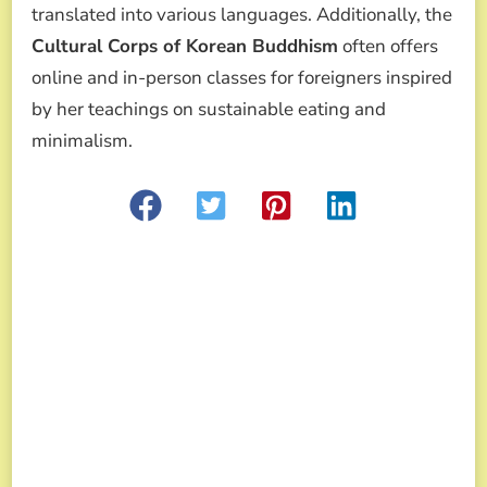
translated into various languages. Additionally, the
Cultural Corps of Korean Buddhism
often offers
online and in-person classes for foreigners inspired
by her teachings on sustainable eating and
minimalism.