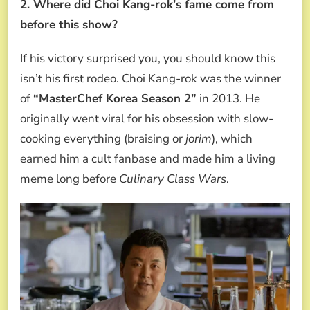
2. Where did Choi Kang-rok’s fame come from
before this show?
If his victory surprised you, you should know this
isn’t his first rodeo. Choi Kang-rok was the winner
of
“MasterChef Korea Season 2”
in 2013. He
originally went viral for his obsession with slow-
cooking everything (braising or
jorim
), which
earned him a cult fanbase and made him a living
meme long before
Culinary Class Wars
.