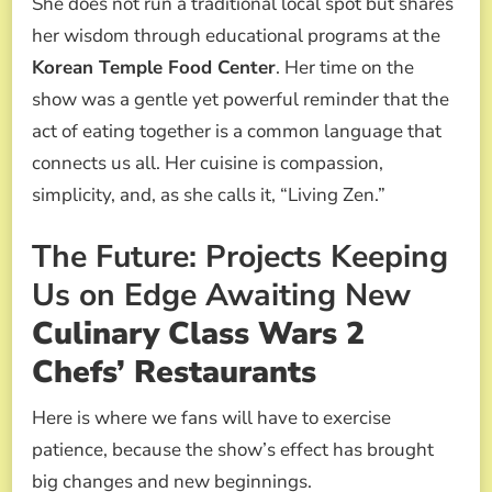
She does not run a traditional local spot but shares
her wisdom through educational programs at the
Korean Temple Food Center
. Her time on the
show was a gentle yet powerful reminder that the
act of eating together is a common language that
connects us all. Her cuisine is compassion,
simplicity, and, as she calls it, “Living Zen.”
The Future: Projects Keeping
Us on Edge Awaiting New
Culinary Class Wars 2
Chefs’ Restaurants
Here is where we fans will have to exercise
patience, because the show’s effect has brought
big changes and new beginnings.