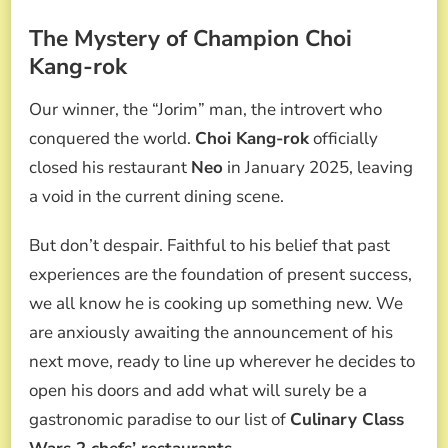
The Mystery of Champion Choi
Kang-rok
Our winner, the “Jorim” man, the introvert who
conquered the world.
Choi Kang-rok
officially
closed his restaurant
Neo
in January 2025, leaving
a void in the current dining scene.
But don’t despair. Faithful to his belief that past
experiences are the foundation of present success,
we all know he is cooking up something new. We
are anxiously awaiting the announcement of his
next move, ready to line up wherever he decides to
open his doors and add what will surely be a
gastronomic paradise to our list of
Culinary Class