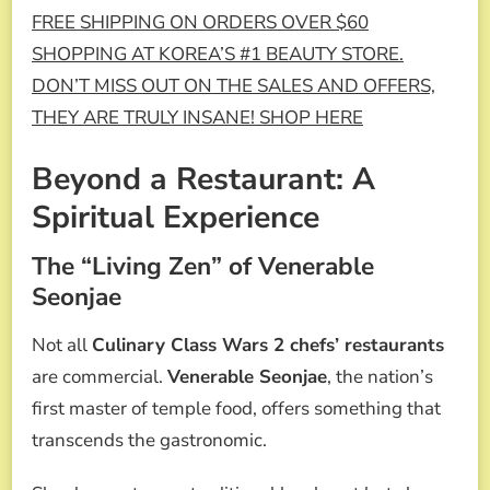
FREE SHIPPING ON ORDERS OVER $60
SHOPPING AT KOREA’S #1 BEAUTY STORE.
DON’T MISS OUT ON THE SALES AND OFFERS,
THEY ARE TRULY INSANE! SHOP HERE
Beyond a Restaurant: A
Spiritual Experience
The “Living Zen” of Venerable
Seonjae
Not all
Culinary Class Wars 2 chefs’ restaurants
are commercial.
Venerable Seonjae
, the nation’s
first master of temple food, offers something that
transcends the gastronomic.