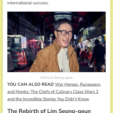
international success.
Chef Lim Seong-geun
YOU CAN ALSO READ
War Heroes, Runaways,
and Monks: The Chefs of Culinary Class Wars 2
and the Incredible Stories You Didn’t Know
The Rebirth of Lim Seong-geun