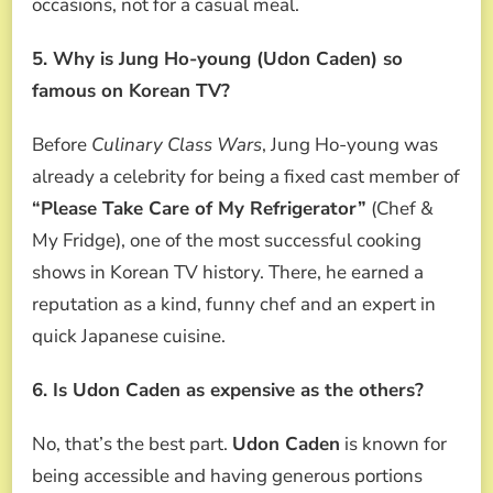
occasions, not for a casual meal.
5. Why is Jung Ho-young (Udon Caden) so
famous on Korean TV?
Before
Culinary Class Wars
, Jung Ho-young was
already a celebrity for being a fixed cast member of
“Please Take Care of My Refrigerator”
(Chef &
My Fridge), one of the most successful cooking
shows in Korean TV history. There, he earned a
reputation as a kind, funny chef and an expert in
quick Japanese cuisine.
6. Is Udon Caden as expensive as the others?
No, that’s the best part.
Udon Caden
is known for
being accessible and having generous portions