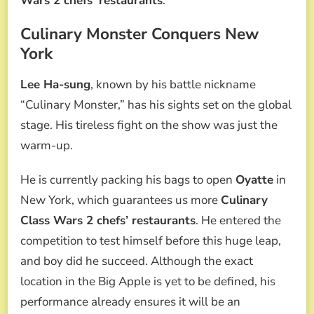
Wars 2 chefs’ restaurants
.
Culinary Monster Conquers New
York
Lee Ha-sung
, known by his battle nickname
“Culinary Monster,” has his sights set on the global
stage. His tireless fight on the show was just the
warm-up.
He is currently packing his bags to open
Oyatte
in
New York, which guarantees us more
Culinary
Class Wars 2 chefs’ restaurants
. He entered the
competition to test himself before this huge leap,
and boy did he succeed. Although the exact
location in the Big Apple is yet to be defined, his
performance already ensures it will be an