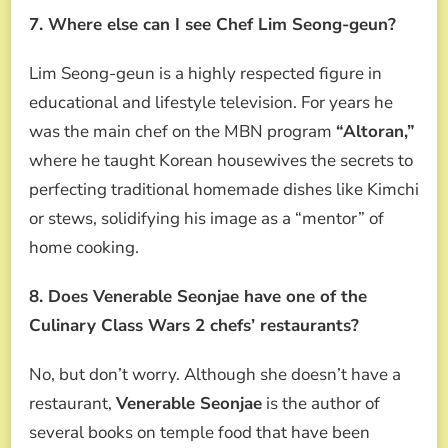
7. Where else can I see Chef Lim Seong-geun?
Lim Seong-geun is a highly respected figure in
educational and lifestyle television. For years he
was the main chef on the MBN program
“Altoran,”
where he taught Korean housewives the secrets to
perfecting traditional homemade dishes like Kimchi
or stews, solidifying his image as a “mentor” of
home cooking.
8. Does Venerable Seonjae have one of the
Culinary Class Wars 2 chefs’ restaurants?
No, but don’t worry. Although she doesn’t have a
restaurant,
Venerable Seonjae
is the author of
several books on temple food that have been