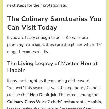
next steps for their protagonists.
The Culinary Sanctuaries You
Can Visit Today
If you are lucky enough to be in Korea or are
planning a trip soon, these are the places where TV
magic becomes reality.
The Living Legacy of Master Hou at
Haobin
If anyone taught us the meaning of the word
“respect” this season, it was the legendary Chinese
cuisine chef
Hou Deok-juk
. Therefore, among the
Culinary Class Wars 2 chefs’ restaurants
,
Haobin
,
located inside the luxurious Ambassador Seoul