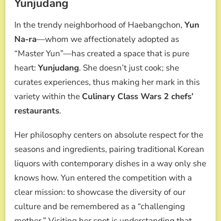
Yunjudang
In the trendy neighborhood of Haebangchon,
Yun
Na-ra
—whom we affectionately adopted as
“Master Yun”—has created a space that is pure
heart:
Yunjudang
. She doesn’t just cook; she
curates experiences, thus making her mark in this
variety within the
Culinary Class Wars 2 chefs’
restaurants
.
Her philosophy centers on absolute respect for the
seasons and ingredients, pairing traditional Korean
liquors with contemporary dishes in a way only she
knows how. Yun entered the competition with a
clear mission: to showcase the diversity of our
culture and be remembered as a “challenging
mother.” Visiting her spot is understanding that