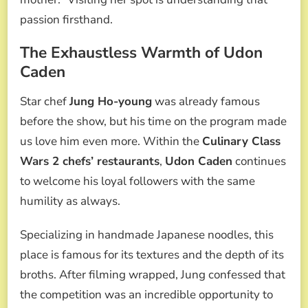
passion firsthand.
The Exhaustless Warmth of Udon
Caden
Star chef
Jung Ho-young
was already famous
before the show, but his time on the program made
us love him even more. Within the
Culinary Class
Wars 2 chefs’ restaurants
,
Udon Caden
continues
to welcome his loyal followers with the same
humility as always.
Specializing in handmade Japanese noodles, this
place is famous for its textures and the depth of its
broths. After filming wrapped, Jung confessed that
the competition was an incredible opportunity to