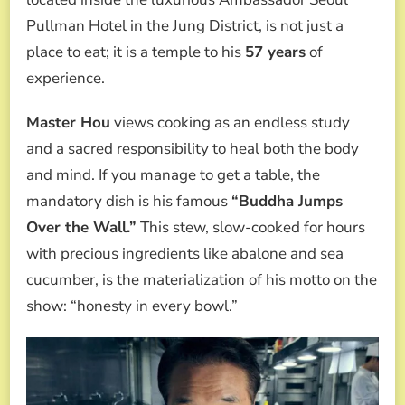
Pullman Hotel in the Jung District, is not just a
place to eat; it is a temple to his
57 years
of
experience.
Master Hou
views cooking as an endless study
and a sacred responsibility to heal both the body
and mind. If you manage to get a table, the
mandatory dish is his famous
“Buddha Jumps
Over the Wall.”
This stew, slow-cooked for hours
with precious ingredients like abalone and sea
cucumber, is the materialization of his motto on the
show: “honesty in every bowl.”