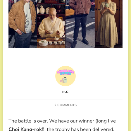
R.C
ON
2 COMMENTS
CULINARY
CLASS
The battle is over. We have our winner (long live
WARS
2
Choi Kang-rok
!), the trophy has been delivered,