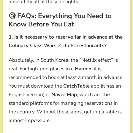
absolutely all of these delights.
🧐 FAQs: Everything You Need to
Know Before You Eat
1. Is it necessary to reserve far in advance at the
Culinary Class Wars 2 chefs’ restaurants?
Absolutely. In South Korea, the “Netflix effect” is
real. For high-end places like
Haobin
, it is
recommended to book at least a month in advance.
You must download the
CatchTable
app (it has an
English version) or
Naver Map
, which are the
standard platforms for managing reservations in
the country. Without these apps, getting a table is
almost impossible.