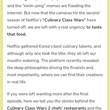
CHEFS’
and the “Jorim-ping” memes are flooding the
RESTAURANTS:
WHERE
internet. But now that the cameras for the second
TO
season of Netflix’s
“Culinary Class Wars”
have
TASTE
THEIR
turned off, we are left with a real urgency:
to taste
DISHES
that food.
Netflix gathered Korea’s best culinary talents, and
although only one took the title, they all left our
mouths watering. The platform recently revealed
the deep philosophies driving the finalists and,
most importantly, where we can find their creations
in real life.
If you were left wanting more after the final
episode, here we tell you the stories behind the
Culinary Class Wars 2 chefs’ restaurants
and the