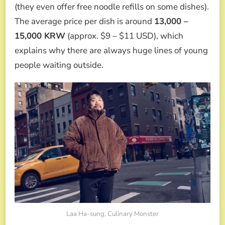
(they even offer free noodle refills on some dishes).
The average price per dish is around
13,000 –
15,000 KRW
(approx. $9 – $11 USD), which
explains why there are always huge lines of young
people waiting outside.
Laa Ha-sung, Culinary Monster