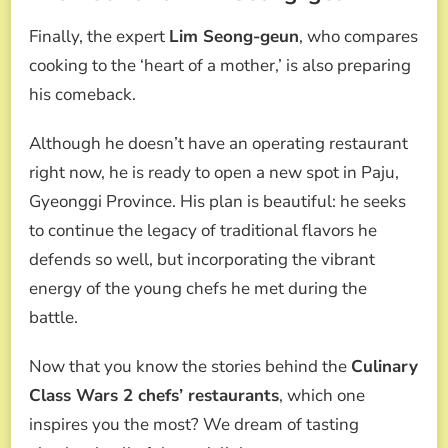
Finally, the expert
Lim Seong-geun
, who compares
cooking to the ‘heart of a mother,’ is also preparing
his comeback.
Although he doesn’t have an operating restaurant
right now, he is ready to open a new spot in Paju,
Gyeonggi Province. His plan is beautiful: he seeks
to continue the legacy of traditional flavors he
defends so well, but incorporating the vibrant
energy of the young chefs he met during the
battle.
Now that you know the stories behind the
Culinary
Class Wars 2 chefs’ restaurants
, which one
inspires you the most? We dream of tasting