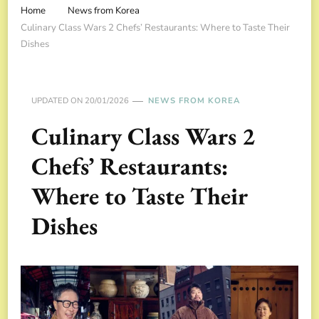
Home
News from Korea
Culinary Class Wars 2 Chefs’ Restaurants: Where to Taste Their
Dishes
UPDATED ON
20/01/2026
NEWS FROM KOREA
Culinary Class Wars 2
Chefs’ Restaurants:
Where to Taste Their
Dishes