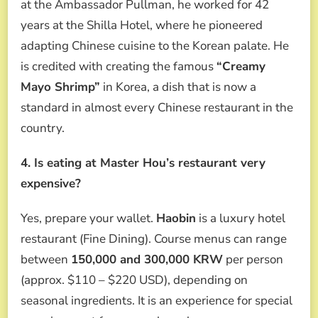
at the Ambassador Pullman, he worked for 42
years at the Shilla Hotel, where he pioneered
adapting Chinese cuisine to the Korean palate. He
is credited with creating the famous
“Creamy
Mayo Shrimp”
in Korea, a dish that is now a
standard in almost every Chinese restaurant in the
country.
4. Is eating at Master Hou’s restaurant very
expensive?
Yes, prepare your wallet.
Haobin
is a luxury hotel
restaurant (Fine Dining). Course menus can range
between
150,000 and 300,000 KRW
per person
(approx. $110 – $220 USD), depending on
seasonal ingredients. It is an experience for special