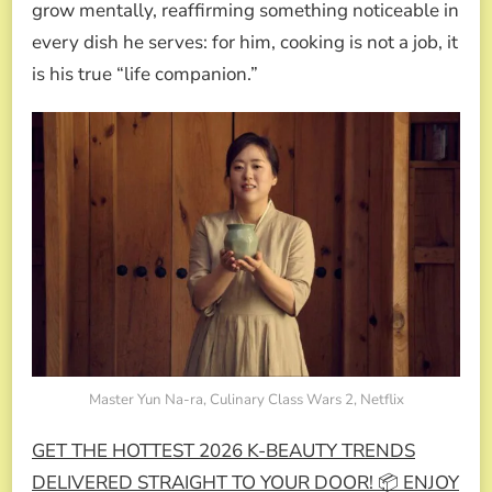
grow mentally, reaffirming something noticeable in
every dish he serves: for him, cooking is not a job, it
is his true “life companion.”
Master Yun Na-ra, Culinary Class Wars 2, Netflix
GET THE HOTTEST 2026 K-BEAUTY TRENDS
DELIVERED STRAIGHT TO YOUR DOOR! 📦 ENJOY