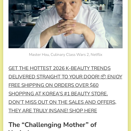
Master Hou, Culinary Class Wars 2, Netflix
GET THE HOTTEST 2026 K-BEAUTY TRENDS
DELIVERED STRAIGHT TO YOUR DOOR! 📦 ENJOY
FREE SHIPPING ON ORDERS OVER $60
SHOPPING AT KOREA’S #1 BEAUTY STORE.
DON’T MISS OUT ON THE SALES AND OFFERS,
THEY ARE TRULY INSANE! SHOP HERE
The “Challenging Mother” of