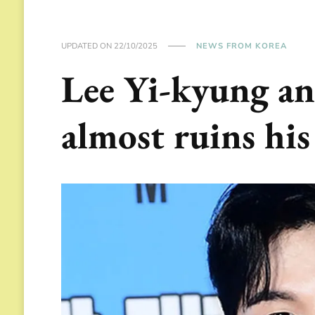
UPDATED ON
22/10/2025
NEWS FROM KOREA
Lee Yi-kyung an
almost ruins his