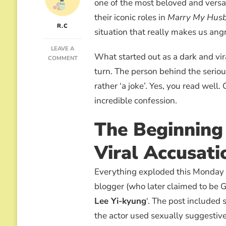
one of the most beloved and versa
their iconic roles in
Marry My Hus
R.C
situation that really makes us ang
LEAVE A
What started out as a dark and vi
ON
COMMENT
LEE
turn. The person behind the seriou
YI-
rather ‘a joke’. Yes, you read well
KYUNG
AND
incredible confession.
THE
“JOKE”
The Beginning 
THAT
ALMOST
RUINS
Viral Accusati
HIS
CAREER
Everything exploded this Monday
blogger (who later claimed to be G
Lee Yi-kyung
‘. The post included
the actor used sexually suggestive