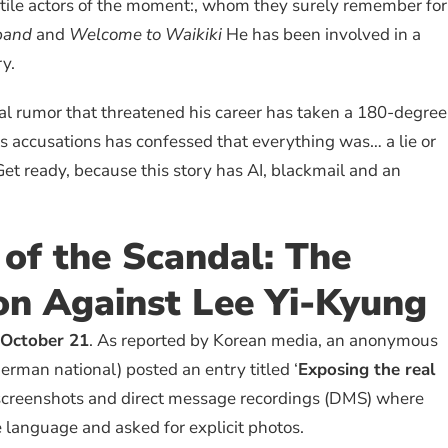
tile actors of the moment:, whom they surely remember for
band
and
Welcome to Waikiki
He has been involved in a
ry.
ral rumor that threatened his career has taken a 180-degree
s accusations has confessed that everything was… a lie or
. Get ready, because this story has AI, blackmail and an
of the Scandal: The
on Against Lee Yi-Kyung
October 21
. As reported by Korean media, an anonymous
erman national) posted an entry titled ‘
Exposing the real
 screenshots and direct message recordings (DMS) where
 language and asked for explicit photos.