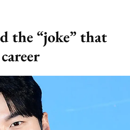
d the “joke” that
 career