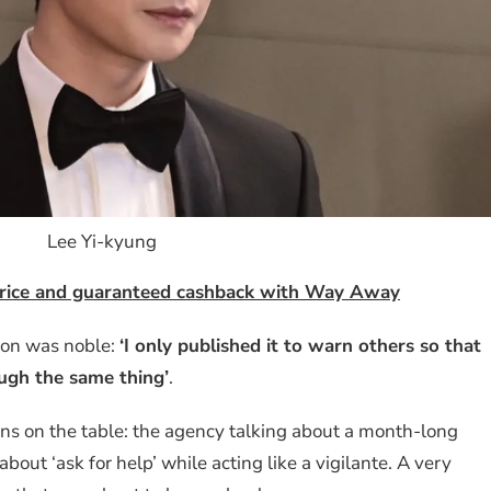
Lee Yi-kyung
 price and guaranteed cashback with Way Away
tion was noble:
‘I only published it to warn others so that
gh the same thing’
.
ons on the table: the agency talking about a month-long
bout ‘ask for help’ while acting like a vigilante. A very