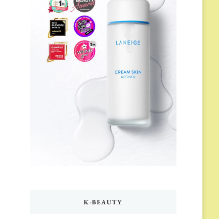
K-BEAUTY