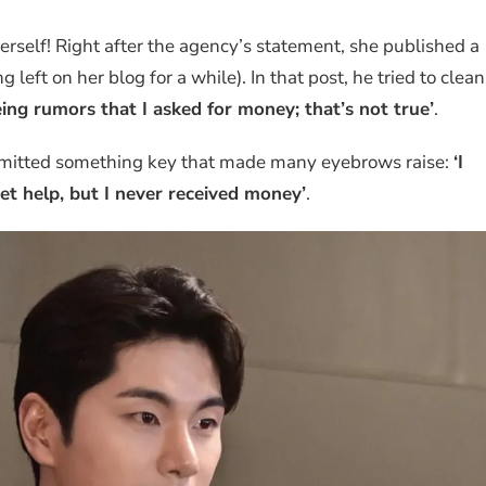
herself! Right after the agency’s statement, she published a
 left on her blog for a while). In that post, he tried to clean
eing rumors that I asked for money; that’s not true’
.
dmitted something key that made many eyebrows raise:
‘I
get help, but I never received money’
.