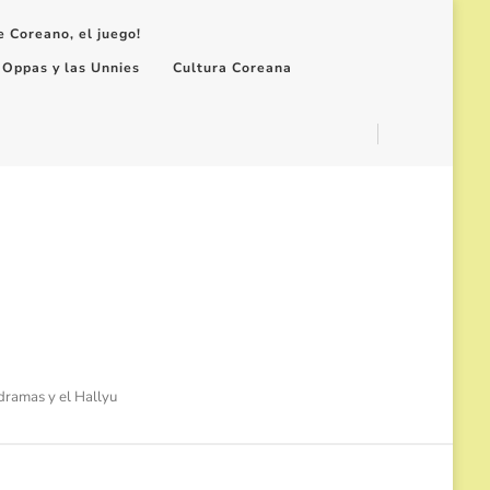
e Coreano, el juego!
 Oppas y las Unnies
Cultura Coreana
-dramas y el Hallyu