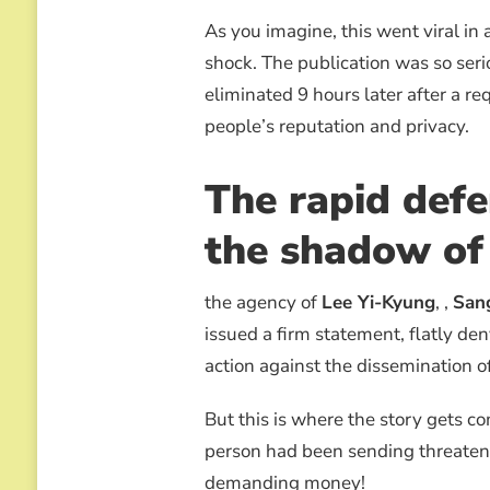
As you imagine, this went viral in
shock. The publication was so seri
eliminated 9 hours later after a req
people’s reputation and privacy.
The rapid defe
the shadow of
the agency of
Lee Yi-Kyung
, ,
San
issued a firm statement, flatly d
action against the dissemination o
But this is where the story gets 
person had been sending threatenin
demanding money!