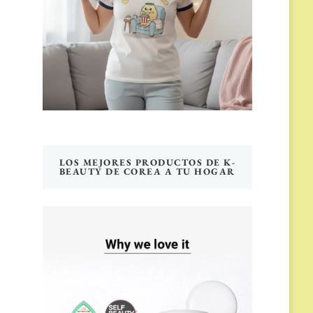
LOS MEJORES PRODUCTOS DE K-
BEAUTY DE COREA A TU HOGAR