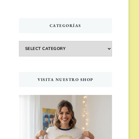
CATEGORÍAS
Categorías
VISITA NUESTRO SHOP