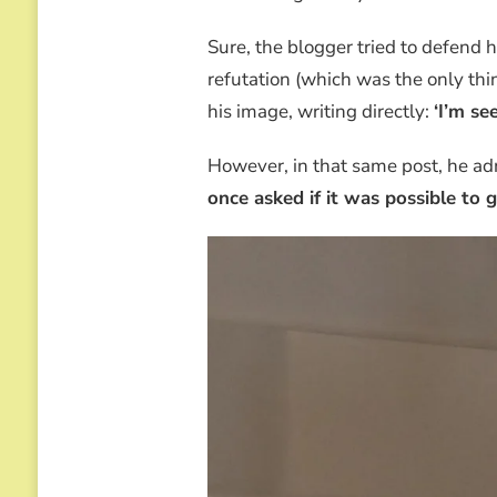
Sure, the blogger tried to defend 
refutation (which was the only thing
his image, writing directly:
‘I’m se
However, in that same post, he a
once asked if it was possible to 