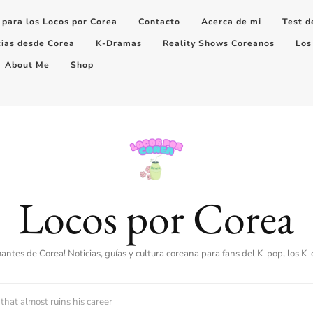
 para los Locos por Corea
Contacto
Acerca de mi
Test d
cias desde Corea
K-Dramas
Reality Shows Coreanos
Los
About Me
Shop
Locos por Corea
amantes de Corea! Noticias, guías y cultura coreana para fans del K-pop, los K
that almost ruins his career