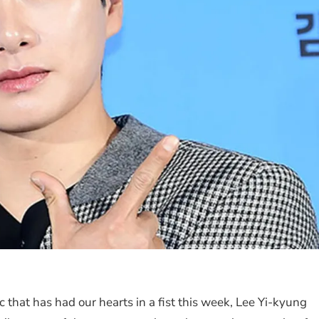
 that has had our hearts in a fist this week, Lee Yi-kyung