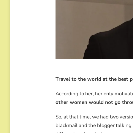
Travel to the world at the best
According to her, her only motiva
other women would not go throu
So, at that time, we had two versi
blackmail and the blogger talking a