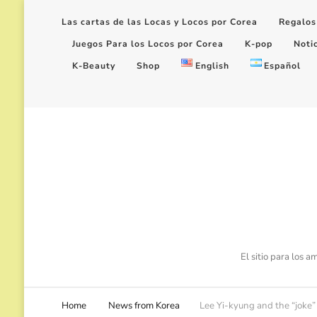
Las cartas de las Locas y Locos por Corea
Regalos
Juegos Para los Locos por Corea
K-pop
Noti
K-Beauty
Shop
English
Español
El sitio para los 
Home
News from Korea
Lee Yi-kyung and the “joke” 