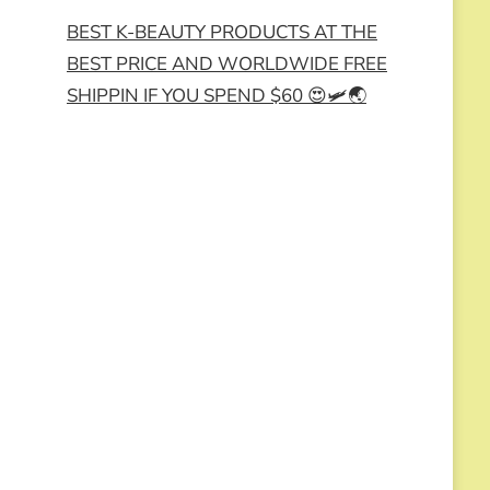
BEST K-BEAUTY PRODUCTS AT THE
BEST PRICE AND WORLDWIDE FREE
SHIPPIN IF YOU SPEND $60 😍🛩️🌏