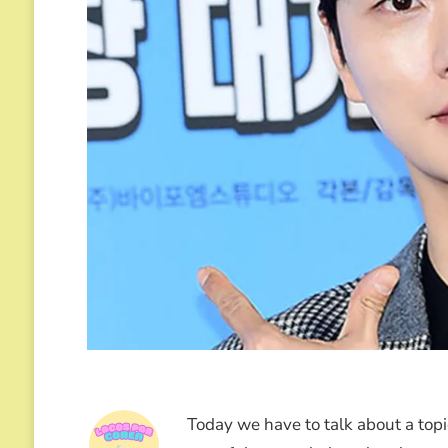
Today we have to talk about a topic