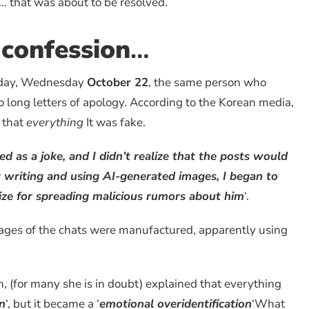
 that was about to be resolved.
 confession
…
oday, Wednesday
October 22
, the same person who
o long letters of apology. According to the Korean media,
d that
everything
It was fake.
rted as a joke, and I didn’t realize that the posts would
t writing and using AI-generated images, I began to
gize for spreading malicious rumors about him
‘.
ages of the chats were manufactured, apparently using
, (for many she is in doubt) explained that everything
an
‘, but it became a ‘
emotional overidentification
‘What