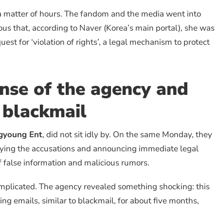
 a matter of hours. The fandom and the media went into
ous that, according to Naver (Korea’s main portal), she was
uest for ‘violation of rights’, a legal mechanism to protect
nse of the agency and
 blackmail
gyoung Ent
, did not sit idly by. On the same Monday, they
enying the accusations and announcing immediate legal
f false information and malicious rumors.
complicated. The agency revealed something shocking: this
g emails, similar to blackmail, for about five months,