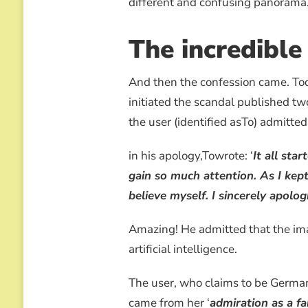
different and confusing panorama…
The incredible
And then the confession came. T
initiated the scandal published tw
the user (identified asTo) admitte
in his apology,Towrote: ‘
It all sta
gain so much attention. As I kep
believe myself. I sincerely apolo
Amazing! He admitted that the im
artificial intelligence.
The user, who claims to be German
came from her ‘
admiration as a f