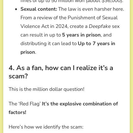
fines of up to 50 million won (about $36,000).
Sexual content:
The law is even harsher here.
From a review of the Punishment of Sexual
Violence Act in 2024, create a
Deepfake
sex
can result in up to
5 years in prison
, and
distributing it can lead to
Up to 7 years in
prison
.
4. As a fan, how can I realize it’s a
scam?
This is the million dollar question!
The ‘Red Flag’
It’s the explosive combination of
factors!
Here’s how we identify the scam: