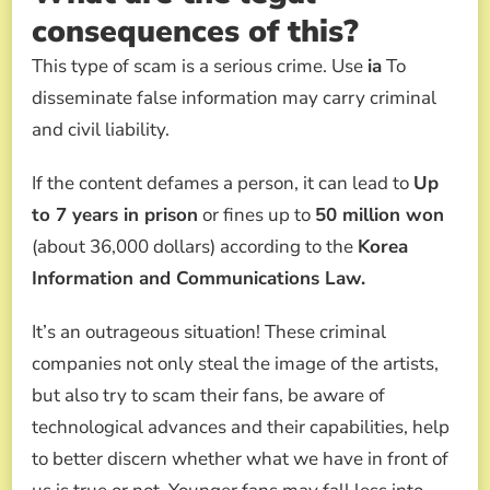
consequences of this?
This type of scam is a serious crime. Use
ia
To
disseminate false information may carry criminal
and civil liability.
If the content defames a person, it can lead to
Up
to 7 years in prison
or fines up to
50 million won
(about 36,000 dollars) according to the
Korea
Information and Communications Law.
It’s an outrageous situation! These criminal
companies not only steal the image of the artists,
but also try to scam their fans, be aware of
technological advances and their capabilities, help
to better discern whether what we have in front of