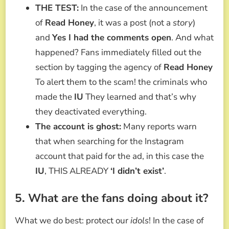
THE TEST:
In the case of the announcement
of
Read Honey
, it was a post (not a
story
)
and
Yes I had the comments open
. And what
happened? Fans immediately filled out the
section by tagging the agency of
Read Honey
To alert them to the scam! the criminals who
made the
IU
They learned and that’s why
they deactivated everything.
The account is ghost:
Many reports warn
that when searching for the Instagram
account that paid for the ad, in this case the
IU
, THIS ALREADY
‘I didn’t exist’
.
5. What are the fans doing about it?
What we do best: protect our
idols
! In the case of