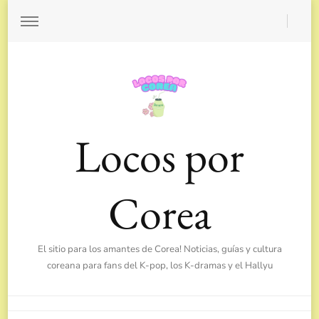
Locos por
Corea
El sitio para los amantes de Corea! Noticias, guías y cultura
coreana para fans del K-pop, los K-dramas y el Hallyu