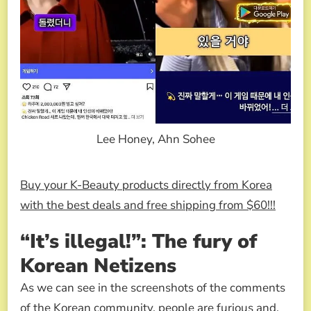
Lee Honey, Ahn Sohee
Buy your K-Beauty products directly from Korea
with the best deals and free shipping from $60!!!
“It’s illegal!”: The fury of
Korean Netizens
As we can see in the screenshots of the comments
of the Korean community, people are furious and,