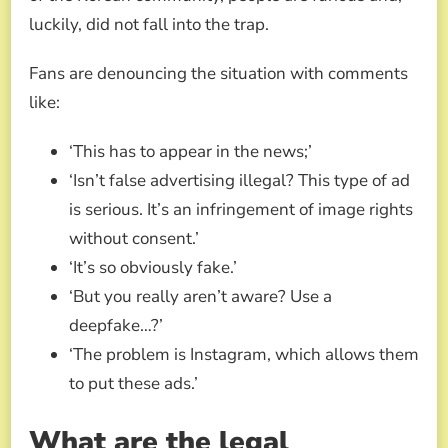
luckily, did not fall into the trap.
Fans are denouncing the situation with comments
like:
‘This has to appear in the news;’
‘Isn’t false advertising illegal? This type of ad
is serious. It’s an infringement of image rights
without consent.’
‘It’s so obviously fake.’
‘But you really aren’t aware? Use a
deepfake…?’
‘The problem is Instagram, which allows them
to put these ads.’
What are the legal