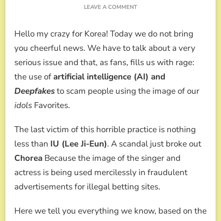
ON
LEAVE A COMMENT
OUTLAW!
THE
Hello my crazy for Korea! Today we do not bring
DEEPFAKE
SCANDAL
you cheerful news. We have to talk about a very
THAT
serious issue and that, as fans, fills us with rage:
USES
IU,
the use of
artificial intelligence (AI) and
LEE
Deepfakes
to scam people using the image of our
HONEY
AND
idols
Favorites.
AHN
SOHEE
The last victim of this horrible practice is nothing
FOR
GAMBLING
less than
IU (Lee Ji-Eun)
. A scandal just broke out
SCAMS
Chorea
Because the image of the singer and
actress is being used mercilessly in fraudulent
advertisements for illegal betting sites.
Here we tell you everything we know, based on the