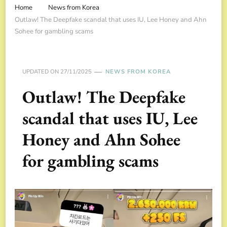
Home
News from Korea
Outlaw! The Deepfake scandal that uses IU, Lee Honey and Ahn
Sohee for gambling scams
UPDATED ON
27/11/2025
NEWS FROM KOREA
Outlaw! The Deepfake
scandal that uses IU, Lee
Honey and Ahn Sohee
for gambling scams