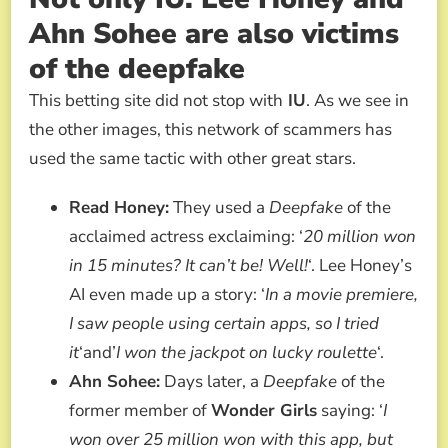
Ahn Sohee are also victims
of the deepfake
This betting site did not stop with
IU
. As we see in
the other images, this network of scammers has
used the same tactic with other great stars.
Read Honey:
They used a
Deepfake
of the
acclaimed actress exclaiming: ‘
20 million won
in 15 minutes? It can’t be! Well!
‘. Lee Honey’s
AI even made up a story: ‘
In a movie premiere,
I saw people using certain apps, so I tried
it
‘and’
I won the jackpot on lucky roulette
‘.
Ahn Sohee:
Days later, a
Deepfake
of the
former member of
Wonder Girls
saying: ‘
I
won over 25 million won with this app, but