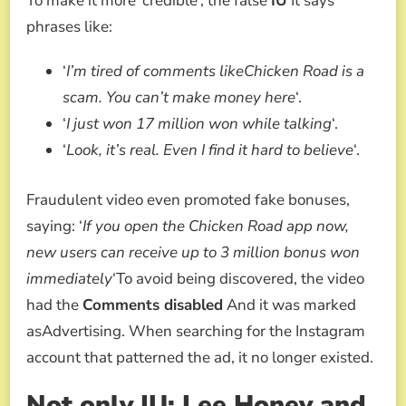
To make it more ‘credible’, the false
IU
It says
phrases like:
‘
I’m tired of comments likeChicken Road is a
scam. You can’t make money here
‘.
‘
I just won 17 million won while talking
‘.
‘
Look, it’s real. Even I find it hard to believe
‘.
Fraudulent video even promoted fake bonuses,
saying: ‘
If you open the Chicken Road app now,
new users can receive up to 3 million bonus won
immediately
‘To avoid being discovered, the video
had the
Comments disabled
And it was marked
asAdvertising. When searching for the Instagram
account that patterned the ad, it no longer existed.
Not only IU: Lee Honey and