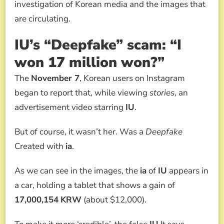
investigation of Korean media and the images that
are circulating.
IU’s “Deepfake” scam: “I
won 17 million won?”
The
November 7
, Korean users on Instagram
began to report that, while viewing
stories
, an
advertisement video starring
IU
.
But of course, it wasn’t her. Was a
Deepfake
Created with
ia
.
As we can see in the images, the
ia
of
IU
appears in
a car, holding a tablet that shows a gain of
17,000,154
KRW
(about $12,000).