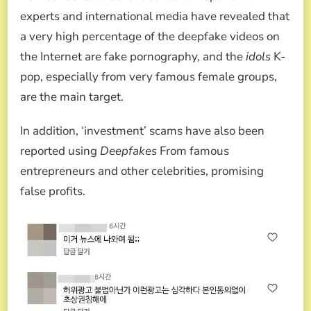
experts and international media have revealed that
a very high percentage of the deepfake videos on
the Internet are fake pornography, and the
idols
K-
pop, especially from very famous female groups,
are the main target.
In addition, ‘investment’ scams have also been
reported using
Deepfakes
From famous
entrepreneurs and other celebrities, promising
false profits.