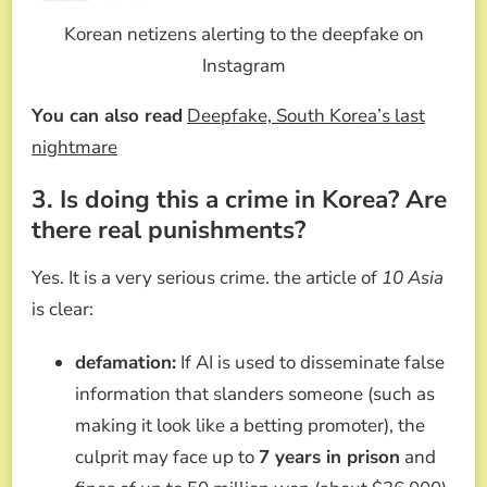
Korean netizens alerting to the deepfake on
Instagram
You can also read
Deepfake, South Korea’s last
nightmare
3. Is doing this a crime in Korea? Are
there real punishments?
Yes. It is a very serious crime. the article of
10 Asia
is clear:
defamation:
If AI is used to disseminate false
information that slanders someone (such as
making it look like a betting promoter), the
culprit may face up to
7 years in prison
and