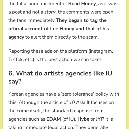
the false announcement of
Read Honey
, as it was
a post and not a
story
, the comments were open.
the fans immediately
They began to tag the
official account of Lee Honey and that of his
agency
to alert them directly to the scam.
Reporting these ads on the platform (Instagram,
TikTok, etc.) is the best action we can take!
6. What do artists agencies like IU
say?
Korean agencies have a ‘zero tolerance’ policy with
this. Although the article of
10 Asia
It focuses on
the crime itself, the standard response from
agencies such as
EDAM
(of IU),
Hybe
or
JYP
It is
taking immediate legal action. They generally