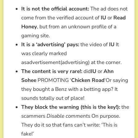
It is not the official account:
The ad does not
come from the verified account of
IU
or
Read
Honey
, but from an unknown profile of a
gaming site.
It is a ‘advertising’ pays:
the video of
IU
It
was clearly marked
asadvertisement(advertising) at the corner.
The content is very rare!:
did
IU
or
Ahn
Sohee
PROMOTING ‘
Chicken Road
‘Or saying
they bought a Benz with a betting app? It
sounds totally out of place!
They block the warning (this is the key!):
the
scammers
Disable comments
On purpose.
They do it so that fans can’t write: ‘This is
fake!’