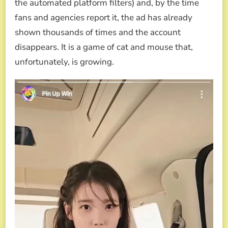
the automated platform filters) and, by the time
fans and agencies report it, the ad has already
shown thousands of times and the account
disappears. It is a game of cat and mouse that,
unfortunately, is growing.