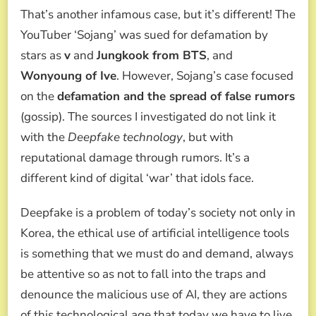
That’s another infamous case, but it’s different! The
YouTuber ‘Sojang’ was sued for defamation by
stars as
v
and
Jungkook from BTS
, and
Wonyoung of Ive
. However, Sojang’s case focused
on the
defamation and the spread of false rumors
(gossip). The sources I investigated do not link it
with the
Deepfake technology
, but with
reputational damage through rumors. It’s a
different kind of digital ‘war’ that idols face.
Deepfake is a problem of today’s society not only in
Korea, the ethical use of artificial intelligence tools
is something that we must do and demand, always
be attentive so as not to fall into the traps and
denounce the malicious use of AI, they are actions
of this technological age that today we have to live.