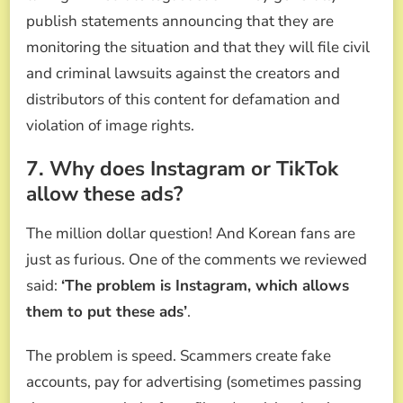
publish statements announcing that they are
monitoring the situation and that they will file civil
and criminal lawsuits against the creators and
distributors of this content for defamation and
violation of image rights.
7. Why does Instagram or TikTok
allow these ads?
The million dollar question! And Korean fans are
just as furious. One of the comments we reviewed
said:
‘The problem is Instagram, which allows
them to put these ads’
.
The problem is speed. Scammers create fake
accounts, pay for advertising (sometimes passing