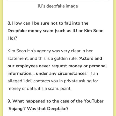
IU’s deepfake image
8
.
How can I be sure not to fall into the
Deepfake money scam (such as IU or Kim Seon
Ho)?
Kim Seon Ho’s agency was very clear in her
statement, and this is a golden rule:
‘Actors and
our employees never request money or personal
information… under any circumstances’
. If an
alleged ‘idol’ contacts you in private asking for
money or data, it’s a scam. point.
9. What happened to the case of the YouTuber
‘Sojang’? Was that Deepfake?