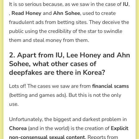
It is so serious because, as we saw in the case of
IU
,
,
Read Honey
and
Ahn Sohee
, used to create
fraudulent ads from betting sites. They deceive the
public using the credibility of the star to swindle
them and steal money from them.
2. Apart from IU, Lee Honey and Ahn
Sohee, what other cases of
deepfakes are there in Korea?
Lots of! The cases we saw are from
financial scams
(betting and games ads). But this is not the only
use.
Unfortunately, the biggest and darkest problem in
Chorea
(and in the world) is the creation of
Explicit
non-consensual sexual content
. Reports from