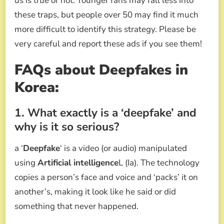
us is true or not. Younger fans may fall less into
these traps, but people over 50 may find it much
more difficult to identify this strategy. Please be
very careful and report these ads if you see them!
FAQs about
Deepfakes in
Korea:
1. What exactly is a ‘deepfake’ and
why is it so serious?
a ‘
Deepfake
‘ is a video (or audio) manipulated
using
Artificial intelligence
L (Ia). The technology
copies a person’s face and voice and ‘packs’ it on
another’s, making it look like he said or did
something that never happened.