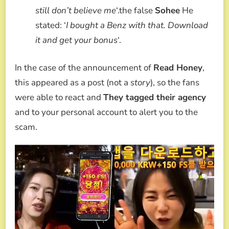
still don’t believe me
‘.the false
Sohee
He
stated: ‘
I bought a Benz with that. Download
it and get your bonus
‘.
In the case of the announcement of
Read Honey
,
this appeared as a post (not a
story
), so the fans
were able to react and
They tagged their agency
and to your personal account to alert you to the
scam.