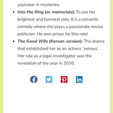
youtuber in mysteries.
Into the Ring
(or
memorials
):
To see her
brightest and funniest side. It is a romantic
comedy where she plays a passionate novice
politician. He won prizes for this role!
The Good Wife
(Korean version):
The drama
that established her as an actress ‘serious’.
Her role as a legal investigator was the
revelation of the year in 2016.