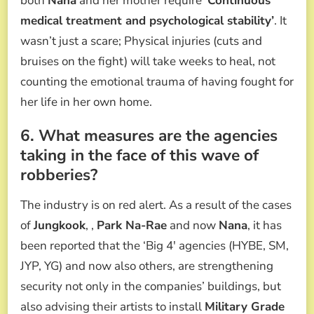
both
Nana
and her mother require
‘Continuous
medical treatment and psychological stability’
. It
wasn’t just a scare; Physical injuries (cuts and
bruises on the fight) will take weeks to heal, not
counting the emotional trauma of having fought for
her life in her own home.
6. What measures are the agencies
taking in the face of this wave of
robberies?
The industry is on red alert. As a result of the cases
of
Jungkook
, ,
Park Na-Rae
and now
Nana
, it has
been reported that the ‘Big 4′ agencies (HYBE, SM,
JYP, YG) and now also others, are strengthening
security not only in the companies’ buildings, but
also advising their artists to install
Military Grade