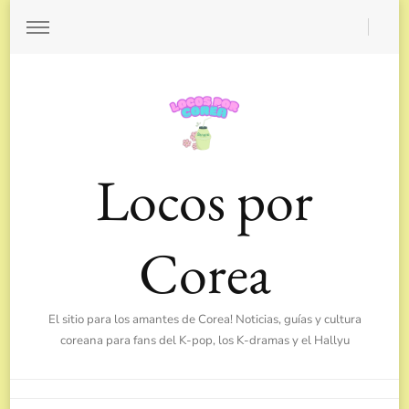
Locos por
Corea
El sitio para los amantes de Corea! Noticias, guías y cultura
coreana para fans del K-pop, los K-dramas y el Hallyu