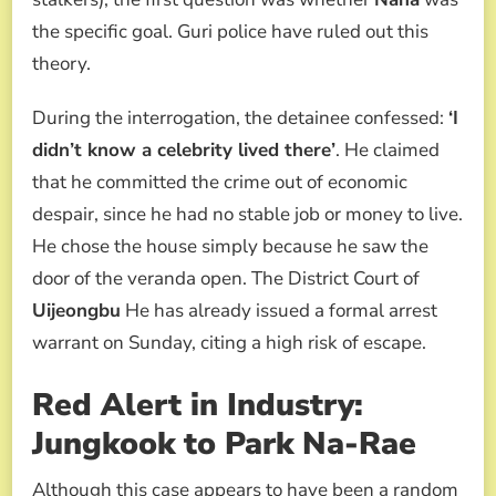
the specific goal. Guri police have ruled out this
theory.
During the interrogation, the detainee confessed:
‘I
didn’t know a celebrity lived there’
. He claimed
that he committed the crime out of economic
despair, since he had no stable job or money to live.
He chose the house simply because he saw the
door of the veranda open. The District Court of
Uijeongbu
He has already issued a formal arrest
warrant on Sunday, citing a high risk of escape.
Red Alert in Industry:
Jungkook to Park Na-Rae
Although this case appears to have been a random