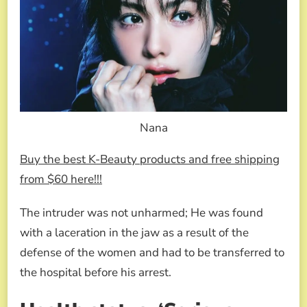
Nana
Buy the best K-Beauty products and free shipping
from $60 here!!!
The intruder was not unharmed; He was found
with a laceration in the jaw as a result of the
defense of the women and had to be transferred to
the hospital before his arrest.