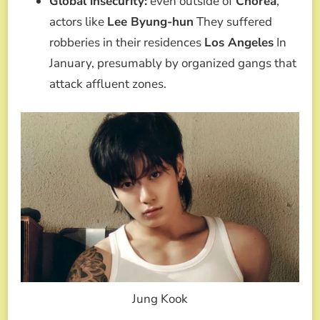
Global insecurity:
even outside of
Chorea
,
actors like
Lee Byung-hun
They suffered
robberies in their residences
Los Angeles
In
January, presumably by organized gangs that
attack affluent zones.
Jung Kook