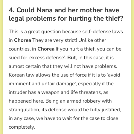
4. Could Nana and her mother have
legal problems for hurting the thief?
This is a great question because self-defense laws
in
Chorea
They are very strict! Unlike other
countries, in
Chorea
If you hurt a thief, you can be
sued for ‘excess defense’.
But
, in this case, it is
almost certain that they will not have problems.
Korean law allows the use of force if it is to ‘avoid
imminent and unfair damage’, especially if the
intruder has a weapon and life threatens, as
happened here. Being an armed robbery with
strangulation, its defense would be fully justified,
in any case, we have to wait for the case to close
completely.