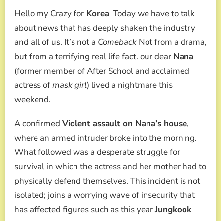
AND
Hello my Crazy for
Korea
! Today we have to talk
HER
MOTHER
about news that has deeply shaken the industry
CAPTURE
and all of us. It’s not a
Comeback
Not from a drama,
AN
ARMED
but from a terrifying real life fact. our dear
Nana
CRIMINAL
(former member of After School and acclaimed
AFTER
A
actress of
mask girl
) lived a nightmare this
VIOLENT
weekend.
ATTEMPTED
ROBBERY
IN
A confirmed
Violent assault on Nana’s house
,
HER
where an armed intruder broke into the morning.
HOME
What followed was a desperate struggle for
survival in which the actress and her mother had to
physically defend themselves. This incident is not
isolated; joins a worrying wave of insecurity that
has affected figures such as this year
Jungkook