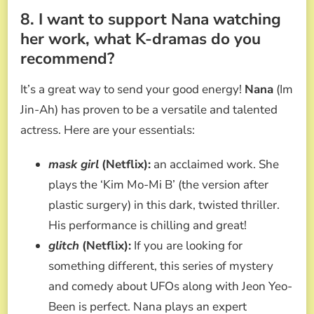
8. I want to support Nana watching
her work, what K-dramas do you
recommend?
It’s a great way to send your good energy!
Nana
(Im
Jin-Ah) has proven to be a versatile and talented
actress. Here are your essentials:
mask girl
(Netflix):
an acclaimed work. She
plays the ‘Kim Mo-Mi B’ (the version after
plastic surgery) in this dark, twisted thriller.
His performance is chilling and great!
glitch
(Netflix):
If you are looking for
something different, this series of mystery
and comedy about UFOs along with Jeon Yeo-
Been is perfect. Nana plays an expert