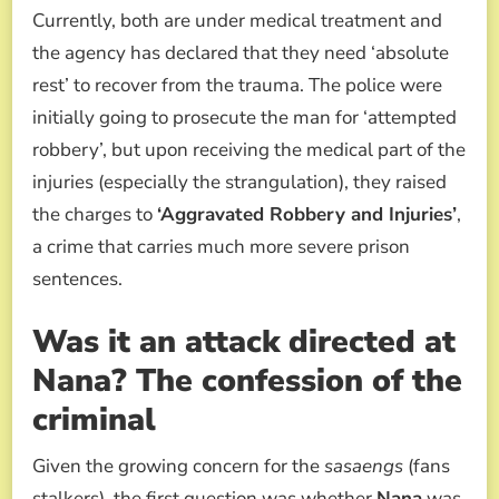
Currently, both are under medical treatment and
the agency has declared that they need ‘absolute
rest’ to recover from the trauma. The police were
initially going to prosecute the man for ‘attempted
robbery’, but upon receiving the medical part of the
injuries (especially the strangulation), they raised
the charges to
‘Aggravated Robbery and Injuries’
,
a crime that carries much more severe prison
sentences.
Was it an attack directed at
Nana? The confession of the
criminal
Given the growing concern for the
sasaengs
(fans
stalkers), the first question was whether
Nana
was