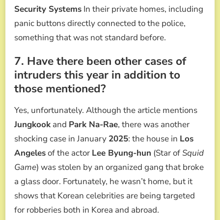
Security Systems
In their private homes, including
panic buttons directly connected to the police,
something that was not standard before.
7. Have there been other cases of
intruders this year in addition to
those mentioned?
Yes, unfortunately. Although the article mentions
Jungkook
and
Park Na-Rae
, there was another
shocking case in January
2025
: the house in
Los
Angeles
of the actor
Lee Byung-hun
(Star of
Squid
Game
) was stolen by an organized gang that broke
a glass door. Fortunately, he wasn’t home, but it
shows that Korean celebrities are being targeted
for robberies both in Korea and abroad.