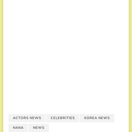
ACTORS NEWS
CELEBRITIES
KOREA NEWS
NANA
NEWS