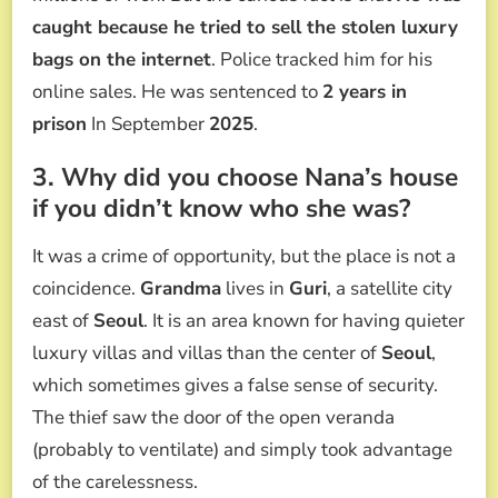
caught because he tried to sell the stolen luxury
bags on the internet
. Police tracked him for his
online sales. He was sentenced to
2 years in
prison
In September
2025
.
3. Why did you choose Nana’s house
if you didn’t know who she was?
It was a crime of opportunity, but the place is not a
coincidence.
Grandma
lives in
Guri
, a satellite city
east of
Seoul
. It is an area known for having quieter
luxury villas and villas than the center of
Seoul
,
which sometimes gives a false sense of security.
The thief saw the door of the open veranda
(probably to ventilate) and simply took advantage
of the carelessness.