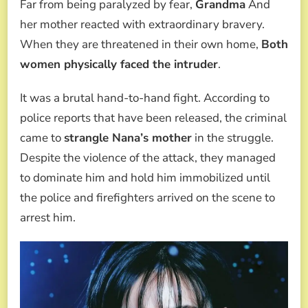
Far from being paralyzed by fear,
Grandma
And
her mother reacted with extraordinary bravery.
When they are threatened in their own home,
Both
women physically faced the intruder
.
It was a brutal hand-to-hand fight. According to
police reports that have been released, the criminal
came to
strangle Nana’s mother
in the struggle.
Despite the violence of the attack, they managed
to dominate him and hold him immobilized until
the police and firefighters arrived on the scene to
arrest him.