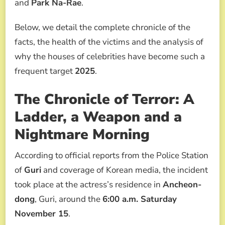
and
Park Na-Rae
.
Below, we detail the complete chronicle of the
facts, the health of the victims and the analysis of
why the houses of celebrities have become such a
frequent target
2025
.
The Chronicle of Terror: A
Ladder, a Weapon and a
Nightmare Morning
According to official reports from the Police Station
of
Guri
and coverage of Korean media, the incident
took place at the actress’s residence in
Ancheon-
dong
, Guri, around the
6:00 a.m. Saturday
November 15
.