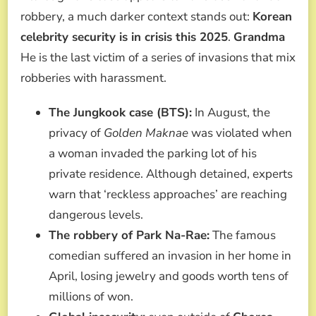
robbery, a much darker context stands out:
Korean
celebrity security is in crisis this 2025
.
Grandma
He is the last victim of a series of invasions that mix
robberies with harassment.
The Jungkook case (BTS):
In August, the
privacy of
Golden Maknae
was violated when
a woman invaded the parking lot of his
private residence. Although detained, experts
warn that ‘reckless approaches’ are reaching
dangerous levels.
The robbery of Park Na-Rae:
The famous
comedian suffered an invasion in her home in
April, losing jewelry and goods worth tens of
millions of won.