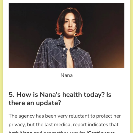
Nana
5. How is Nana’s health today? Is
there an update?
The agency has been very reluctant to protect her
privacy, but the last medical report indicates that