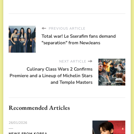
PREVIOUS ARTICLE
Total war! Le Sserafim fans demand
"separation" from NewJeans
NEXT ARTICLE
Culinary Class Wars 2 Confirms
Premiere and a Lineup of Michelin Stars
and Temple Masters
Recommended Articles
26/01/2026
NEWS FROM KOREA