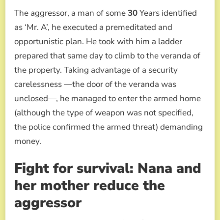
The aggressor, a man of some
30
Years identified
as ‘Mr. A’, he executed a premeditated and
opportunistic plan. He took with him a ladder
prepared that same day to climb to the veranda of
the property. Taking advantage of a security
carelessness —the door of the veranda was
unclosed—, he managed to enter the armed home
(although the type of weapon was not specified,
the police confirmed the armed threat) demanding
money.
Fight for survival: Nana and
her mother reduce the
aggressor