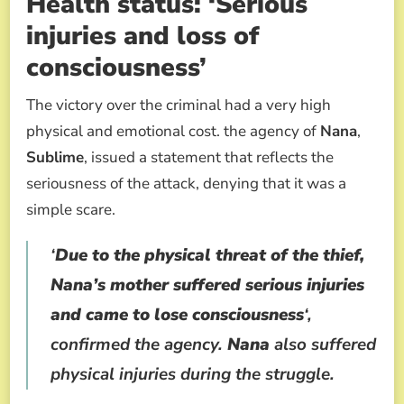
Health status: ‘Serious
injuries and loss of
consciousness’
The victory over the criminal had a very high
physical and emotional cost. the agency of
Nana
,
Sublime
, issued a statement that reflects the
seriousness of the attack, denying that it was a
simple scare.
‘
Due to the physical threat of the thief,
Nana’s mother suffered serious injuries
and came to lose consciousness
‘,
confirmed the agency.
Nana
also suffered
physical injuries during the struggle.