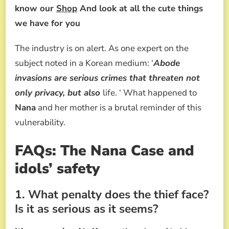
know our
Shop
And look at all the cute things
we have for you
The industry is on alert. As one expert on the
subject noted in a Korean medium: ‘
Abode
invasions are serious crimes that threaten not
only privacy, but also
life. ‘ What happened to
Nana
and her mother is a brutal reminder of this
vulnerability.
FAQs: The Nana Case and
idols’ safety
1. What penalty does the thief face?
Is it as serious as it seems?