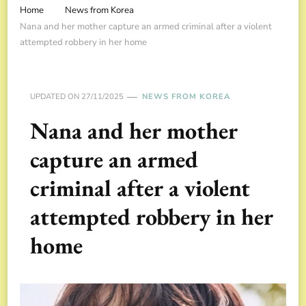
Home
News from Korea
Nana and her mother capture an armed criminal after a violent
attempted robbery in her home
UPDATED ON
27/11/2025
NEWS FROM KOREA
Nana and her mother
capture an armed
criminal after a violent
attempted robbery in her
home