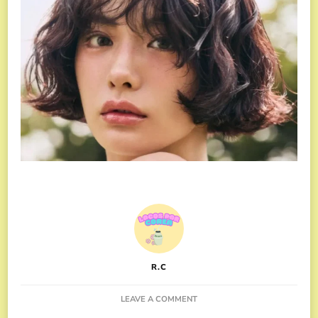
R.C
ON
LEAVE A COMMENT
NANA