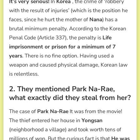
It’s very serious!
In
Korea
, the crime of ‘robbery
with the result of injuries’ (which is the position he
faces, since he hurt the mother of
Nana
) has a
brutal minimum penalty. According to the Korean
Penal Code (Article 337), the penalty is
Life
imprisonment or prison for a minimum of 7
years
. There is no fine option. Having used a
weapon and caused physical damage, Korean law
is relentless.
2. They mentioned Park Na-Rae,
what exactly did they steal from her?
The case of
Park Na-Rae
It was from the movie!
The thief entered her house in
Yongsan
(neighborhood a village) and took worth tens of
millions of won. But the curious fact is that
He was