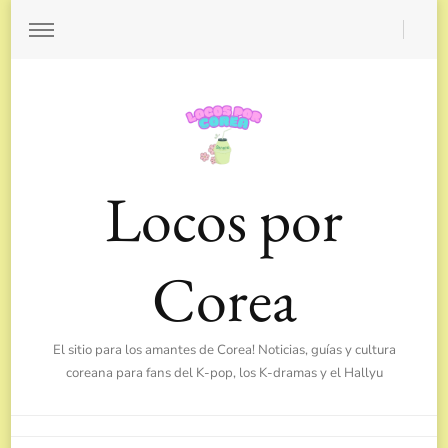
Locos por
Corea
El sitio para los amantes de Corea! Noticias, guías y cultura
coreana para fans del K-pop, los K-dramas y el Hallyu