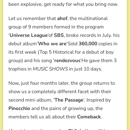
HIS
been explosive, get ready for what you bring now.
COMEBACK
AND
Let us remember that
ahof
, the multinational
HIS
2ND
group of 9 members formed in the program
EP,
‘
Universe League
‘of
SBS
, broke records in July. his
THE
PASSAGE
debut album’
Who we are
‘Sold
360,000
copies in
WE
its first week (Top 5 Historical for a debut of
boy
TELL
YOU
group
) and his song ‘
rendezvous
‘He gave them 3
EVERYTHING!
trophies in
MUSIC SHOWS
in just 10 days.
Now, just four months later, the group returns to
show us a completely different facet with their
second mini-album, ‘
The Passage
‘. Inspired by
Pinocchio
and the pains of growing up, the
members tell us all about their
Comeback
.