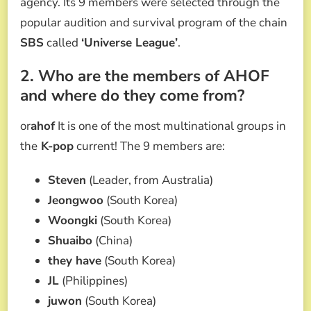
agency. Its 9 members were selected through the
popular audition and survival program of the chain
SBS
called
‘Universe League’
.
2. Who are the members of AHOF
and where do they come from?
or
ahof
It is one of the most multinational groups in
the
K-pop
current! The 9 members are:
Steven
(Leader, from Australia)
Jeongwoo
(South Korea)
Woongki
(South Korea)
Shuaibo
(China)
they have
(South Korea)
JL
(Philippines)
juwon
(South Korea)