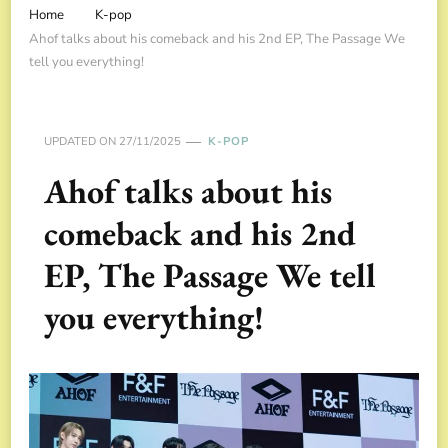
Home
K-pop
Ahof talks about his comeback and his 2nd EP, The Passage We
tell you everything!
UPDATED ON
27/11/2025
K-POP
Ahof talks about his
comeback and his 2nd
EP, The Passage We tell
you everything!