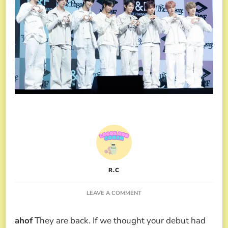
R.C
ON
LEAVE A COMMENT
AHOF
TALKS
ahof
They are back. If we thought your debut had
ABOUT