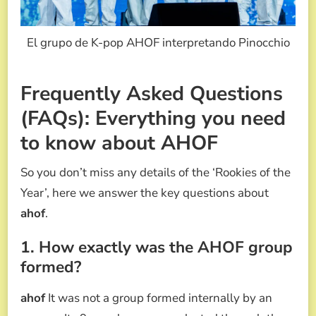
El grupo de K-pop AHOF interpretando Pinocchio
Frequently Asked Questions
(FAQs): Everything you need
to know about AHOF
So you don’t miss any details of the ‘Rookies of the
Year’, here we answer the key questions about
ahof
.
1. How exactly was the AHOF group
formed?
ahof
It was not a group formed internally by an