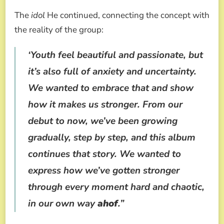
The
idol
He continued, connecting the concept with
the reality of the group:
‘Youth feel beautiful and passionate, but
it’s also full of anxiety and uncertainty.
We wanted to embrace that and show
how it makes us stronger. From our
debut to now, we’ve been growing
gradually, step by step, and this album
continues that story. We wanted to
express how we’ve gotten stronger
through every moment hard and chaotic,
in our own way
ahof
.”