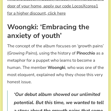
door of your home, apply our code LocosXcorea1
for a higher discount, click here
Woongki: ‘Embracing the
anxiety of youth’
The concept of the album focuses on ‘growth pains’
(
Growing Pains
), using the history of
Pinocchio
as a
metaphor for a puppet who learns to become a
human. The member
Woongki
, who was one of the
most eloquent, explained why they chose this very
honest issue.
‘Our debut album showed our unlimited
potential. But this time, we wanted to tell
a story about the growth pains that come