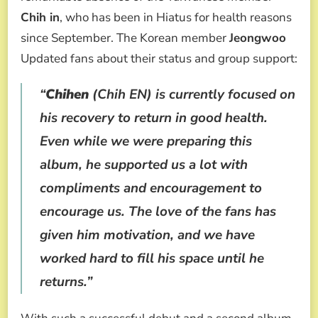
Chih in
, who has been in Hiatus for health reasons
since September. The Korean member
Jeongwoo
Updated fans about their status and group support:
“
Chihen
(Chih EN) is currently focused on
his recovery to return in good health.
Even while we were preparing this
album, he supported us a lot with
compliments and encouragement to
encourage us. The love of the fans has
given him motivation, and we have
worked hard to fill his space until he
returns.”