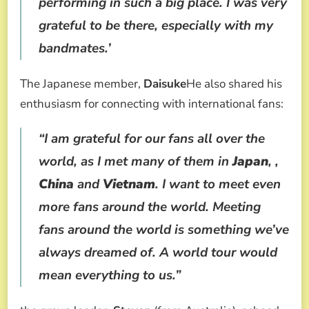
performing in such a big place. I was very
grateful to be there, especially with my
bandmates.’
The Japanese member,
Daisuke
He also shared his
enthusiasm for connecting with international fans:
“I am grateful for our fans all over the
world, as I met many of them in
Japan
, ,
China
and
Vietnam
. I want to meet even
more fans around the world. Meeting
fans around the world is something we’ve
always dreamed of. A world tour would
mean everything to us.”