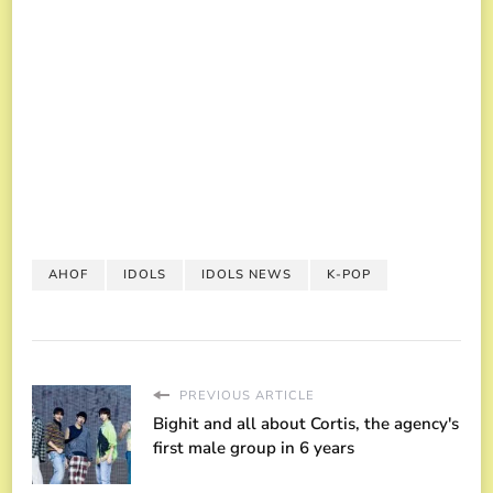
AHOF
IDOLS
IDOLS NEWS
K-POP
PREVIOUS ARTICLE
Bighit and all about Cortis, the agency's
first male group in 6 years