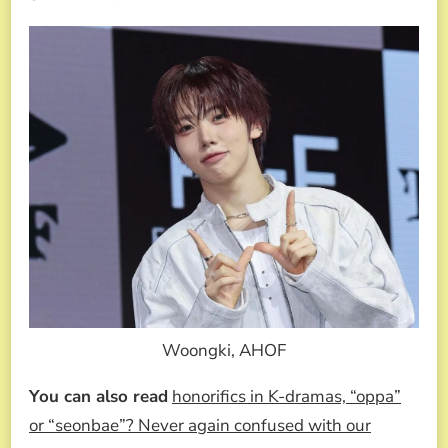
Woongki, AHOF
You can also read
honorifics in K-dramas, “oppa”
or “seonbae”? Never again confused with our