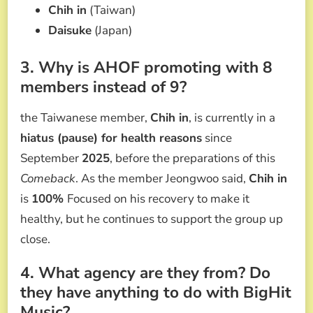
Chih in
(Taiwan)
Daisuke
(Japan)
3. Why is AHOF promoting with 8
members instead of 9?
the Taiwanese member,
Chih in
, is currently in a
hiatus (pause) for health reasons
since
September
2025
, before the preparations of this
Comeback
. As the member Jeongwoo said,
Chih in
is
100%
Focused on his recovery to make it
healthy, but he continues to support the group up
close.
4. What agency are they from? Do
they have anything to do with BigHit
Music?