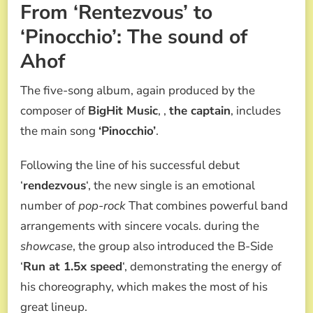
From ‘Rentezvous’ to
‘Pinocchio’: The sound of
Ahof
The five-song album, again produced by the
composer of
BigHit Music
, ,
the captain
, includes
the main song
‘Pinocchio’
.
Following the line of his successful debut
‘
rendezvous
‘, the new single is an emotional
number of
pop-rock
That combines powerful band
arrangements with sincere vocals. during the
showcase
, the group also introduced the B-Side
‘
Run at 1.5x speed
‘, demonstrating the energy of
his choreography, which makes the most of his
great lineup.