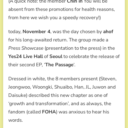
(A quick note: the member
Chih in
You will be
absent from these promotions for health reasons,
from here we wish you a speedy recovery!)
today,
November 4
, was the day chosen by
ahof
for his long-awaited return. The group made a
Press Showcase
(presentation to the press) in the
Yes24 Live Hall
of
Seoul
to celebrate the release of
their second EP, ‘
The Passage
‘.
Dressed in white, the 8 members present (Steven,
Jeongwoo, Woongki, Shuaibo, Han, JL, Juwon and
Daisuke) described this new chapter as one of
‘growth and transformation’, and as always, the
fandom (called
FOHA
) was anxious to hear his
words.