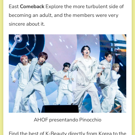
East
Comeback
Explore the more turbulent side of
becoming an adult, and the members were very
sincere about it.
AHOF presentando Pinocchio
Find the best of K-Beauty directly from Korea to the