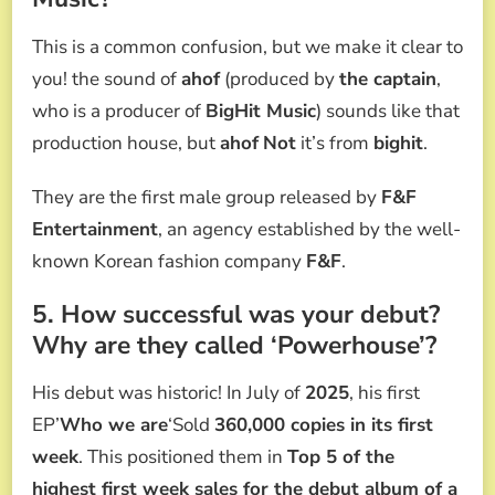
This is a common confusion, but we make it clear to
you! the sound of
ahof
(produced by
the captain
,
who is a producer of
BigHit Music
) sounds like that
production house, but
ahof
Not
it’s from
bighit
.
They are the first male group released by
F&F
Entertainment
, an agency established by the well-
known Korean fashion company
F&F
.
5. How successful was your debut?
Why are they called ‘Powerhouse’?
His debut was historic! In July of
2025
, his first
EP’
Who we are
‘Sold
360,000 copies in its first
week
. This positioned them in
Top 5 of the
highest first week sales for the debut album of a