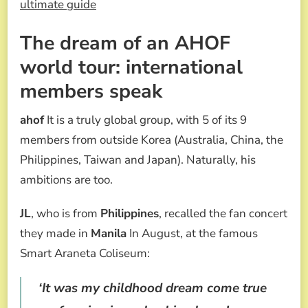
ultimate guide
The dream of an AHOF
world tour: international
members speak
ahof
It is a truly global group, with 5 of its 9
members from outside Korea (Australia, China, the
Philippines, Taiwan and Japan). Naturally, his
ambitions are too.
JL
, who is from
Philippines
, recalled the fan concert
they made in
Manila
In August, at the famous
Smart Araneta Coliseum:
‘It was my childhood dream come true