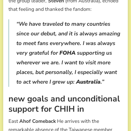
the group leader,
Steven
(from Australia), echoed
that feeling and thanked the fandom:
“We have traveled to many countries
since our debut, and it is always amazing
to meet fans everywhere. I was always
very grateful for
FOHA
supporting us
wherever we are. I want to visit more
places, but personally, I especially want
to act where I grew up:
Australia
.”
new goals and unconditional
support for CHIH in
East
Ahof Comeback
He arrives with the
remarkable absence of the Taiwanese member