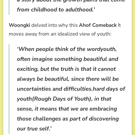
from childhood to adulthood.’
Woongki
delved into why this
Ahof Comeback
It
moves away from an idealized view of youth:
‘When people think of the wordyouth,
often imagine something beautiful and
exciting, but the truth is that it cannot
always be beautiful, since there will be
uncertainties and difficulties.hard days of
youth(Rough Days of Youth), in that
sense, it means that we are embracing
those challenges as part of discovering
our true self.’