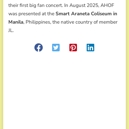
their first big fan concert. In August 2025, AHOF
was presented at the
Smart Araneta Coliseum in
Manila
, Philippines, the native country of member
JL.