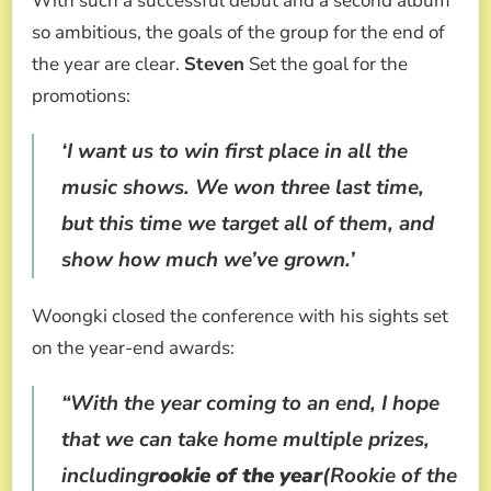
With such a successful debut and a second album
so ambitious, the goals of the group for the end of
the year are clear.
Steven
Set the goal for the
promotions:
‘I want us to win first place in all the
music shows. We won three last time,
but this time we target all of them, and
show how much we’ve grown.’
Woongki closed the conference with his sights set
on the year-end awards:
“With the year coming to an end, I hope
that we can take home multiple prizes,
including
rookie of the year
(Rookie of the