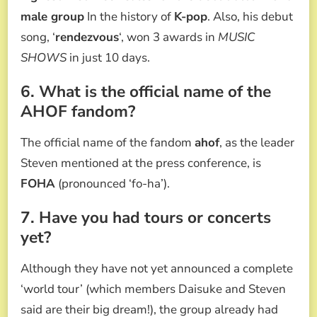
male group
In the history of
K-pop
. Also, his debut
song, ‘
rendezvous
‘, won 3 awards in
MUSIC
SHOWS
in just 10 days.
6. What is the official name of the
AHOF fandom?
The official name of the fandom
ahof
, as the leader
Steven mentioned at the press conference, is
FOHA
(pronounced ‘fo-ha’).
7. Have you had tours or concerts
yet?
Although they have not yet announced a complete
‘world tour’ (which members Daisuke and Steven
said are their big dream!), the group already had