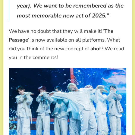
year). We want to be remembered as the
most memorable new act of 2025.”
We have no doubt that they will make it! ‘
The
Passage
‘ is now available on all platforms. What
did you think of the new concept of
ahof
? We read
you in the comments!