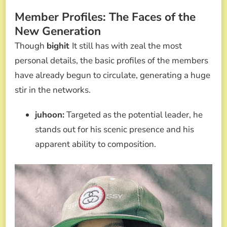
Member Profiles: The Faces of the
New Generation
Though
bighit
It still has with zeal the most
personal details, the basic profiles of the members
have already begun to circulate, generating a huge
stir in the networks.
juhoon:
Targeted as the potential leader, he
stands out for his scenic presence and his
apparent ability to composition.