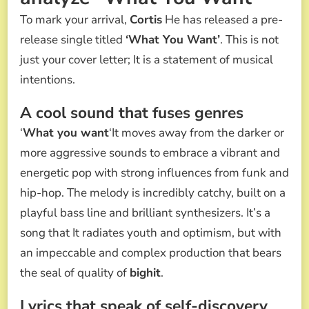
To mark your arrival,
Cortis
He has released a pre-
release single titled
‘What You Want’
. This is not
just your cover letter; It is a statement of musical
intentions.
A cool sound that fuses genres
‘
What you want
‘It moves away from the darker or
more aggressive sounds to embrace a vibrant and
energetic pop with strong influences from funk and
hip-hop. The melody is incredibly catchy, built on a
playful bass line and brilliant synthesizers. It’s a
song that It radiates youth and optimism, but with
an impeccable and complex production that bears
the seal of quality of
bighit
.
Lyrics that speak of self-discovery