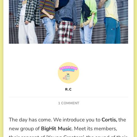
R.C
ON
1 COMMENT
BIGHIT
AND
The day has come. We introduce you to
Cortis,
the
ALL
ABOUT
new group of
BigHit Music
. Meet its members,
CORTIS,