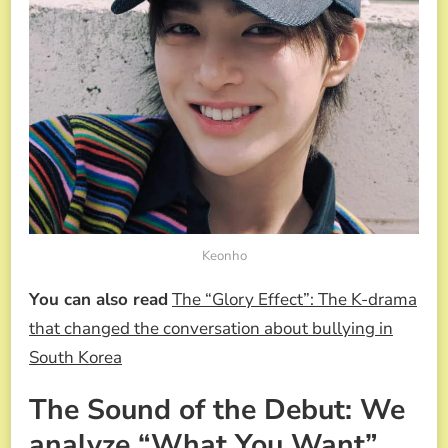
Keonho
You can also read
The “Glory Effect”: The K-drama
that changed the conversation about bullying in
South Korea
The Sound of the Debut: We
analyze “What You Want”