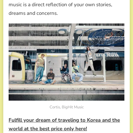
music is a direct reflection of your own stories,
dreams and concerns.
Cortis, BigHit Music
Fulfill your dream of traveling to Korea and the
world at the best price only here!