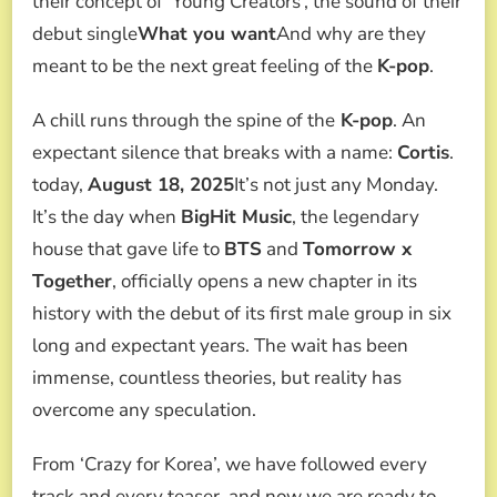
their concept of ‘Young Creators’, the sound of their
THE
AGENCY’S
debut single
What you want
And why are they
FIRST
meant to be the next great feeling of the
K-pop
.
MALE
GROUP
IN
A chill runs through the spine of the
K-pop
. An
6
expectant silence that breaks with a name:
Cortis
.
YEARS
today,
August 18, 2025
It’s not just any Monday.
It’s the day when
BigHit Music
, the legendary
house that gave life to
BTS
and
Tomorrow x
Together
, officially opens a new chapter in its
history with the debut of its first male group in six
long and expectant years. The wait has been
immense, countless theories, but reality has
overcome any speculation.
From ‘Crazy for Korea’, we have followed every
track and every teaser, and now we are ready to