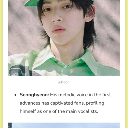
juhoon
Seonghyeon:
His melodic voice in the first
advances has captivated fans, profiling
himself as one of the main vocalists.