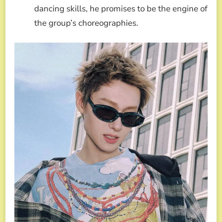
dancing skills, he promises to be the engine of
the group’s choreographies.