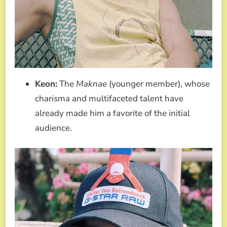
Keon:
The
Maknae
(younger member), whose
charisma and multifaceted talent have
already made him a favorite of the initial
audience.