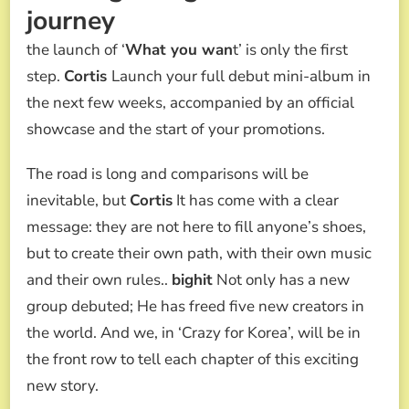
journey
the launch of ‘
What you wan
t’ is only the first
step.
Cortis
Launch your full debut mini-album in
the next few weeks, accompanied by an official
showcase and the start of your promotions.
The road is long and comparisons will be
inevitable, but
Cortis
It has come with a clear
message: they are not here to fill anyone’s shoes,
but to create their own path, with their own music
and their own rules..
bighit
Not only has a new
group debuted; He has freed five new creators in
the world. And we, in ‘Crazy for Korea’, will be in
the front row to tell each chapter of this exciting
new story.