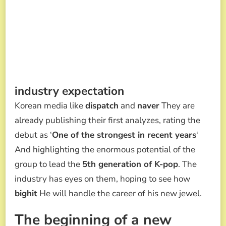
industry expectation
Korean media like
dispatch
and
naver
They are
already publishing their first analyzes, rating the
debut as ‘
One of the strongest in recent years
‘
And highlighting the enormous potential of the
group to lead the
5th generation of K-pop
. The
industry has eyes on them, hoping to see how
bighit
He will handle the career of his new jewel.
The beginning of a new