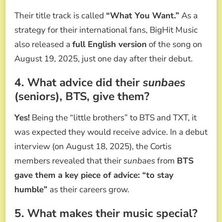
Their title track is called
“What You Want.”
As a
strategy for their international fans, BigHit Music
also released a
full English version
of the song on
August 19, 2025, just one day after their debut.
4. What advice did their
sunbaes
(seniors), BTS, give them?
Yes!
Being the “little brothers” to BTS and TXT, it
was expected they would receive advice. In a debut
interview (on August 18, 2025), the Cortis
members revealed that their
sunbaes
from
BTS
gave them a key piece of advice: “to stay
humble”
as their careers grow.
5. What makes their music special?