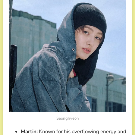
Seonghyeon
Martin:
Known for his overflowing energy and