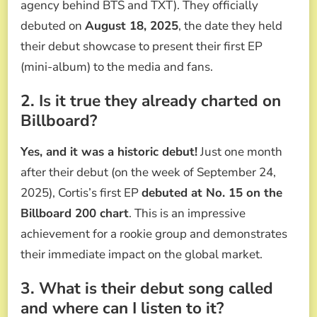
agency behind BTS and TXT). They officially
debuted on
August 18, 2025
, the date they held
their debut showcase to present their first EP
(mini-album) to the media and fans.
2. Is it true they already charted on
Billboard?
Yes, and it was a historic debut!
Just one month
after their debut (on the week of September 24,
2025), Cortis’s first EP
debuted at No. 15 on the
Billboard 200 chart
. This is an impressive
achievement for a rookie group and demonstrates
their immediate impact on the global market.
3. What is their debut song called
and where can I listen to it?