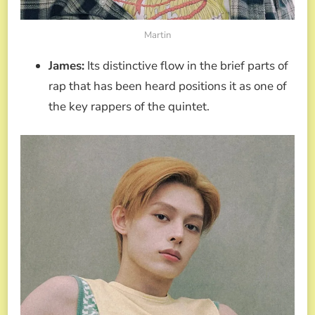
Martin
James:
Its distinctive flow in the brief parts of
rap that has been heard positions it as one of
the key rappers of the quintet.