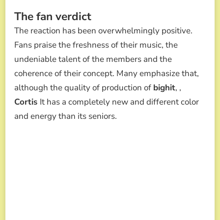
The fan verdict
The reaction has been overwhelmingly positive.
Fans praise the freshness of their music, the
undeniable talent of the members and the
coherence of their concept. Many emphasize that,
although the quality of production of
bighit
, ,
Cortis
It has a completely new and different color
and energy than its seniors.