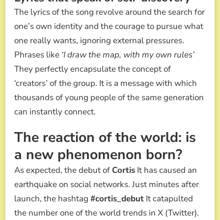
The lyrics of the song revolve around the search for
one’s own identity and the courage to pursue what
one really wants, ignoring external pressures.
Phrases like
‘I draw the map, with my own rules’
They perfectly encapsulate the concept of
‘creators’ of the group. It is a message with which
thousands of young people of the same generation
can instantly connect.
The reaction of the world: is
a new phenomenon born?
As expected, the debut of
Cortis
It has caused an
earthquake on social networks. Just minutes after
launch, the hashtag
#cortis_debut
It catapulted
the number one of the world trends in X (Twitter).