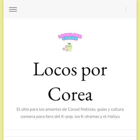
Locos por
Corea
El sitio para los amantes de Corea! Noticias, guías y cultura
coreana para fans del K-pop, los K-dramas y el Hallyu