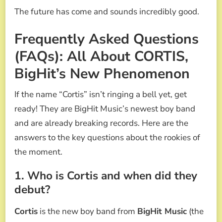
The future has come and sounds incredibly good.
Frequently Asked Questions
(FAQs): All About CORTIS,
BigHit’s New Phenomenon
If the name “Cortis” isn’t ringing a bell yet, get
ready! They are BigHit Music’s newest boy band
and are already breaking records. Here are the
answers to the key questions about the rookies of
the moment.
1. Who is Cortis and when did they
debut?
Cortis
is the new boy band from
BigHit Music
(the