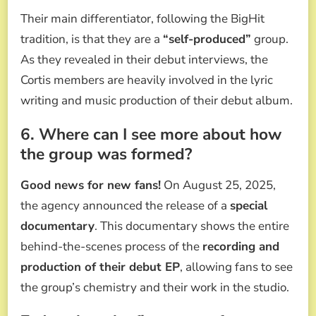
Their main differentiator, following the BigHit
tradition, is that they are a
“self-produced”
group.
As they revealed in their debut interviews, the
Cortis members are heavily involved in the lyric
writing and music production of their debut album.
6. Where can I see more about how
the group was formed?
Good news for new fans!
On August 25, 2025,
the agency announced the release of a
special
documentary
. This documentary shows the entire
behind-the-scenes process of the
recording and
production of their debut EP
, allowing fans to see
the group’s chemistry and their work in the studio.