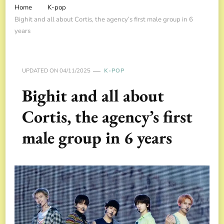
Home
K-pop
Bighit and all about Cortis, the agency’s first male group in 6
years
UPDATED ON
04/11/2025
K-POP
Bighit and all about
Cortis, the agency’s first
male group in 6 years