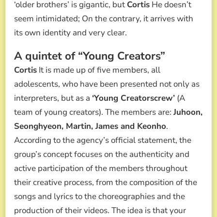
‘older brothers’ is gigantic, but
Cortis
He doesn’t
seem intimidated; On the contrary, it arrives with
its own identity and very clear.
A quintet of “Young Creators”
Cortis
It is made up of five members, all
adolescents, who have been presented not only as
interpreters, but as a
‘Young Creatorscrew’
(A
team of young creators). The members are:
Juhoon,
Seonghyeon, Martin, James and Keonho
.
According to the agency’s official statement, the
group’s concept focuses on the authenticity and
active participation of the members throughout
their creative process, from the composition of the
songs and lyrics to the choreographies and the
production of their videos. The idea is that your