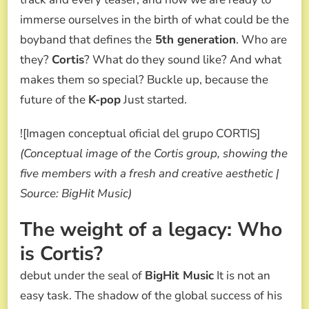
immerse ourselves in the birth of what could be the
boyband that defines the
5th generation
. Who are
they?
Cortis
? What do they sound like? And what
makes them so special? Buckle up, because the
future of the
K-pop
Just started.
![Imagen conceptual oficial del grupo CORTIS]
(Conceptual image of the Cortis group, showing the
five members with a fresh and creative aesthetic |
Source: BigHit Music)
The weight of a legacy: Who
is Cortis?
debut under the seal of
BigHit Music
It is not an
easy task. The shadow of the global success of his