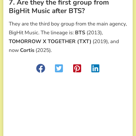
7. Are they the first group from
BigHit Music after BTS?
They are the third boy group from the main agency,
BigHit Music. The lineage is:
BTS
(2013),
TOMORROW X TOGETHER (TXT)
(2019), and
now
Cortis
(2025).