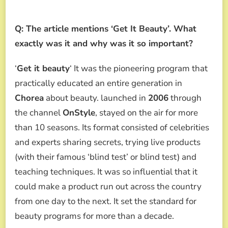
Q: The article mentions ‘Get It Beauty’. What
exactly was it and why was it so important?
‘
Get it beauty
‘ It was the pioneering program that
practically educated an entire generation in
Chorea
about beauty. launched in
2006
through
the channel
OnStyle
, stayed on the air for more
than 10 seasons. Its format consisted of celebrities
and experts sharing secrets, trying live products
(with their famous ‘blind test’ or blind test) and
teaching techniques. It was so influential that it
could make a product run out across the country
from one day to the next. It set the standard for
beauty programs for more than a decade.