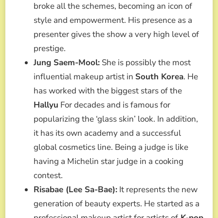
broke all the schemes, becoming an icon of
style and empowerment. His presence as a
presenter gives the show a very high level of
prestige.
Jung Saem-Mool:
She is possibly the most
influential makeup artist in
South Korea
. He
has worked with the biggest stars of the
Hallyu
For decades and is famous for
popularizing the ‘glass skin’ look. In addition,
it has its own academy and a successful
global cosmetics line. Being a judge is like
having a Michelin star judge in a cooking
contest.
Risabae (Lee Sa-Bae):
It represents the new
generation of beauty experts. He started as a
professional makeup artist for artists of
K-pop