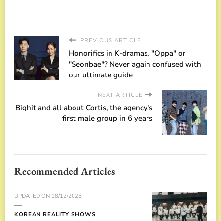
PREVIOUS ARTICLE
Honorifics in K-dramas, "Oppa" or
"Seonbae"? Never again confused with
our ultimate guide
NEXT ARTICLE
Bighit and all about Cortis, the agency's
first male group in 6 years
Recommended Articles
UPDATED ON
18/12/2025
KOREAN REALITY SHOWS