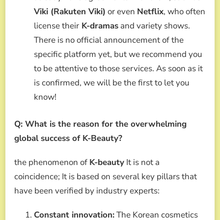
Viki (Rakuten Viki)
or even
Netflix
, who often
license their
K-dramas
and variety shows.
There is no official announcement of the
specific platform yet, but we recommend you
to be attentive to those services. As soon as it
is confirmed, we will be the first to let you
know!
Q: What is the reason for the overwhelming
global success of K-Beauty?
the phenomenon of
K-beauty
It is not a
coincidence; It is based on several key pillars that
have been verified by industry experts:
Constant innovation:
The Korean cosmetics