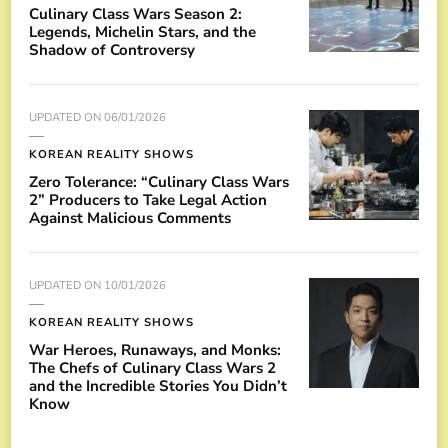
Culinary Class Wars Season 2:
Legends, Michelin Stars, and the
Shadow of Controversy
UPDATED ON
06/01/2026
KOREAN REALITY SHOWS
Zero Tolerance: “Culinary Class Wars
2” Producers to Take Legal Action
Against Malicious Comments
UPDATED ON
10/01/2026
KOREAN REALITY SHOWS
War Heroes, Runaways, and Monks:
The Chefs of Culinary Class Wars 2
and the Incredible Stories You Didn’t
Know