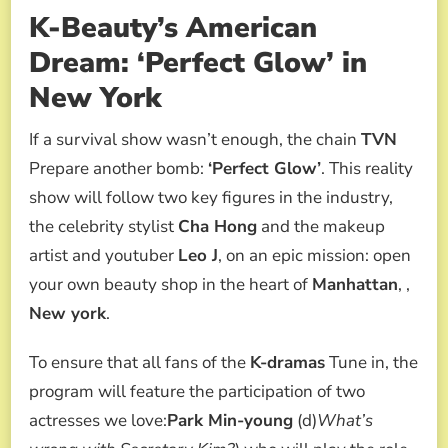
K-Beauty’s American
Dream: ‘Perfect Glow’ in
New York
If a survival show wasn’t enough, the chain
TVN
Prepare another bomb:
‘Perfect Glow’
. This reality
show will follow two key figures in the industry,
the celebrity stylist
Cha Hong
and the makeup
artist and youtuber
Leo J
, on an epic mission: open
your own beauty shop in the heart of
Manhattan
, ,
New york
.
To ensure that all fans of the
K-dramas
Tune in, the
program will feature the participation of two
actresses we love:
Park Min-young
(d)
What’s