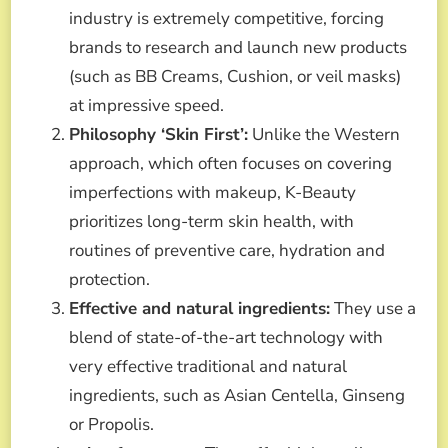
industry is extremely competitive, forcing
brands to research and launch new products
(such as BB Creams, Cushion, or veil masks)
at impressive speed.
Philosophy ‘Skin First’:
Unlike the Western
approach, which often focuses on covering
imperfections with makeup, K-Beauty
prioritizes long-term skin health, with
routines of preventive care, hydration and
protection.
Effective and natural ingredients:
They use a
blend of state-of-the-art technology with
very effective traditional and natural
ingredients, such as Asian Centella, Ginseng
or Propolis.