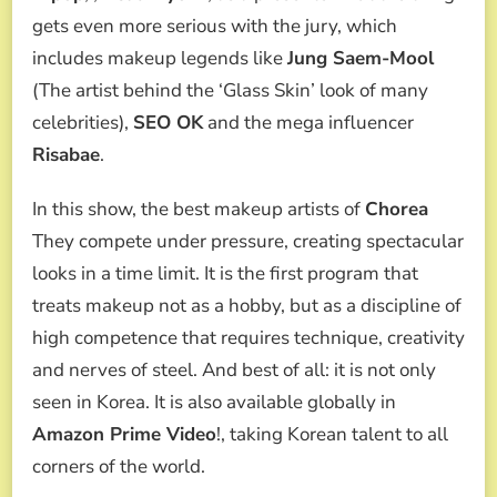
gets even more serious with the jury, which
includes makeup legends like
Jung Saem-Mool
(The artist behind the ‘Glass Skin’ look of many
celebrities),
SEO OK
and the mega influencer
Risabae
.
In this show, the best makeup artists of
Chorea
They compete under pressure, creating spectacular
looks in a time limit. It is the first program that
treats makeup not as a hobby, but as a discipline of
high competence that requires technique, creativity
and nerves of steel. And best of all: it is not only
seen in Korea. It is also available globally in
Amazon Prime Video
!, taking Korean talent to all
corners of the world.