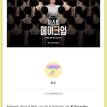
R.C
ON
2 COMMENTS
THE
K-
Forget about the usual tutorials on
K-beauty
.