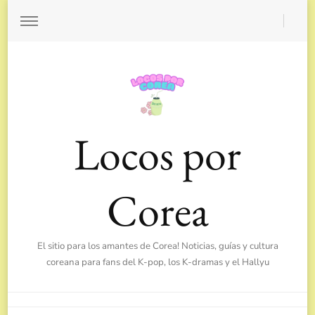
Locos por
Corea
El sitio para los amantes de Corea! Noticias, guías y cultura
coreana para fans del K-pop, los K-dramas y el Hallyu