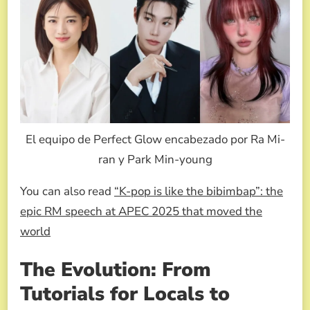
El equipo de Perfect Glow encabezado por Ra Mi-
ran y Park Min-young
You can also read
“K-pop is like the bibimbap”: the
epic RM speech at APEC 2025 that moved the
world
The Evolution: From
Tutorials for Locals to