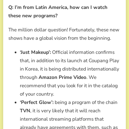
Q: I’m from Latin America, how can I watch
these new programs?
The million dollar question! Fortunately, these new
shows have a global vision from the beginning.
‘Just Makeup’:
Official information confirms
that, in addition to its launch at Coupang Play
in Korea, it is being distributed internationally
through
Amazon Prime Video
. We
recommend that you look for it in the catalog
of your country.
‘Perfect Glow’:
being a program of the chain
TVN
, it is very likely that it will reach
international streaming platforms that
already have agreements with them, such as