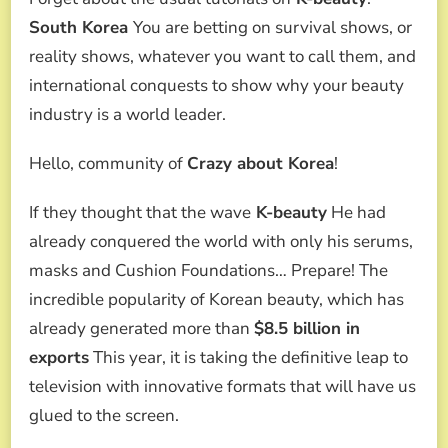
BEAUTY
WAVE
South Korea
You are betting on survival shows, or
IS
reality shows, whatever you want to call them, and
TRANSFORMED
INTO
international conquests to show why your beauty
2
industry is a world leader.
REALITY
SHOWS
THAT
Hello, community of
Crazy about Korea
!
EVERYONE
WILL
If they thought that the wave
K-beauty
He had
WANT
TO
already conquered the world with only his serums,
SEE.
masks and Cushion Foundations… Prepare! The
incredible popularity of Korean beauty, which has
already generated more than
$8.5 billion in
exports
This year, it is taking the definitive leap to
television with innovative formats that will have us
glued to the screen.