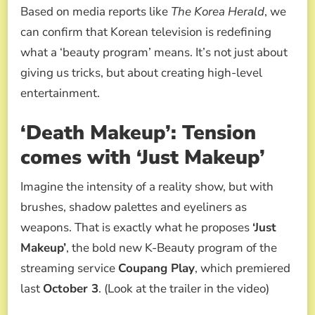
Based on media reports like
The Korea Herald
, we
can confirm that Korean television is redefining
what a ‘beauty program’ means. It’s not just about
giving us tricks, but about creating high-level
entertainment.
‘Death Makeup’: Tension
comes with ‘Just Makeup’
Imagine the intensity of a reality show, but with
brushes, shadow palettes and eyeliners as
weapons. That is exactly what he proposes
‘Just
Makeup’
, the bold new K-Beauty program of the
streaming service
Coupang Play
, which premiered
last
October 3
. (Look at the trailer in the video)