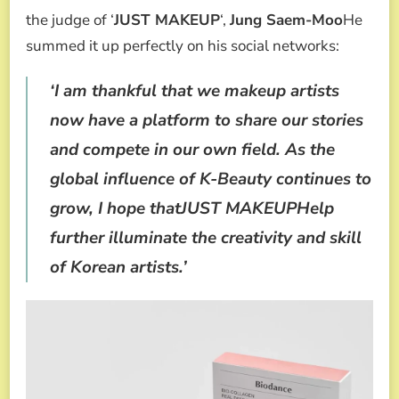
the judge of ‘
JUST MAKEUP
‘,
Jung Saem-Moo
He
summed it up perfectly on his social networks:
‘I am thankful that we makeup artists
now have a platform to share our stories
and compete in our own field. As the
global influence of K-Beauty continues to
grow, I hope thatJUST MAKEUPHelp
further illuminate the creativity and skill
of Korean artists.’