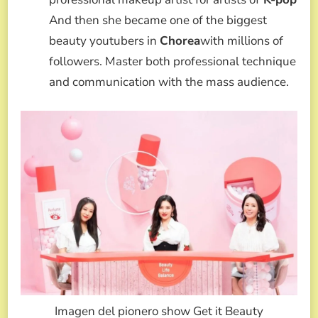
And then she became one of the biggest
beauty youtubers in
Chorea
with millions of
followers. Master both professional technique
and communication with the mass audience.
Imagen del pionero show Get it Beauty