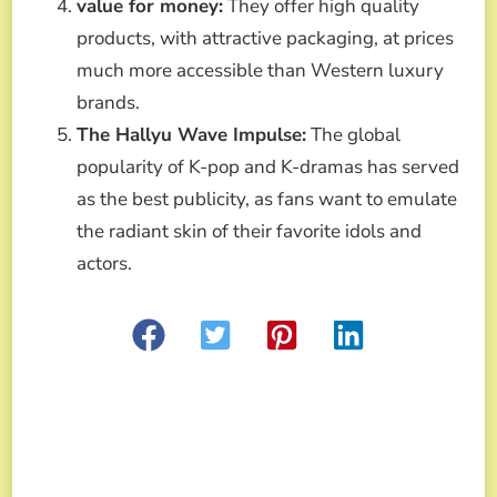
value for money:
They offer high quality
products, with attractive packaging, at prices
much more accessible than Western luxury
brands.
The Hallyu Wave Impulse:
The global
popularity of K-pop and K-dramas has served
as the best publicity, as fans want to emulate
the radiant skin of their favorite idols and
actors.