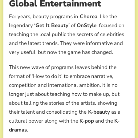
Global Entertainment
For years, beauty programs in
Chorea
, like the
legendary
‘Get It Beauty’
of
OnStyle
, focused on
teaching the local public the secrets of celebrities
and the latest trends. They were informative and
very useful, but now the game has changed.
This new wave of programs leaves behind the
format of ‘How to do it’ to embrace narrative,
competition and international ambition. It is no
longer just about teaching how to make up, but
about telling the stories of the artists, showing
their talent and consolidating the
K-beauty
as a
cultural power along with the
K-pop
and the
K-
dramas
.