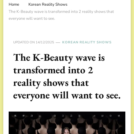
Home
Korean Reality Shows
The K-Beauty wave is transformed into 2 reality shows that
everyone will want to see.
UPDATED ON
14/12/2025
KOREAN REALITY SHOWS
The K-Beauty wave is
transformed into 2
reality shows that
everyone will want to see.