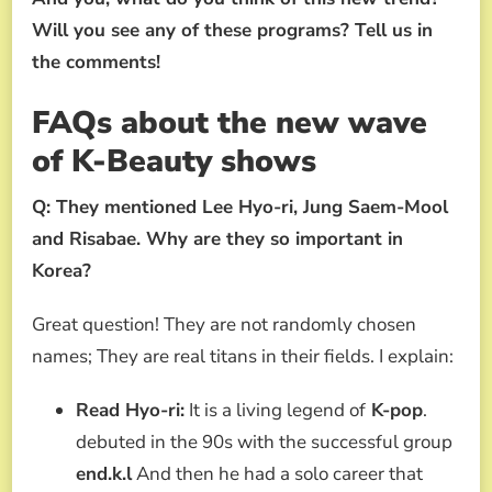
Will you see any of these programs? Tell us in
the comments!
FAQs about the new wave
of K-Beauty shows
Q: They mentioned Lee Hyo-ri, Jung Saem-Mool
and Risabae. Why are they so important in
Korea?
Great question! They are not randomly chosen
names; They are real titans in their fields. I explain:
Read Hyo-ri:
It is a living legend of
K-pop
.
debuted in the 90s with the successful group
end.k.l
And then he had a solo career that