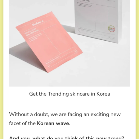
Get the Trending skincare in Korea
Without a doubt, we are facing an exciting new
facet of the
Korean wave
.
And you, what do you think of this new trend?