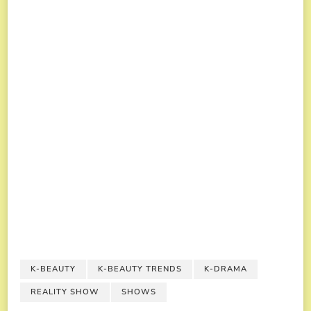
K-BEAUTY
K-BEAUTY TRENDS
K-DRAMA
REALITY SHOW
SHOWS