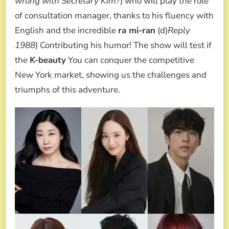
wrong with Secretary Kim?
) who will play the role
of consultation manager, thanks to his fluency with
English and the incredible
ra mi-ran
(d)
Reply
1988
) Contributing his humor! The show will test if
the
K-beauty
You can conquer the competitive
New York market, showing us the challenges and
triumphs of this adventure.