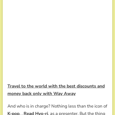
Travel to the world with the best discounts and
money back only with Way Away
And who is in charge? Nothing less than the icon of
K-pop
, ,
Read Hyo-ri
, as a presenter. But the thing